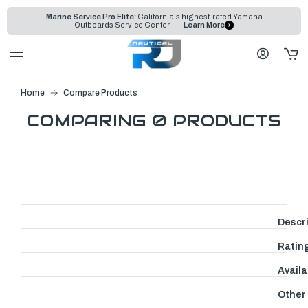
Marine Service Pro Elite:
California's highest-rated Yamaha
Outboards Service Center
Learn More
Home
Compare Products
COMPARING 0 PRODUCTS
Descr
Ratin
Availab
Other 