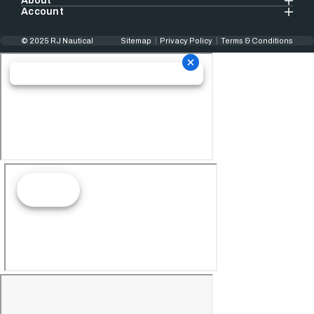
About
Account
© 2025 RJ Nautical
Sitemap
Privacy Policy
Terms & Conditions