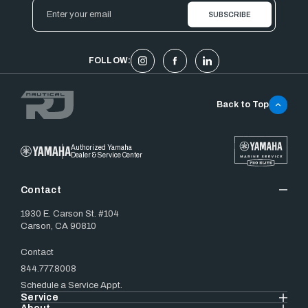
Email
Address
FOLLOW:
Back to Top
Authorized Yamaha
Dealer & Service Center
Contact
1930 E. Carson St. #104
Carson, CA 90810
Contact
844.777.8008
Schedule a Service Appt.
Service