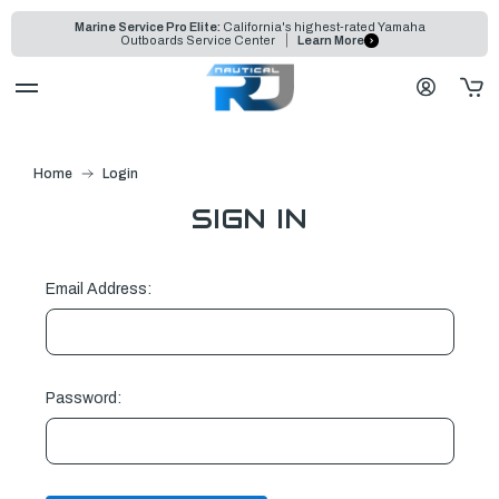
Marine Service Pro Elite:
California's highest-rated Yamaha
Outboards Service Center
Learn More
Home
Login
SIGN IN
Email Address:
Password: