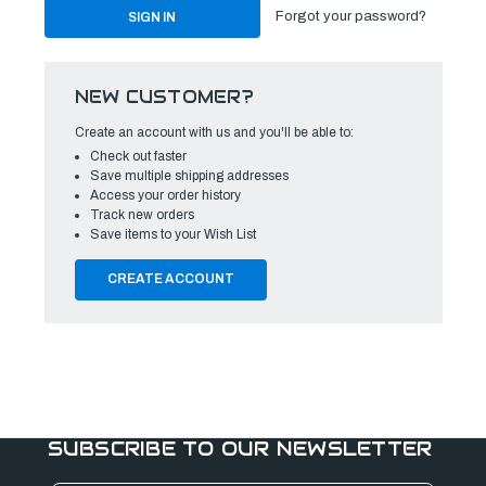
Forgot your password?
NEW CUSTOMER?
Create an account with us and you'll be able to:
Check out faster
Save multiple shipping addresses
Access your order history
Track new orders
Save items to your Wish List
CREATE ACCOUNT
SUBSCRIBE TO OUR NEWSLETTER