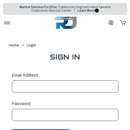
Marine Service Pro Elite:
California's highest-rated Yamaha
Outboards Service Center
Learn More
Home
Login
SIGN IN
Email Address:
Password: