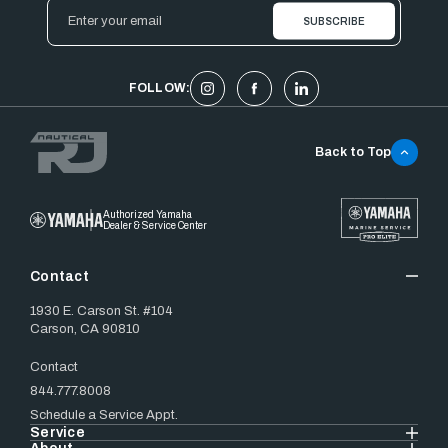
Email
Address
FOLLOW:
Back to Top
Authorized Yamaha
Dealer & Service Center
Contact
1930 E. Carson St. #104
Carson, CA 90810
Contact
844.777.8008
Schedule a Service Appt.
Service