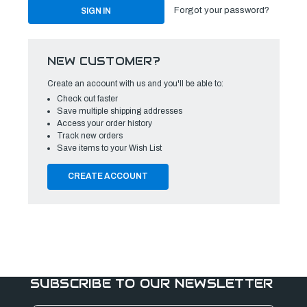
Forgot your password?
NEW CUSTOMER?
Create an account with us and you'll be able to:
Check out faster
Save multiple shipping addresses
Access your order history
Track new orders
Save items to your Wish List
CREATE ACCOUNT
SUBSCRIBE TO OUR NEWSLETTER