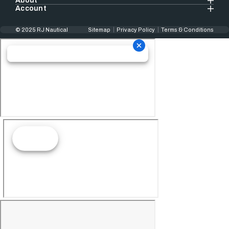
About
Account
© 2025 RJ Nautical
Sitemap
Privacy Policy
Terms & Conditions