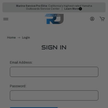
Marine Service Pro Elite:
California's highest-rated Yamaha
Outboards Service Center
Learn More
Home
Login
SIGN IN
Email Address:
Password: