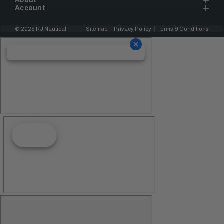
About
Account
© 2025 RJ Nautical
Sitemap
Privacy Policy
Terms & Conditions