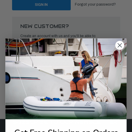
Forgot your password?
NEW CUSTOMER?
Create an account with us and you'll be able to:
Check out faster
Save multiple shipping addresses
Access your order history
Track new orders
Save items to your Wish List
CREATE ACCOUNT
SUBSCRIBE TO OUR NEWSLETTER