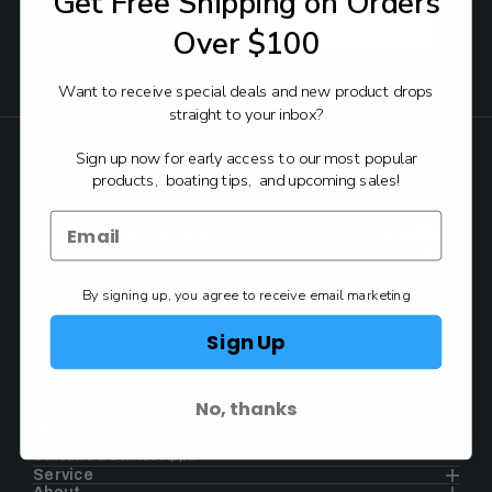
Get Free Shipping on Orders
Email
Address
Over $100
Want to receive special deals and new product drops
FOLLOW:
straight to your inbox?
Sign up now for early access to our most popular
Back to Top
products, boating tips, and upcoming sales!
Authorized Yamaha
Dealer & Service Center
By signing up, you agree to receive email marketing
Contact
Sign Up
1930 E. Carson St. #104
Carson, CA 90810
No, thanks
Contact
844.777.8008
Schedule a Service Appt.
Service