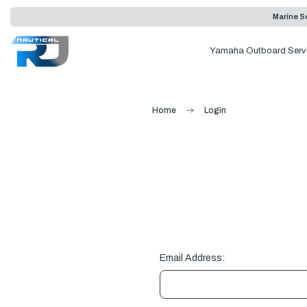
Marine Se
Yamaha Outboard Serv
Home
Login
Email Address: