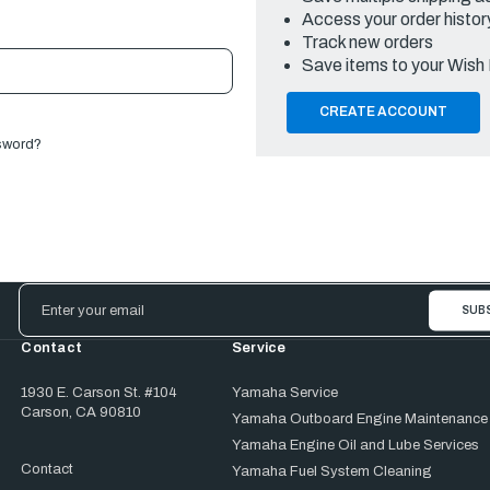
Access your order histor
Track new orders
Save items to your Wish 
CREATE ACCOUNT
sword?
Email
Address
Contact
Service
1930 E. Carson St. #104
Yamaha Service
Carson, CA 90810
Yamaha Outboard Engine Maintenance
Yamaha Engine Oil and Lube Services
Contact
Yamaha Fuel System Cleaning