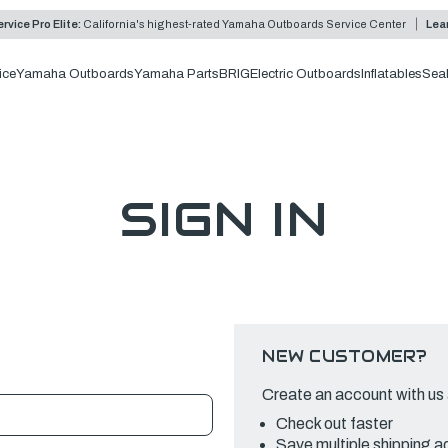
rvice Pro Elite:
California's highest-rated Yamaha Outboards Service Center
Lea
ice
Yamaha Outboards
Yamaha Parts
BRIG
Electric Outboards
Inflatables
Sea
SIGN IN
NEW CUSTOMER?
Create an account with us a
Check out faster
Save multiple shipping 