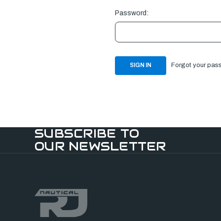
Password:
Forgot your pas
SUBSCRIBE TO
OUR NEWSLETTER