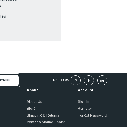
y
List
FOLLOW:
About
Account
About Us
Sign In
Blog
Register
Shipping & Returns
Forgot Password
Yamaha Marine Dealer