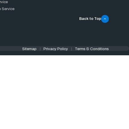
rvice
 Service
Back to Top
Sitemap
Privacy Policy
Terms & Conditions