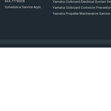
844.777.8008
Yamaha Outboard Electrical System Se
Schedule a Service Appt.
Yamaha Outboard Corrosion Prevention
Yamaha Propeller Maintenance Service