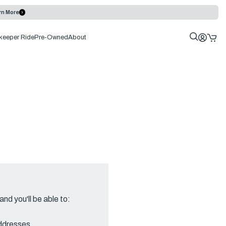
rn More
keeper Ride
Pre-Owned
About
nd you'll be able to:
addresses