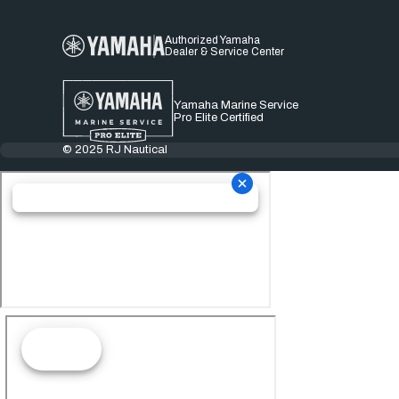
Authorized Yamaha
Dealer & Service Center
Yamaha Marine Service
Pro Elite Certified
© 2025 RJ Nautical