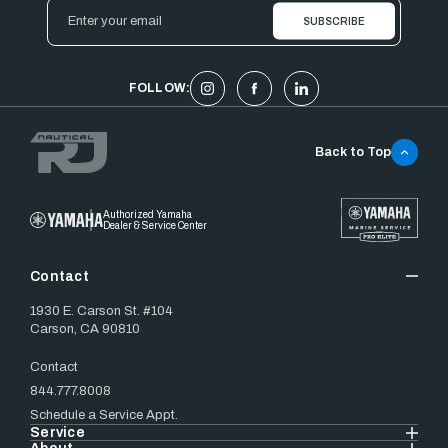
Email
Address
FOLLOW:
Back to Top
Authorized Yamaha
Dealer & Service Center
Contact
1930 E. Carson St. #104
Carson, CA 90810
Contact
844.777.8008
Schedule a Service Appt.
Service