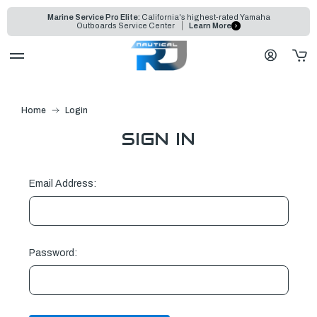
Marine Service Pro Elite:
California's highest-rated Yamaha
Outboards Service Center
Learn More
Home
Login
SIGN IN
Email Address:
Password: