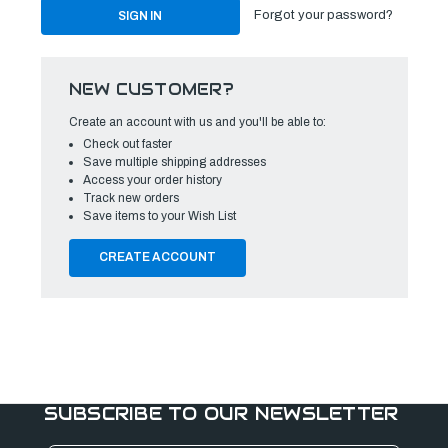
Forgot your password?
NEW CUSTOMER?
Create an account with us and you'll be able to:
Check out faster
Save multiple shipping addresses
Access your order history
Track new orders
Save items to your Wish List
CREATE ACCOUNT
SUBSCRIBE TO OUR NEWSLETTER