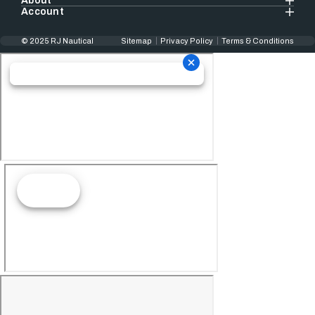
About
Account
© 2025 RJ Nautical
Sitemap
Privacy Policy
Terms & Conditions