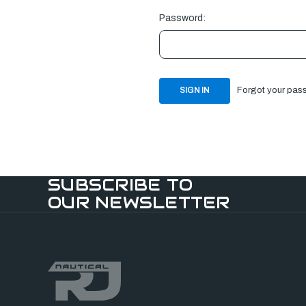
Password:
Forgot your pas
SUBSCRIBE TO
OUR NEWSLETTER