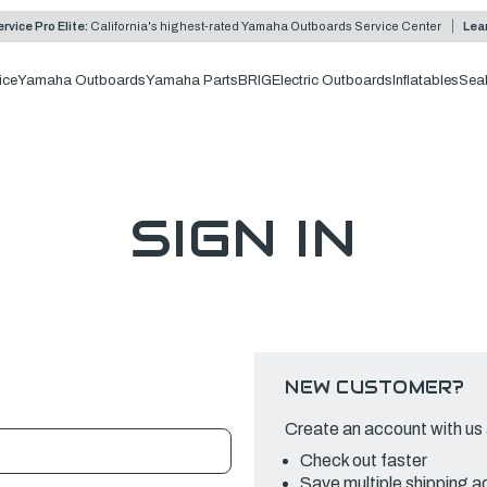
rvice Pro Elite:
California's highest-rated Yamaha Outboards Service Center
Lea
ice
Yamaha Outboards
Yamaha Parts
BRIG
Electric Outboards
Inflatables
Sea
SIGN IN
NEW CUSTOMER?
Create an account with us a
Check out faster
Save multiple shipping 