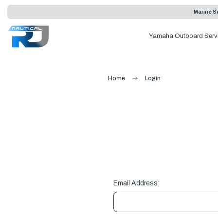
Marine Se
Yamaha Outboard Serv
Home
Login
Email Address: