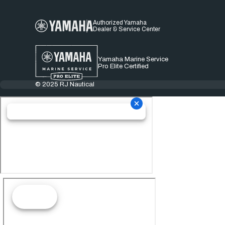
Authorized Yamaha
Dealer & Service Center
Yamaha Marine Service
Pro Elite Certified
© 2025 RJ Nautical