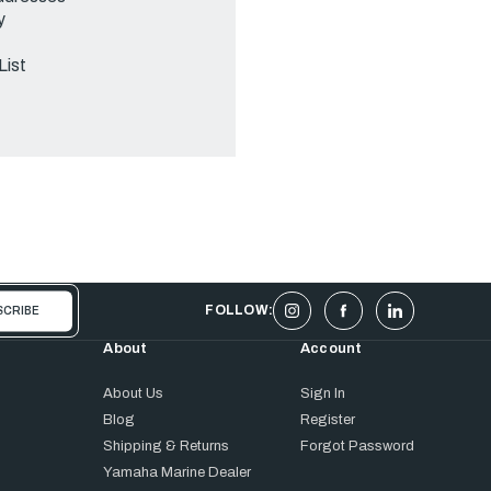
y
List
FOLLOW:
About
Account
About Us
Sign In
Blog
Register
Shipping & Returns
Forgot Password
Yamaha Marine Dealer