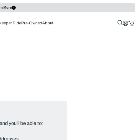
rn More
keeper Ride
Pre-Owned
About
nd you'll be able to:
addresses