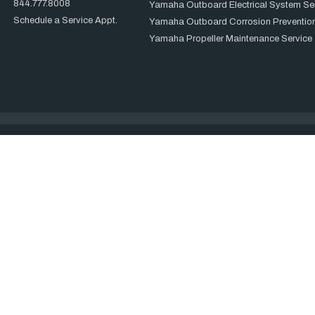
844.777.8008
Yamaha Outboard Electrical System Se
Schedule a Service Appt.
Yamaha Outboard Corrosion Prevention
Yamaha Propeller Maintenance Service