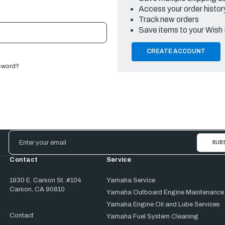
Access your order histor
Track new orders
Save items to your Wish 
CREATE ACCOUNT
sword?
Email
Address
Contact
Service
1930 E. Carson St. #104
Yamaha Service
Carson, CA 90810
Yamaha Outboard Engine Maintenance
Yamaha Engine Oil and Lube Services
Contact
Yamaha Fuel System Cleaning