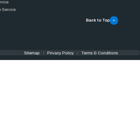
rvice
 Service
Back to Top
Sitemap
Privacy Policy
Terms & Conditions