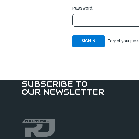
Password:
Forgot your pas
SUBSCRIBE TO
OUR NEWSLETTER