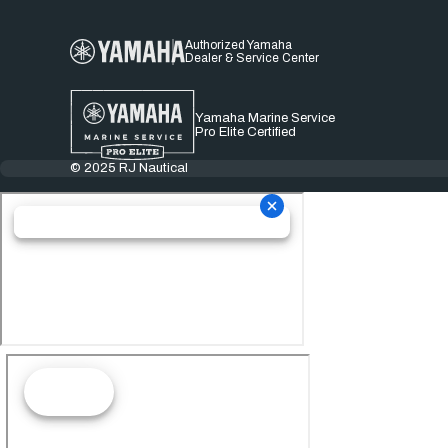
Authorized Yamaha
Dealer & Service Center
Yamaha Marine Service
Pro Elite Certified
© 2025 RJ Nautical