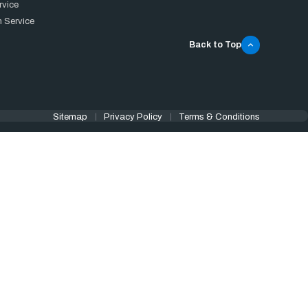
rvice
 Service
Back to Top
Sitemap
Privacy Policy
Terms & Conditions