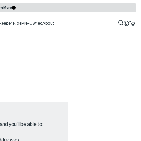
rn More
keeper Ride
Pre-Owned
About
nd you'll be able to:
addresses