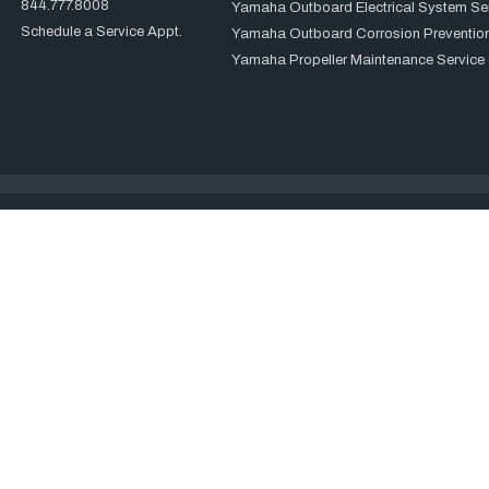
844.777.8008
Yamaha Outboard Electrical System Se
Schedule a Service Appt.
Yamaha Outboard Corrosion Prevention
Yamaha Propeller Maintenance Service