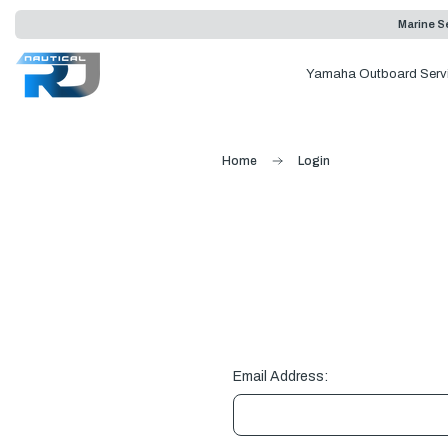
Marine Se
Yamaha Outboard Serv
Home
Login
Email Address: