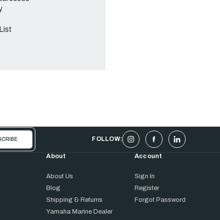
y
List
FOLLOW:
About
Account
About Us
Sign In
Blog
Register
Shipping & Returns
Forgot Password
Yamaha Marine Dealer