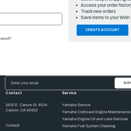
Access your order histor
Track new orders
Save items to your Wish 
CREATE ACCOUNT
sword?
Email
Address
Contact
Service
1930 E. Carson St. #104
Yamaha Service
Carson, CA 90810
Yamaha Outboard Engine Maintenance
Yamaha Engine Oil and Lube Services
Contact
Yamaha Fuel System Cleaning