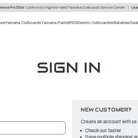
rvice Pro Elite:
California's highest-rated Yamaha Outboards Service Center
Lea
ice
Yamaha Outboards
Yamaha Parts
BRIG
Electric Outboards
Inflatables
Sea
SIGN IN
NEW CUSTOMER?
Create an account with us a
Check out faster
Save multiple shipping 