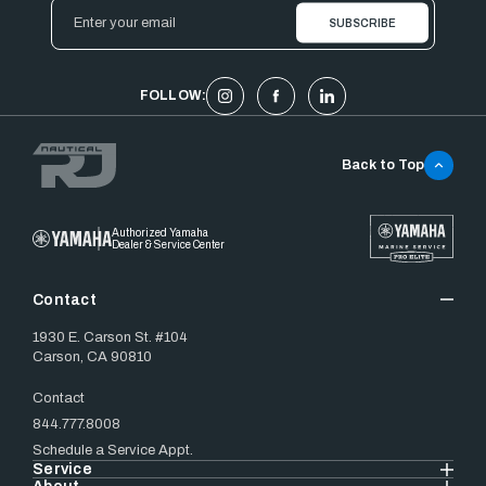
Email
Address
FOLLOW:
Back to Top
Authorized Yamaha
Dealer & Service Center
Contact
1930 E. Carson St. #104
Carson, CA 90810
Contact
844.777.8008
Schedule a Service Appt.
Service