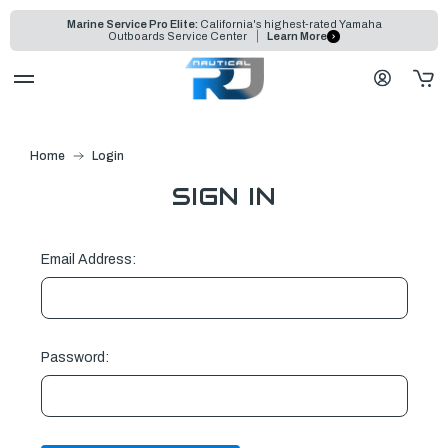
Marine Service Pro Elite:
California's highest-rated Yamaha
Outboards Service Center
Learn More
Home
Login
SIGN IN
Email Address:
Password: