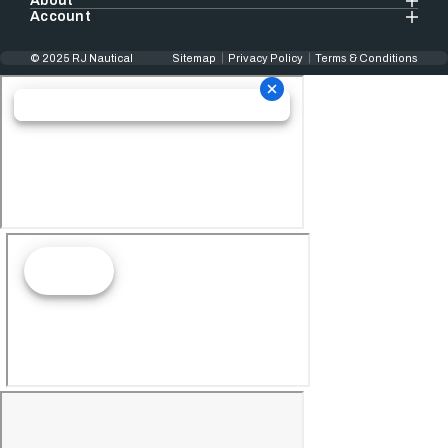
About
Account
© 2025 RJ Nautical
Sitemap
Privacy Policy
Terms & Conditions