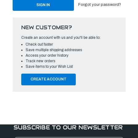
Forgot your password?
NEW CUSTOMER?
Create an account with us and you'll be able to:
Check out faster
Save multiple shipping addresses
Access your order history
Track new orders
Save items to your Wish List
CREATE ACCOUNT
SUBSCRIBE TO OUR NEWSLETTER