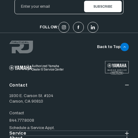
Email
Address
FOLLOW:
Back to Top
Authorized Yamaha
Dealer & Service Center
Contact
1930 E. Carson St. #104
Carson, CA 90810
Contact
844.777.8008
Schedule a Service Appt.
Service