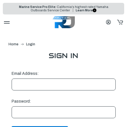
Marine Service Pro Elite:
California's highest-rated Yamaha
Outboards Service Center
Learn More
Home
Login
SIGN IN
Email Address:
Password: