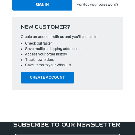
Forgot your password?
NEW CUSTOMER?
Create an account with us and you'll be able to:
Check out faster
Save multiple shipping addresses
Access your order history
Track new orders
Save items to your Wish List
CREATE ACCOUNT
SUBSCRIBE TO OUR NEWSLETTER