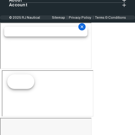
About
Account
© 2025 RJ Nautical
Sitemap
Privacy Policy
Terms & Conditions