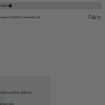
rn More
keeper Ride
Pre-Owned
About
nd you'll be able to:
addresses