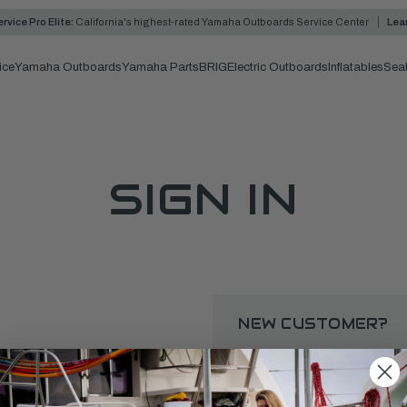
rvice Pro Elite:
California's highest-rated Yamaha Outboards Service Center
Lea
ice
Yamaha Outboards
Yamaha Parts
BRIG
Electric Outboards
Inflatables
Sea
SIGN IN
NEW CUSTOMER?
Create an account with us a
Check out faster
Save multiple shipping 