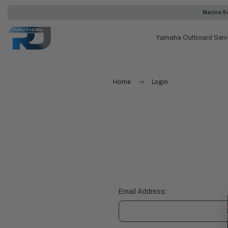
Marine Se
Yamaha Outboard Serv
Home
Login
Email Address: