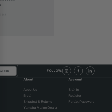
y
List
FOLLOW:
About
Account
About Us
Sign In
Blog
Register
Shipping & Returns
Forgot Password
Yamaha Marine Dealer