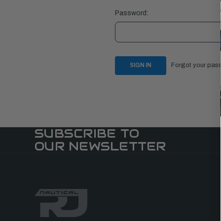
Password:
Forgot your pas
SUBSCRIBE TO
OUR NEWSLETTER