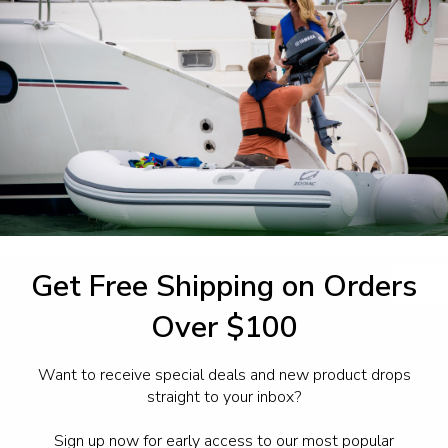
Access your order histor
Track new orders
Save items to your Wish 
CREATE ACCOUNT
sword?
Email
Get Free Shipping on Orders
Address
Over $100
Contact
Service
1930 E. Carson St. #104
Yamaha Service
Want to receive special deals and new product drops
Carson, CA 90810
Yamaha Outboard Engine Maintenance
straight to your inbox?
Yamaha Engine Oil and Lube Services
Contact
Yamaha Fuel System Cleaning
Sign up now for early access to our most popular