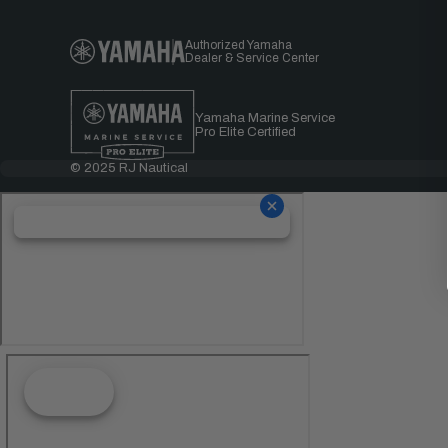
Authorized Yamaha
Dealer & Service Center
Yamaha Marine Service
Pro Elite Certified
© 2025 RJ Nautical