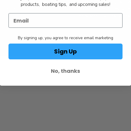
844.777.8008
Yamaha Outboard Electrical System Se
products, boating tips, and upcoming sales!
Schedule a Service Appt.
Yamaha Outboard Corrosion Prevention
Yamaha Propeller Maintenance Service
By signing up, you agree to receive email marketing
Sign Up
No, thanks