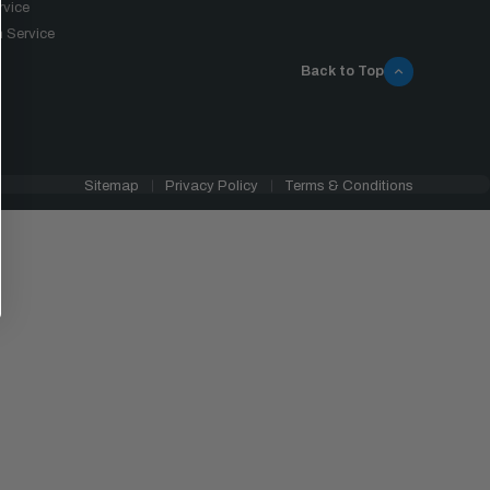
rvice
 Service
Back to Top
Sitemap
Privacy Policy
Terms & Conditions