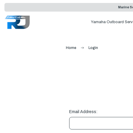
Marine Se
Yamaha Outboard Serv
Home
Login
Email Address: