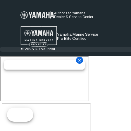
Authorized Yamaha
Dealer & Service Center
Yamaha Marine Service
Pro Elite Certified
© 2025 RJ Nautical