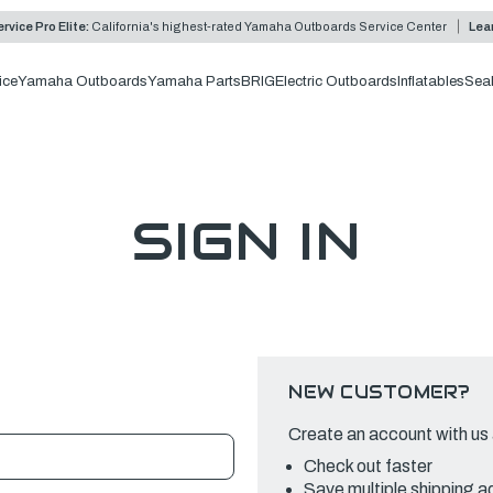
rvice Pro Elite:
California's highest-rated Yamaha Outboards Service Center
Lea
ice
Yamaha Outboards
Yamaha Parts
BRIG
Electric Outboards
Inflatables
Sea
SIGN IN
NEW CUSTOMER?
Create an account with us a
Check out faster
Save multiple shipping 