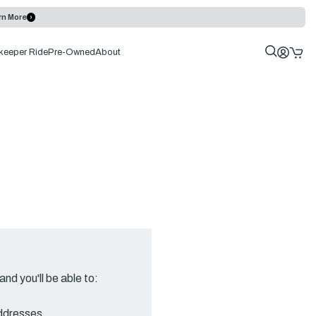
rn More
keeper Ride
Pre-Owned
About
nd you'll be able to:
addresses