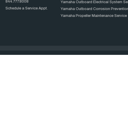
844.777.8008
Yamaha Outboard Electrical System Se
Schedule a Service Appt.
Yamaha Outboard Corrosion Prevention
Yamaha Propeller Maintenance Service