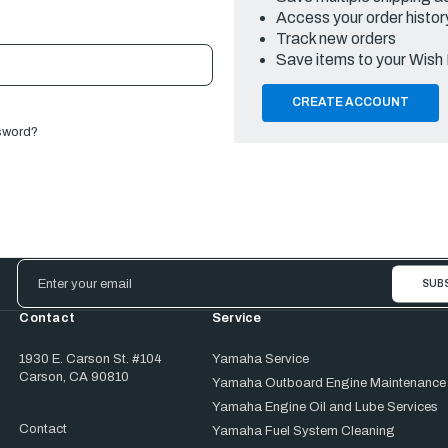
Access your order histor
Track new orders
Save items to your Wish 
CREATE ACCOUNT
sword?
Email
Address
Contact
Service
1930 E. Carson St. #104
Yamaha Service
Carson, CA 90810
Yamaha Outboard Engine Maintenance
Yamaha Engine Oil and Lube Services
Contact
Yamaha Fuel System Cleaning