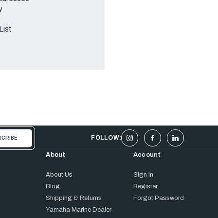
y
List
FOLLOW:
About
Account
About Us
Sign In
Blog
Register
Shipping & Returns
Forgot Password
Yamaha Marine Dealer