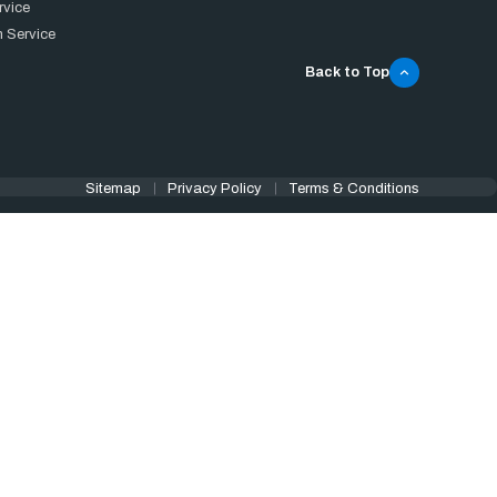
rvice
 Service
Back to Top
Sitemap
Privacy Policy
Terms & Conditions