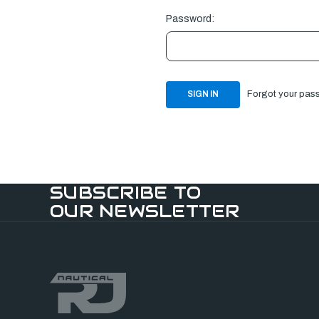
Password:
Forgot your pas
SUBSCRIBE TO
OUR NEWSLETTER