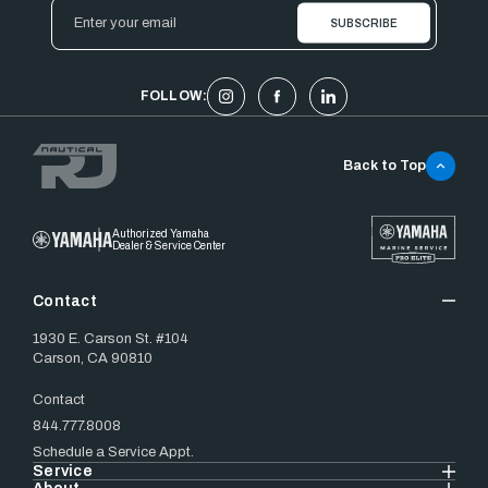
Email
Address
FOLLOW:
Back to Top
Authorized Yamaha
Dealer & Service Center
Contact
1930 E. Carson St. #104
Carson, CA 90810
Contact
844.777.8008
Schedule a Service Appt.
Service