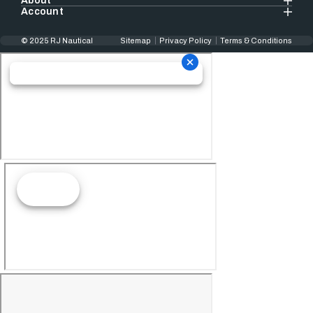
About
Account
© 2025 RJ Nautical
Sitemap
Privacy Policy
Terms & Conditions