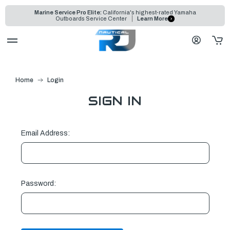
Marine Service Pro Elite:
California's highest-rated Yamaha
Outboards Service Center
Learn More
Home
Login
SIGN IN
Email Address:
Password: