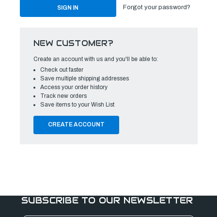
Forgot your password?
NEW CUSTOMER?
Create an account with us and you'll be able to:
Check out faster
Save multiple shipping addresses
Access your order history
Track new orders
Save items to your Wish List
CREATE ACCOUNT
SUBSCRIBE TO OUR NEWSLETTER