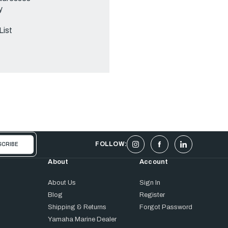
y
List
FOLLOW:
About
Account
About Us
Sign In
Blog
Register
Shipping & Returns
Forgot Password
Yamaha Marine Dealer