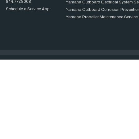
844.777.8008
Yamaha Outboard Electrical System Se
Schedule a Service Appt.
Yamaha Outboard Corrosion Prevention
Yamaha Propeller Maintenance Service