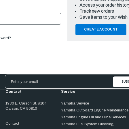
Access your order histor
Track new orders
Save items to your Wish 
CREATE ACCOUNT
sword?
Email
Address
Contact
Service
1930 E. Carson St. #104
Yamaha Service
Carson, CA 90810
Yamaha Outboard Engine Maintenance
Yamaha Engine Oil and Lube Services
Contact
Yamaha Fuel System Cleaning