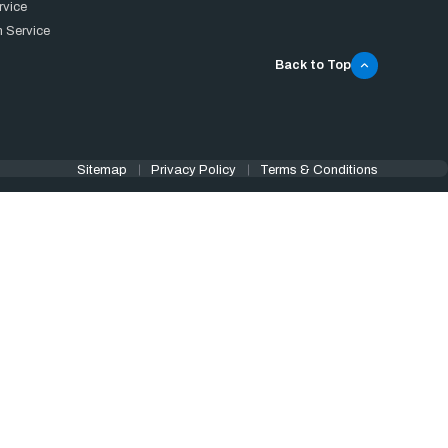
rvice
 Service
Back to Top
Sitemap
Privacy Policy
Terms & Conditions