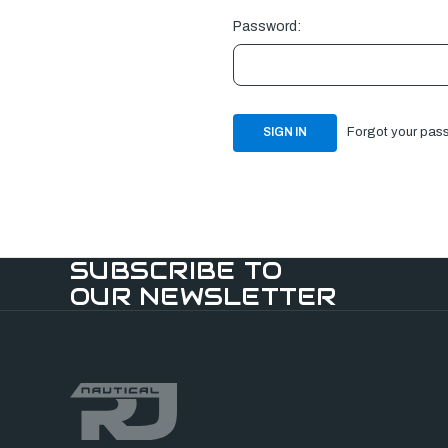
Password:
Forgot your pas
SUBSCRIBE TO
OUR NEWSLETTER