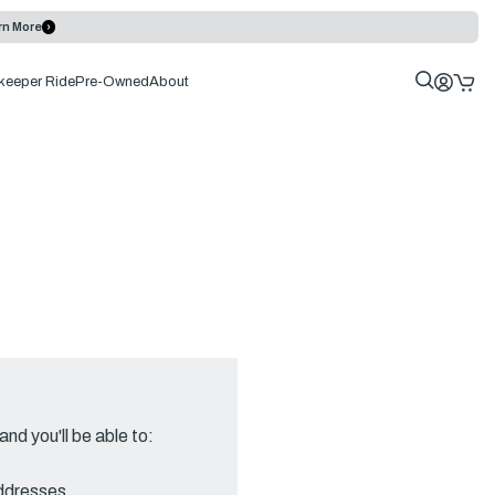
rn More
keeper Ride
Pre-Owned
About
nd you'll be able to:
addresses