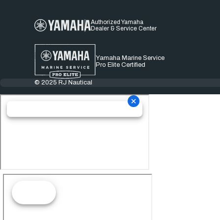
Authorized Yamaha
Dealer & Service Center
Yamaha Marine Service
Pro Elite Certified
© 2025 RJ Nautical