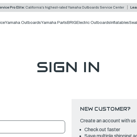
rvice Pro Elite:
California's highest-rated Yamaha Outboards Service Center
Lea
ice
Yamaha Outboards
Yamaha Parts
BRIG
Electric Outboards
Inflatables
Sea
SIGN IN
NEW CUSTOMER?
Create an account with us a
Check out faster
Save multiple shipping 