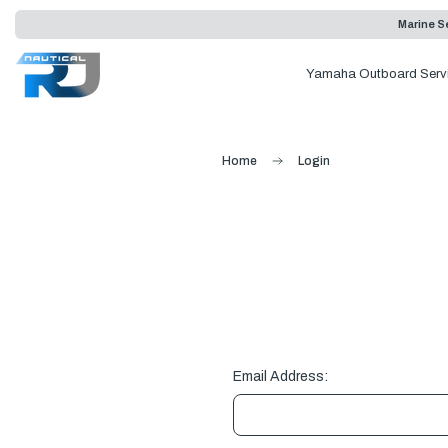
Marine Se
Yamaha Outboard Serv
Home
Login
Email Address: