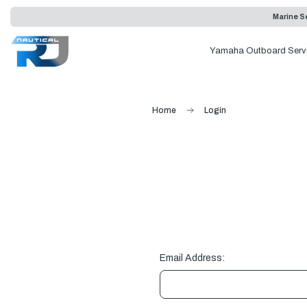
Marine Se
Yamaha Outboard Serv
Home
Login
Email Address: