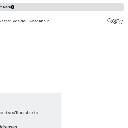
rn More
keeper Ride
Pre-Owned
About
nd you'll be able to:
addresses