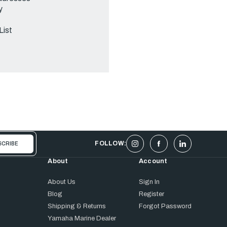
y
List
FOLLOW:
About
Account
About Us
Sign In
Blog
Register
Shipping & Returns
Forgot Password
Yamaha Marine Dealer