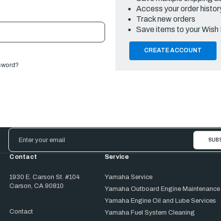
Access your order histor
Track new orders
Save items to your Wish 
CREATE ACCOUNT
sword?
Email
Address
Contact
Service
1930 E. Carson St. #104
Yamaha Service
Carson, CA 90810
Yamaha Outboard Engine Maintenance
Yamaha Engine Oil and Lube Services
Contact
Yamaha Fuel System Cleaning