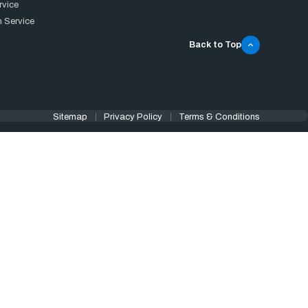
rvice
 Service
Back to Top
Sitemap
Privacy Policy
Terms & Conditions