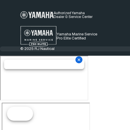
Authorized Yamaha
Dealer & Service Center
Yamaha Marine Service
Pro Elite Certified
© 2025 RJ Nautical