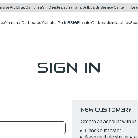
rvice Pro Elite:
California's highest-rated Yamaha Outboards Service Center
Lea
ice
Yamaha Outboards
Yamaha Parts
BRIG
Electric Outboards
Inflatables
Sea
SIGN IN
NEW CUSTOMER?
Create an account with us a
Check out faster
Save multiple shipping 