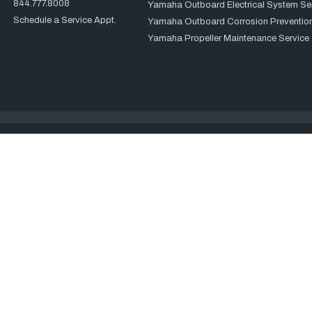
844.777.8008
Yamaha Outboard Electrical System Se
Schedule a Service Appt.
Yamaha Outboard Corrosion Prevention
Yamaha Propeller Maintenance Service