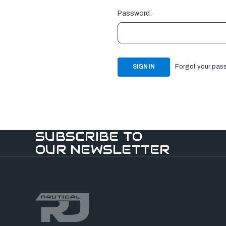
Password:
Forgot your pas
SUBSCRIBE TO
OUR NEWSLETTER