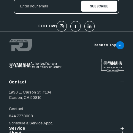
Email
Address
FOLLOW:
Back to Top
Authorized Yamaha
Dealer & Service Center
Contact
1930 E. Carson St. #104
Carson, CA 90810
Contact
844.777.8008
Schedule a Service Appt.
Service