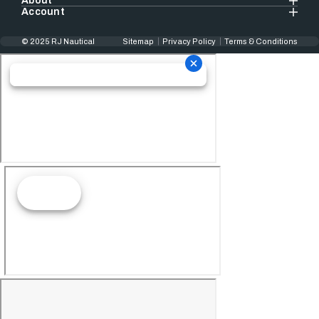
About
Account
© 2025 RJ Nautical
Sitemap
Privacy Policy
Terms & Conditions