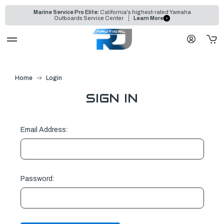
Marine Service Pro Elite:
California's highest-rated Yamaha
Outboards Service Center
Learn More
Home
Login
SIGN IN
Email Address:
Password: