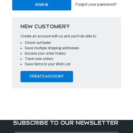
Forgot your password?
NEW CUSTOMER?
Create an account with us and you'll be able to:
Check out faster
Save multiple shipping addresses
Access your order history
Track new orders
Save items to your Wish List
CREATE ACCOUNT
SUBSCRIBE TO OUR NEWSLETTER