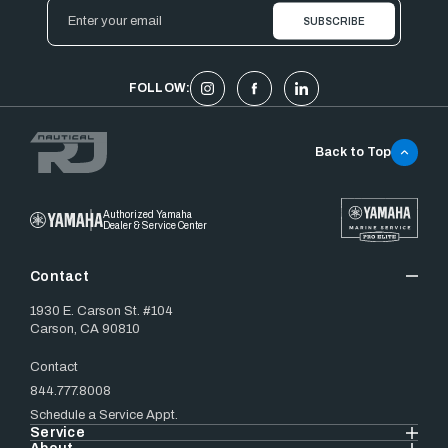
Email
Address
FOLLOW:
Back to Top
Authorized Yamaha
Dealer & Service Center
Contact
1930 E. Carson St. #104
Carson, CA 90810
Contact
844.777.8008
Schedule a Service Appt.
Service