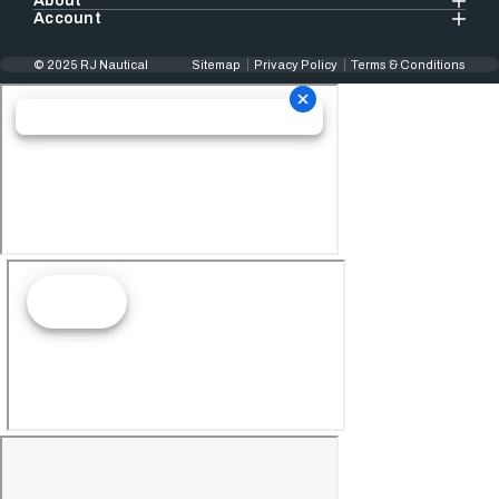
About
Account
© 2025 RJ Nautical
Sitemap
Privacy Policy
Terms & Conditions