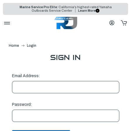
Marine Service Pro Elite:
California's highest-rated Yamaha
Outboards Service Center
Learn More
Home
Login
SIGN IN
Email Address:
Password: