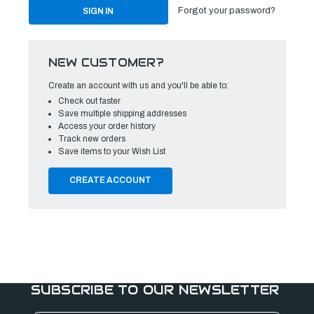
Forgot your password?
NEW CUSTOMER?
Create an account with us and you'll be able to:
Check out faster
Save multiple shipping addresses
Access your order history
Track new orders
Save items to your Wish List
CREATE ACCOUNT
SUBSCRIBE TO OUR NEWSLETTER