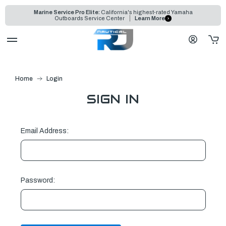
Marine Service Pro Elite:
California's highest-rated Yamaha
Outboards Service Center
Learn More
Home
Login
SIGN IN
Email Address:
Password: