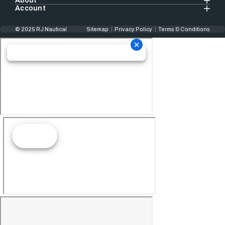
About
Account
© 2025 RJ Nautical
Sitemap
Privacy Policy
Terms & Conditions