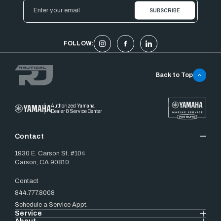
Email
Address
FOLLOW:
Back to Top
Authorized Yamaha
Dealer & Service Center
Contact
1930 E. Carson St. #104
Carson, CA 90810
Contact
844.777.8008
Schedule a Service Appt.
Service