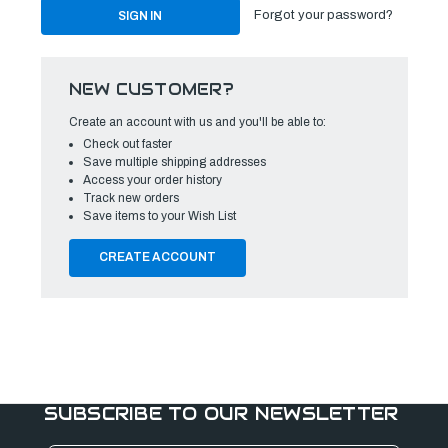
Forgot your password?
NEW CUSTOMER?
Create an account with us and you'll be able to:
Check out faster
Save multiple shipping addresses
Access your order history
Track new orders
Save items to your Wish List
CREATE ACCOUNT
SUBSCRIBE TO OUR NEWSLETTER