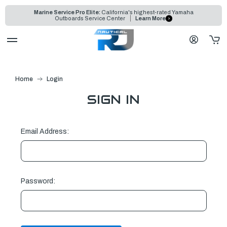
Marine Service Pro Elite:
California's highest-rated Yamaha
Outboards Service Center
Learn More
Home
Login
SIGN IN
Email Address:
Password: