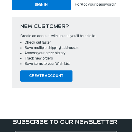
Forgot your password?
NEW CUSTOMER?
Create an account with us and you'll be able to:
Check out faster
Save multiple shipping addresses
Access your order history
Track new orders
Save items to your Wish List
CREATE ACCOUNT
SUBSCRIBE TO OUR NEWSLETTER