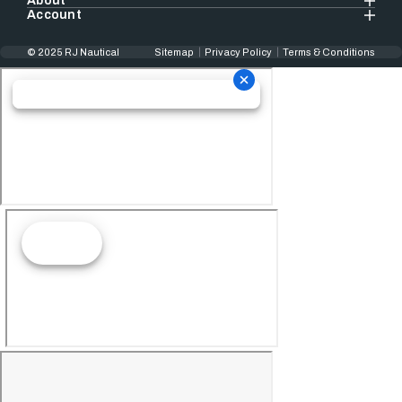
About
Account
© 2025 RJ Nautical
Sitemap
Privacy Policy
Terms & Conditions