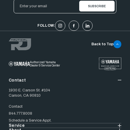
Email
Address
FOLLOW:
Back to Top
Authorized Yamaha
Dealer & Service Center
Contact
1930 E. Carson St. #104
Carson, CA 90810
Contact
844.777.8008
Schedule a Service Appt.
Service