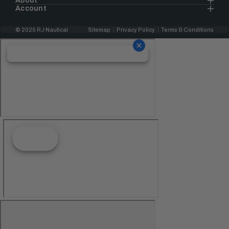
About
Account
© 2025 RJ Nautical
Sitemap
Privacy Policy
Terms & Conditions