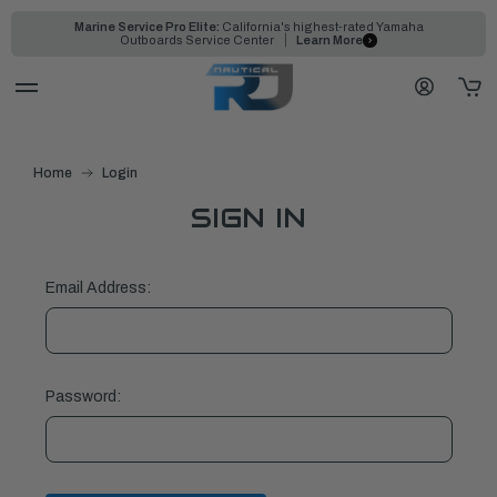
Marine Service Pro Elite:
California's highest-rated Yamaha
Outboards Service Center
Learn More
Home
Login
SIGN IN
Email Address:
Password: