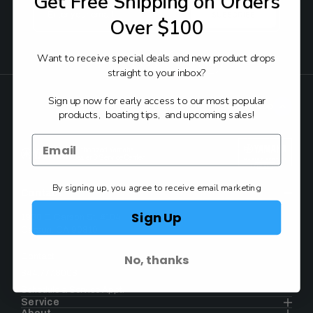
Get Free Shipping on Orders
Email
Address
Over $100
Want to receive special deals and new product drops
FOLLOW:
straight to your inbox?
Sign up now for early access to our most popular
Back to Top
products, boating tips, and upcoming sales!
Authorized Yamaha
Dealer & Service Center
By signing up, you agree to receive email marketing
Contact
Sign Up
1930 E. Carson St. #104
Carson, CA 90810
No, thanks
Contact
844.777.8008
Schedule a Service Appt.
Service