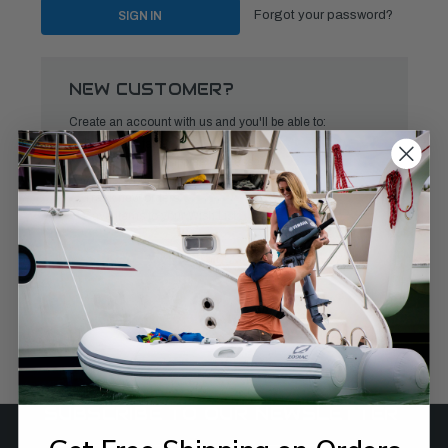
Forgot your password?
NEW CUSTOMER?
Create an account with us and you'll be able to:
Check out faster
Save multiple shipping addresses
Access your order history
Track new orders
Save items to your Wish List
CREATE ACCOUNT
SUBSCRIBE TO OUR NEWSLETTER