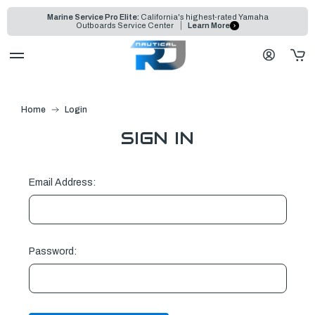
Marine Service Pro Elite:
California's highest-rated Yamaha
Outboards Service Center
Learn More
Home
Login
SIGN IN
Email Address:
Password: