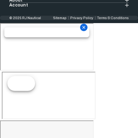
About
Account
© 2025 RJ Nautical
Sitemap
Privacy Policy
Terms & Conditions