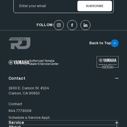
Email
Address
FOLLOW:
Back to Top
Authorized Yamaha
Dealer & Service Center
Contact
1930 E. Carson St. #104
Carson, CA 90810
Contact
844.777.8008
Schedule a Service Appt.
Service