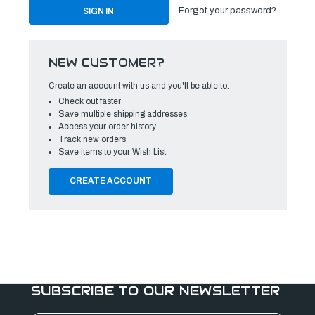
Forgot your password?
NEW CUSTOMER?
Create an account with us and you'll be able to:
Check out faster
Save multiple shipping addresses
Access your order history
Track new orders
Save items to your Wish List
CREATE ACCOUNT
SUBSCRIBE TO OUR NEWSLETTER