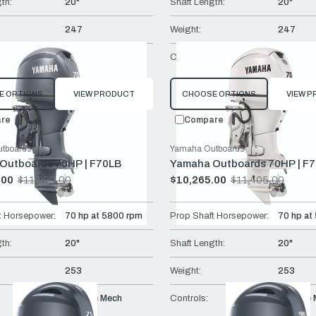
th:
20"
Shaft Length:
20"
247
Weight:
247
Remote Mech
Controls:
Remote 
E OPTIONS
VIEW PRODUCT
CHOOSE OPTIONS
VIEW 
re
Compare
tboards
Yamaha Outboards
Outboards 70HP | F70LB
Yamaha Outboards 70HP | F
.00
$11,290.00
$10,265.00
$11,405.00
Old
price
t Horsepower:
70 hp at 5800 rpm
Prop Shaft Horsepower:
70 hp at
th:
20"
Shaft Length:
20"
253
Weight:
253
Remote Mech
Controls:
Remote 