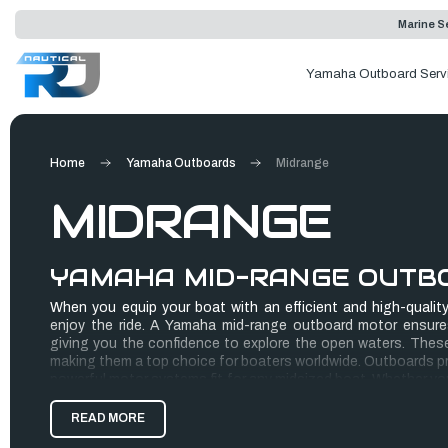
Marine Se
Yamaha Outboard Serv
Home
Yamaha Outboards
Midrange
MIDRANGE
YAMAHA MID-RANGE OUTB
When you equip your boat with an efficient and high-quality 
enjoy the ride. A Yamaha mid-range outboard motor ensure
giving you the confidence to explore the open waters. These 
making them a top choice for boaters worldwide. Outboards pro
powerful motor systems fit for any midsized boat. Whether you 
pontoon, these boat motors have your back.
READ MORE
Finding the perfect Yamaha boat motor for sale can prove