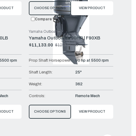
PRODUCT
CHOOSE OPTIONS
VIEW PRODUCT
Compare
Yamaha Outboards
90LB
Yamaha Outboards 90HP | F90XB
$11,133.00
$12,370.00
Old
price
 5500 rpm
Prop Shaft Horsepower:
90 hp at 5500 rpm
Shaft Length:
25"
Weight:
362
Mech
Controls:
Remote Mech
PRODUCT
CHOOSE OPTIONS
VIEW PRODUCT