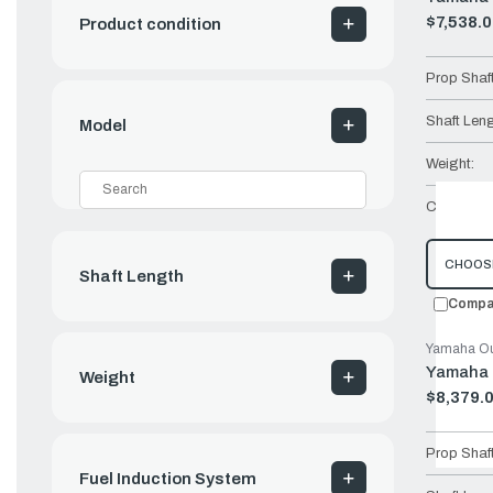
$7,538.
Product condition
Old
price
Prop Shaf
Shaft Leng
Model
Weight:
Controls:
CHOOS
Shaft Length
Compa
Yamaha Ou
Yamaha 
Weight
$8,379.
Old
price
Prop Shaf
Fuel Induction System