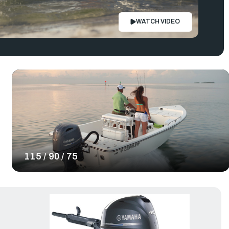
WATCH VIDEO
115 / 90 / 75