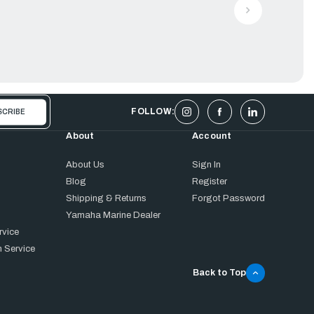
FOLLOW:
About
Account
About Us
Sign In
Blog
Register
Shipping & Returns
Forgot Password
Yamaha Marine Dealer
rvice
 Service
Back to Top