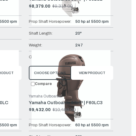
$8,379.00
$9,310.00
Old
price
 5500 rpm
Prop Shaft Horsepower:
50 hp at 5500 rpm
Shaft Length:
20"
Weight:
247
Mech
Controls:
Remote Mech
PRODUCT
CHOOSE OPTIONS
VIEW PRODUCT
Compare
Yamaha Outboards
60LC
Yamaha Outboards 60HP | F60LC3
$9,432.00
$10,480.00
Old
price
 5500 rpm
Prop Shaft Horsepower:
60 hp at 5500 rpm