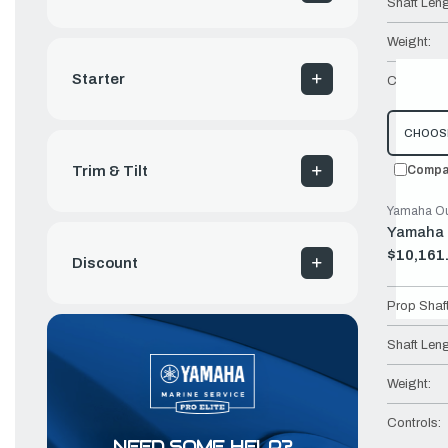
Shaft Leng
Weight:
Starter
Controls:
CHOOS
Compa
Trim & Tilt
Yamaha Ou
Yamaha 
$10,161
Old
Discount
price
Prop Shaf
Shaft Leng
Weight:
Controls:
NEED SOME HELP?