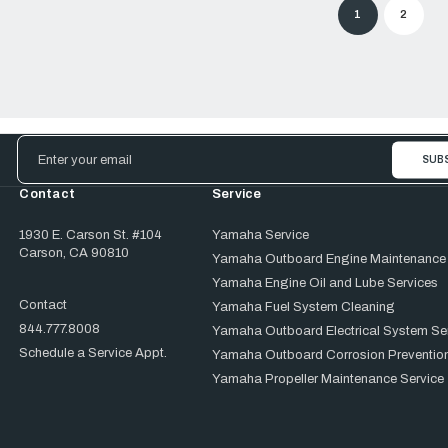
1
2
Email
Address
Contact
Service
1930 E. Carson St. #104
Yamaha Service
Carson, CA 90810
Yamaha Outboard Engine Maintenance
Yamaha Engine Oil and Lube Services
Contact
Yamaha Fuel System Cleaning
844.777.8008
Yamaha Outboard Electrical System Se
Schedule a Service Appt.
Yamaha Outboard Corrosion Prevention
Yamaha Propeller Maintenance Service