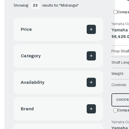
Showing 
23
 results for "Midrange"
Compa
Yamaha Ou
Price
Yamaha 
$6,426.
Old
price
Prop Shaf
Category
Shaft Leng
Weight:
Availability
Controls:
CHOOS
Brand
Compa
Yamaha Ou
Yamaha 