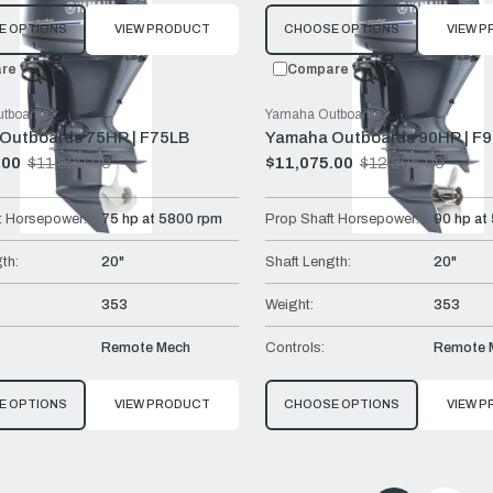
E OPTIONS
VIEW PRODUCT
CHOOSE OPTIONS
VIEW 
re
Compare
tboards
Yamaha Outboards
Outboards 75HP | F75LB
Yamaha Outboards 90HP | F
.00
$11,920.00
$11,075.00
$12,305.00
Old
price
t Horsepower:
75 hp at 5800 rpm
Prop Shaft Horsepower:
90 hp at
th:
20"
Shaft Length:
20"
353
Weight:
353
Remote Mech
Controls:
Remote 
E OPTIONS
VIEW PRODUCT
CHOOSE OPTIONS
VIEW 