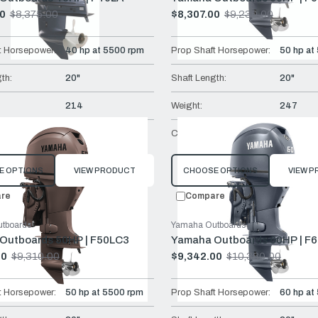
00
$8,375.00
$8,307.00
$9,230.00
Old
price
t Horsepower:
40 hp at 5500 rpm
Prop Shaft Horsepower:
50 hp at
th:
20"
Shaft Length:
20"
214
Weight:
247
Remote Mech
Controls:
Remote 
E OPTIONS
VIEW PRODUCT
CHOOSE OPTIONS
VIEW 
re
Compare
tboards
Yamaha Outboards
Outboards 50HP | F50LC3
Yamaha Outboards 60HP | F
00
$9,310.00
$9,342.00
$10,380.00
Old
price
t Horsepower:
50 hp at 5500 rpm
Prop Shaft Horsepower:
60 hp at