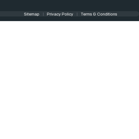
Sitemap
Privacy Policy
Terms & Conditions