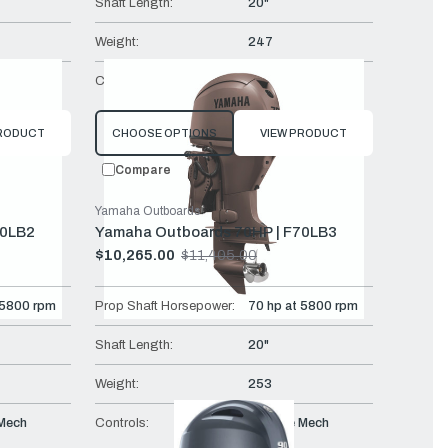
Shaft Length:
20"
Weight:
247
Mech
Controls:
Remote Mech
PRODUCT
CHOOSE OPTIONS
VIEW PRODUCT
Compare
Yamaha Outboards
70LB2
Yamaha Outboards 70HP | F70LB3
$10,265.00
$11,405.00
Old
price
 5800 rpm
Prop Shaft Horsepower:
70 hp at 5800 rpm
Shaft Length:
20"
Weight:
253
Mech
Controls:
Remote Mech