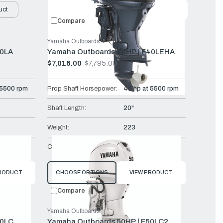
uct
Featured
Compare
Yamaha Outboards
30LA
Yamaha Outboards 40HP | F40LEHA
$7,016.00
$7,795.00
Old
price
 5500 rpm
Prop Shaft Horsepower:
40 hp at 5500 rpm
Shaft Length:
20"
Weight:
223
Mech
Controls:
Tiller
PRODUCT
CHOOSE OPTIONS
VIEW PRODUCT
Compare
Yamaha Outboards
50LC
Yamaha Outboards 50HP | F50LC2