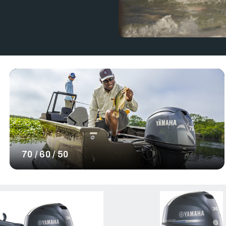
At RJ Nautical, we sell a variety of
zes to explore. Our collection also
.
maha 115 hp outboard
ower system fit for you. Our Yamaha
for a reliable and high-performance
ower. Shop our selection of Yamaha
h a reliable power source for your
70 / 60 / 50