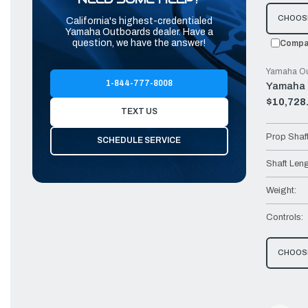
CHOOS
California's highest-credentialed
Yamaha Outboards dealer. Have a
question, we have the answer!
Compa
Yamaha Ou
1-844-777-8008
Yamaha 
$10,728
Old
TEXT US
price
Prop Shaf
SCHEDULE SERVICE
Shaft Leng
Weight:
Controls:
CHOOS