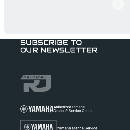
SUBSCRIBE TO
OUR NEWSLETTER
Authorized Yamaha
Dealer & Service Center
Yamaha Marine Service