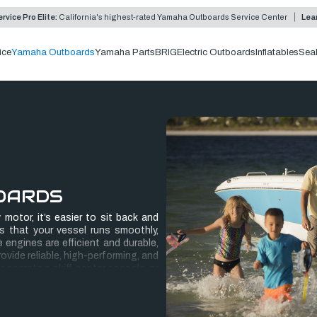
rvice Pro Elite:
California's highest-rated Yamaha Outboards Service Center
Lea
ice
Yamaha Outboards
Yamaha Parts
BRIG
Electric Outboards
Inflatables
Sea
OARDS
motor, it’s easier to sit back and
s that your vessel runs smoothly,
engines are efficient and durable,
vide reliable, high-performing, and
operate a skiff, center console, or
 challenging, but their superior