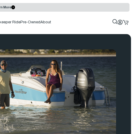
rn More
keeper Ride
Pre-Owned
About