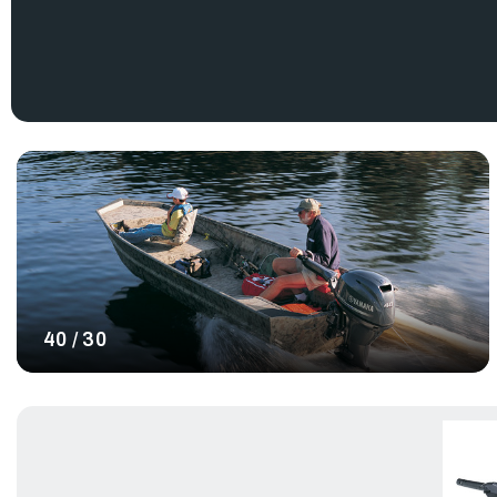
engineering and reliability make them an excellent investment. 
Yamaha midrange boat motors, offering different models and si
includes a range of horsepower options, highest being our
Ya
With lots of outboards to choose from, we definitely have a p
boat motors are an excellent choice for those in the market 
motor that provides a noticeable difference in quality and p
mid-range outboards and enhance your boating experience wit
ship.
40 / 30