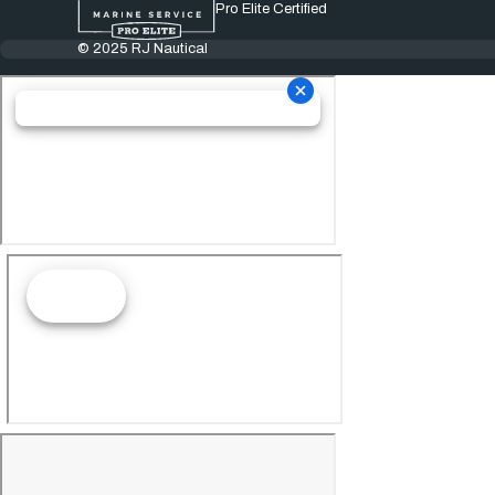
Pro Elite Certified
© 2025 RJ Nautical