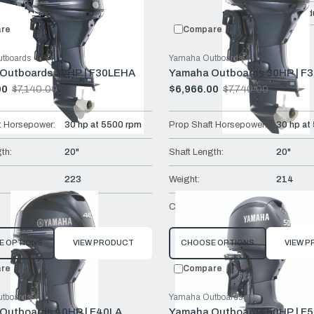
Compare:
0
Prod
re
Compare
tboards
Yamaha Outboards
Outboards 30HP | F30LEHA
Yamaha Outboards 30HP | F
00
$7,140.00
$6,966.00
$7,740.00
Old
price
t Horsepower:
30 hp at 5500 rpm
Prop Shaft Horsepower:
30 hp at
th:
20"
Shaft Length:
20"
223
Weight:
214
Tiller
Controls:
Remote 
E OPTIONS
VIEW PRODUCT
CHOOSE OPTIONS
VIEW 
re
Compare
tboards
Yamaha Outboards
Outboards 40HP | F40LA
Yamaha Outboards 50HP | F