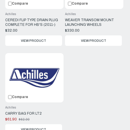
Compare
Compare
Achilles
Achilles
CEREDI FLIP TYPE DRAIN PLUG
WEAVER TRANSOM MOUNT
COMPLETE FOR HB'S (2011-)
LAUNCHING WHEELS
$32.00
$330.00
VIEW PRODUCT
VIEW PRODUCT
Compare
Achilles
CARRY BAG FOR LT2
$61.90
$62.00
Old
price
VIEW PRODUCT