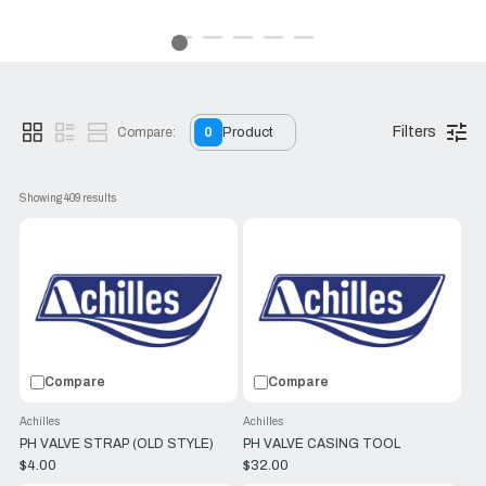
proven to be the best material for manufacturing inflatable
yacht boats. Many competitors have cheap PVC boats
available at half the cost, so although Achilles are more
expensive, it actually proves an important point: Despite the
fact that Achilles is a world leader in the manufacture of
PVC, Achilles boats are
only
made out of CSM because it is
simply better fabric.
Filters
Compare:
0
Product
Browse RJ Nautical's Achilles inflatable boats for sale, and
make your pick today.
Showing 
409
 results
Compare
Compare
Achilles
Achilles
PH VALVE STRAP (OLD STYLE)
PH VALVE CASING TOOL
$4.00
$32.00