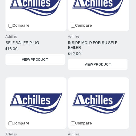
Compare
Compare
Achilles
Achilles
SELF BAILER PLUG
INSIDE MOLD FOR SU SELF
BAILER
$16.00
$42.00
VIEW PRODUCT
VIEW PRODUCT
Compare
Compare
Achilles
Achilles