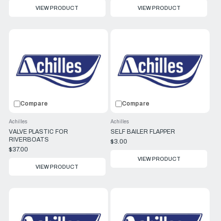
VIEW PRODUCT
VIEW PRODUCT
Compare
Compare
Achilles
Achilles
VALVE PLASTIC FOR
SELF BAILER FLAPPER
RIVERBOATS
$3.00
$37.00
VIEW PRODUCT
VIEW PRODUCT