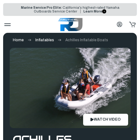
Marine Service Pro Elite:
California's highest-rated Yamaha
Outboards Service Center
Learn More
Home
Inflatables
Achilles Inflatable Boats
WATCH VIDEO
ACHILLES