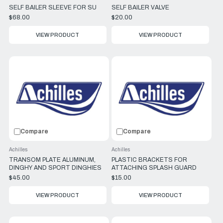
SELF BAILER SLEEVE FOR SU
SELF BAILER VALVE
$68.00
$20.00
VIEW PRODUCT
VIEW PRODUCT
Compare
Compare
Achilles
Achilles
TRANSOM PLATE ALUMINUM,
PLASTIC BRACKETS FOR
DINGHY AND SPORT DINGHIES
ATTACHING SPLASH GUARD
$45.00
$15.00
VIEW PRODUCT
VIEW PRODUCT