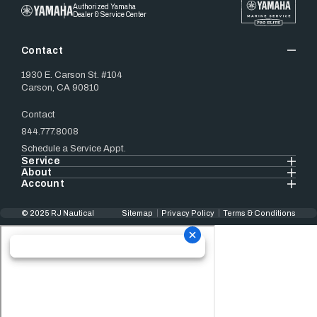
Authorized Yamaha
Dealer & Service Center
Contact
1930 E. Carson St. #104
Carson, CA 90810
Contact
844.777.8008
Schedule a Service Appt.
Service
About
Account
© 2025 RJ Nautical
Sitemap
Privacy Policy
Terms & Conditions