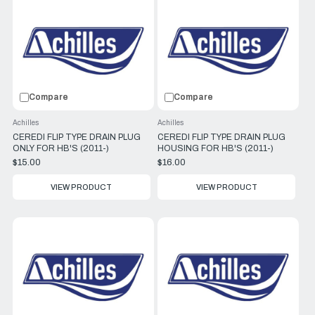
Compare
Compare
Achilles
Achilles
CEREDI FLIP TYPE DRAIN PLUG
CEREDI FLIP TYPE DRAIN PLUG
ONLY FOR HB'S (2011-)
HOUSING FOR HB'S (2011-)
$15.00
$16.00
VIEW PRODUCT
VIEW PRODUCT