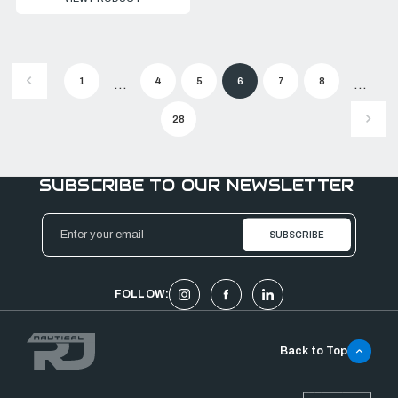
1
4
5
6
7
8
...
...
28
SUBSCRIBE TO OUR NEWSLETTER
Email
Address
FOLLOW:
Back to Top