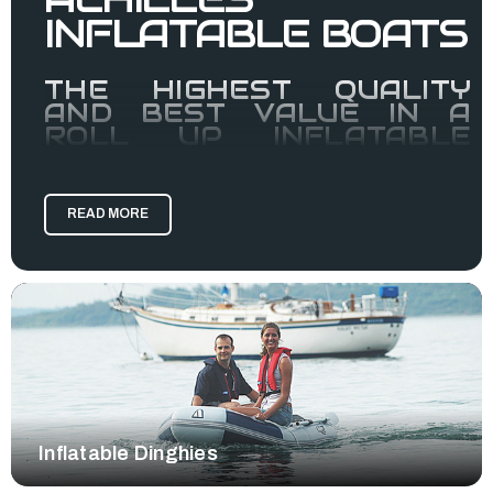
INFLATABLE BOATS
THE HIGHEST QUALITY
AND BEST VALUE IN A
ROLL UP INFLATABLE
BOAT.
Achilles inflatable boats are manufactured using a high
quality fabric made by Achilles called chlorosulphonated
READ MORE
polyethylene (CSM), a synthetic rubber compound referred
to as "hypalon."
CSM can not be heat welded, so all Achilles Boats are glued
by hand, consisting of four layers of fabric: two inside layers
of chloroprene for air retention, a supporting layer of core
fabric, and an outside coating of CSM. It is a multi-step
calendaring process resulting is a very strong fabric with UV
resistance, abrasion resistance, and resistance to oil and
gas, all things inflatable boats are subject to in the marine
environment.
Inflatable Dinghies
Achilles uses CSM despite higher costs because it has