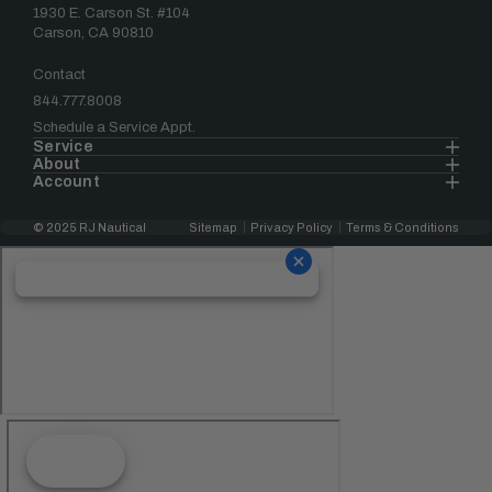
1930 E. Carson St. #104
Carson, CA 90810
Contact
844.777.8008
Schedule a Service Appt.
Service
About
Account
© 2025 RJ Nautical
Sitemap
Privacy Policy
Terms & Conditions