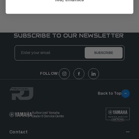
SUBSCRIBE TO OUR NEWSLETTER
Email
Address
FOLLOW:
Back to Top
Authorized Yamaha
Dealer & Service Center
Contact