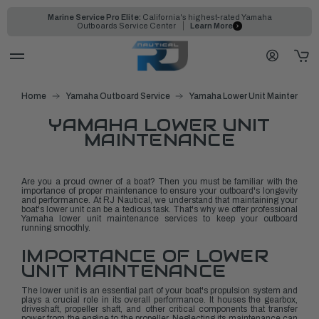
Marine Service Pro Elite:
California's highest-rated Yamaha
Outboards Service Center
Learn More
Home
Yamaha Outboard Service
Yamaha Lower Unit Maintenanc
YAMAHA LOWER UNIT
MAINTENANCE
Are you a proud owner of a boat? Then you must be familiar with the
importance of proper maintenance to ensure your outboard's longevity
and performance. At RJ Nautical, we understand that maintaining your
boat's lower unit can be a tedious task. That's why we offer professional
Yamaha lower unit maintenance services to keep your outboard
running smoothly.
IMPORTANCE OF LOWER
UNIT MAINTENANCE
The lower unit is an essential part of your boat's propulsion system and
plays a crucial role in its overall performance. It houses the gearbox,
driveshaft, propeller shaft, and other critical components that transfer
power from the engine to the propeller. Neglecting its maintenance can