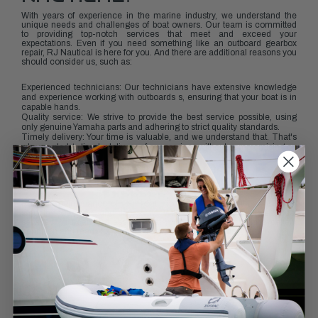
With years of experience in the marine industry, we understand the
unique needs and challenges of boat owners. Our team is committed
to providing top-notch services that meet and exceed your
expectations. Even if you need something like an outboard gearbox
repair, RJ Nautical is here for you. And there are additional reasons you
should consider us, such as:
Experienced technicians: Our technicians have extensive knowledge
and experience working with outboards s, ensuring that your boat is in
capable hands.
Quality service: We strive to provide the best service possible, using
only genuine Yamaha parts and adhering to strict quality standards.
Timely delivery: Your time is valuable, and we understand that. That's
why we pledge timely delivery of our services without compromising on
quality.
KEEP YOUR OUTBOARD
RUNNING SMOOTHLY
Regular maintenance of your boat's lower unit is crucial to ensure its
smooth operation and longevity. With RJ Nautical's professional
services, you can rest assured that your outboard will be in excellent
condition and ready for your next adventure on the water.