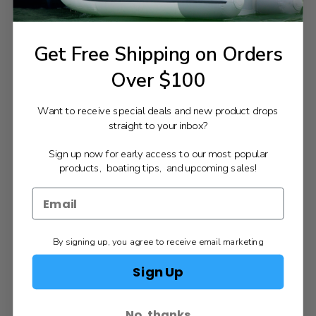
Get Free Shipping on Orders
Over $100
Want to receive special deals and new product drops
straight to your inbox?
Sign up now for early access to our most popular
products, boating tips, and upcoming sales!
By signing up, you agree to receive email marketing
Sign Up
No, thanks