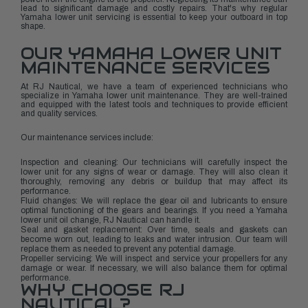
lead to significant damage and costly repairs. That's why regular
Yamaha lower unit servicing is essential to keep your outboard in top
shape.
OUR YAMAHA LOWER UNIT
MAINTENANCE SERVICES
At RJ Nautical, we have a team of experienced technicians who
specialize in Yamaha lower unit maintenance. They are well-trained
and equipped with the latest tools and techniques to provide efficient
and quality services.
Our maintenance services include:
Inspection and cleaning: Our technicians will carefully inspect the
lower unit for any signs of wear or damage. They will also clean it
thoroughly, removing any debris or buildup that may affect its
performance.
Fluid changes: We will replace the gear oil and lubricants to ensure
optimal functioning of the gears and bearings. If you need a Yamaha
lower unit oil change, RJ Nautical can handle it.
Seal and gasket replacement: Over time, seals and gaskets can
become worn out, leading to leaks and water intrusion. Our team will
replace them as needed to prevent any potential damage.
Propeller servicing: We will inspect and service your propellers for any
damage or wear. If necessary, we will also balance them for optimal
performance.
WHY CHOOSE RJ
NAUTICAL?