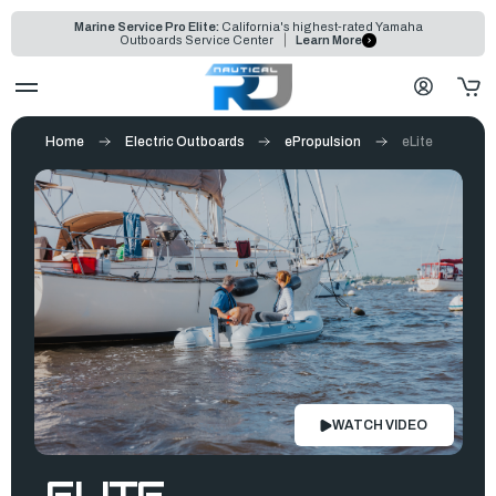
Marine Service Pro Elite:
California's highest-rated Yamaha
Outboards Service Center
Learn More
Home
Electric Outboards
ePropulsion
eLite
WATCH VIDEO
ELITE