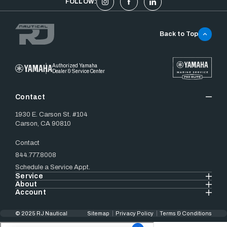
FOLLOW:
Back to Top
Authorized Yamaha
Dealer & Service Center
Contact
1930 E. Carson St. #104
Carson, CA 90810
Contact
844.777.8008
Schedule a Service Appt.
Service
About
Account
© 2025 RJ Nautical
Sitemap
Privacy Policy
Terms & Conditions