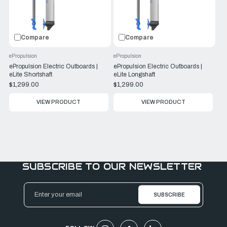
Compare
Compare
ePropulsion
ePropulsion
ePropulsion Electric Outboards |
ePropulsion Electric Outboards |
eLite Shortshaft
eLite Longshaft
$1,299.00
$1,299.00
VIEW PRODUCT
VIEW PRODUCT
SUBSCRIBE TO OUR NEWSLETTER
Email
Address