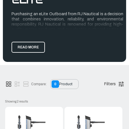
Purchasing an eLite Outboard from RJ Nautical is a decision
that combines innovation, reliability, and environmental
responsibility. RJ Nautical is renowned for providing high-
quality marine products, and our electric outboard engine is
no exception.
The eLite Outboard boasts superior performance with its
READ MORE
powerful and efficient electric motor, ensuring a quiet and
smooth ride on the water. Ideal for eco-conscious boaters,
this engine reduces your carbon footprint while providing
the same robustness as traditional engines.
Customer service at RJ Nautical is exceptional, ensuring
that every purchase is accompanied by expert advice and
Filters
Compare:
0
Product
support. With eLite Outboards, you get more than just a
product; you get a seamless blend of cutting-edge
technology and unparalleled customer care.
Showing 
2
 results