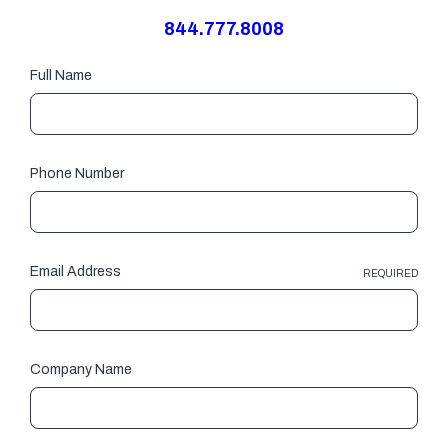
844.777.8008
Full Name
Phone Number
Email Address
REQUIRED
Company Name