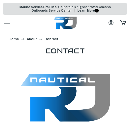
Marine Service Pro Elite:
California's highest-rated Yamaha
Outboards Service Center
Learn More
Home
About
Contact
CONTACT