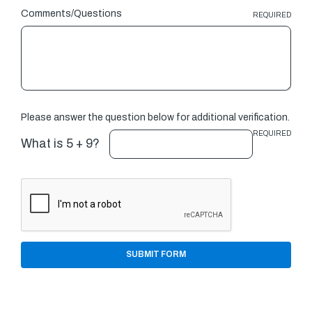
Comments/Questions
REQUIRED
Please answer the question below for additional verification.
REQUIRED
What is 5 + 9?