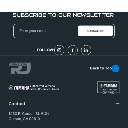
SUBSCRIBE TO OUR NEWSLETTER
Email
Address
FOLLOW:
Back to Top
Authorized Yamaha
Dealer & Service Center
Contact
1930 E. Carson St. #104
Carson, CA 90810