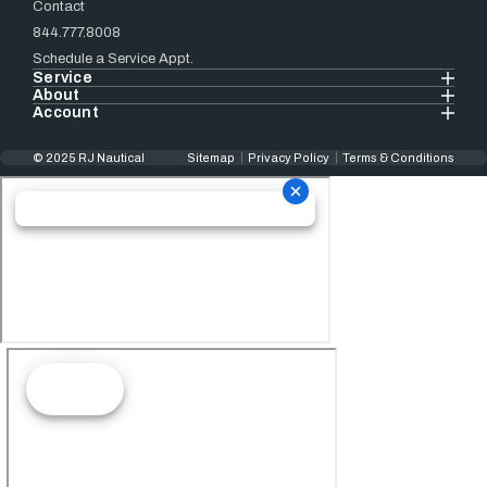
Contact
844.777.8008
Schedule a Service Appt.
Service
About
Account
© 2025 RJ Nautical
Sitemap
Privacy Policy
Terms & Conditions