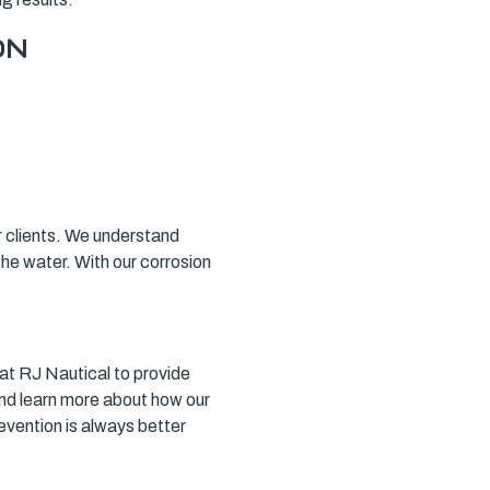
ON
our clients. We understand
the water. With our corrosion
s at RJ Nautical to provide
nd learn more about how our
vention is always better