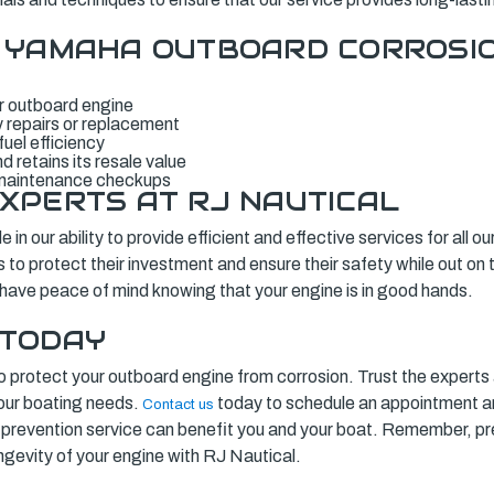
F YAMAHA OUTBOARD CORROSI
ur outboard engine
 repairs or replacement
uel efficiency
 retains its resale value
 maintenance checkups
XPERTS AT RJ NAUTICAL
 in our ability to provide efficient and effective services for all 
to protect their investment and ensure their safety while out on 
 have peace of mind knowing that your engine is in good hands.
 TODAY
te to protect your outboard engine from corrosion. Trust the expert
 your boating needs.
today to schedule an appointment a
Contact us
prevention service can benefit you and your boat. Remember, pre
ongevity of your engine with RJ Nautical.