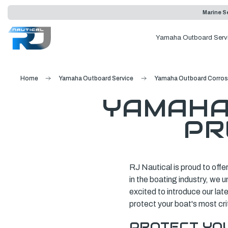
Marine Se
Yamaha Outboard Serv
Home
Yamaha Outboard Service
Yamaha Outboard Corrosi
YAMAHA
PR
RJ Nautical is proud to offe
in the boating industry, we 
excited to introduce our la
protect your boat's most cr
PROTECT YO