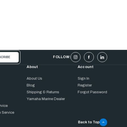
FOLLOW:
About
Account
About Us
Sign In
Blog
Register
Shipping & Returns
Forgot Password
Yamaha Marine Dealer
rvice
 Service
Back to Top