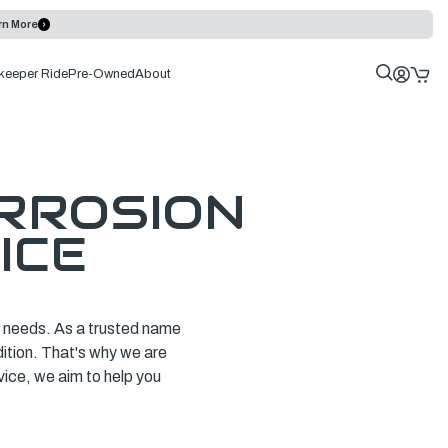
rn More
keeper Ride
Pre-Owned
About
RROSION
ICE
ce needs. As a trusted name
dition. That's why we are
vice, we aim to help you