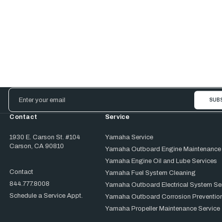
Email
Address
Contact
Service
1930 E. Carson St. #104
Yamaha Service
Carson, CA 90810
Yamaha Outboard Engine Maintenance
Yamaha Engine Oil and Lube Services
Contact
Yamaha Fuel System Cleaning
844.777.8008
Yamaha Outboard Electrical System Se
Schedule a Service Appt.
Yamaha Outboard Corrosion Prevention
Yamaha Propeller Maintenance Service