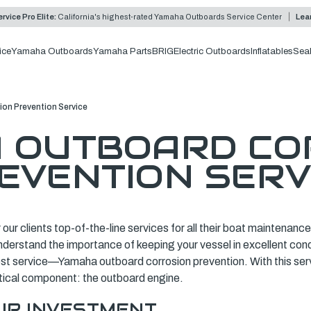
rvice Pro Elite:
California's highest-rated Yamaha Outboards Service Center
Lea
ice
Yamaha Outboards
Yamaha Parts
BRIG
Electric Outboards
Inflatables
Sea
on Prevention Service
 OUTBOARD CO
EVENTION SERV
r our clients top-of-the-line services for all their boat maintenan
understand the importance of keeping your vessel in excellent con
test service—Yamaha outboard corrosion prevention. With this ser
itical component: the outboard engine.
UR INVESTMENT