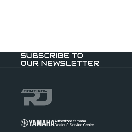
SUBSCRIBE TO
OUR NEWSLETTER
Authorized Yamaha
Dealer & Service Center