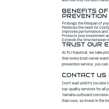
BENEFITS O
PREVENTION
Prolongs the lifespan of yo
Reduces the need for costly
Improves performance and f
Protects your investment and
Extends the time between
TRUST OUR E
At RJ Nautical, we take pride
that every boat owner wants 
prevention service, you can
CONTACT US
Don't wait until it's too la
top-quality services for all
Yamaha outboard corrosion 
than cure, so invest in the l