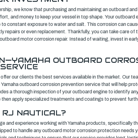
rship, we know that purchasing and maintaining an outboard and b
ffort, and money to keep your vessel in top shape. Your outboard en
e to constant exposure to water and salt. This corrosion can cau
tly repairs or even replacement. Thankfully, you can take care of th
 outboard motor corrosion repair. Instead of waiting, invest in ear
ON—YAMAHA OUTBOARD CORRO
 SERVICE
 offer our clients the best services available in the market. Our t
e Yamaha outboard corrosion prevention service that will help pro
ludes a thorough inspection of your outboard engine to identify any
 then apply specialized treatments and coatings to prevent furth
 RJ NAUTICAL?
e and experience working with Yamaha products, specifically th
uipped to handle any outboard motor corrosion protection needs
ials and techniques to ensure that our service provides long-lastin