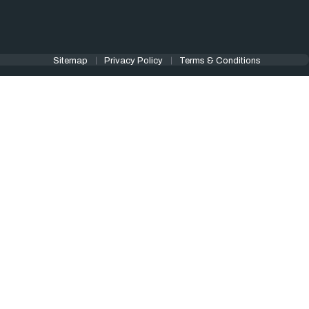
Sitemap
Privacy Policy
Terms & Conditions