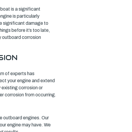
oat is a significant
gine is particularly
se significant damage to
ings before it’s too late,
ly outboard corrosion
SION
eam of experts has
tect your engine and extend
 existing corrosion or
er corrosion from occurring.
e outboard engines. Our
 your engine may have. We
g results.