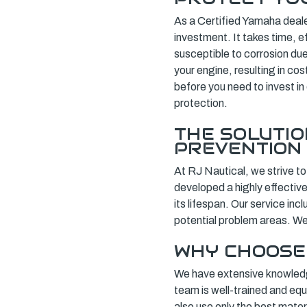
As a Certified Yamaha deale
investment. It takes time, e
susceptible to corrosion du
your engine, resulting in cos
before you need to invest in
protection.
THE SOLUTI
PREVENTION
At RJ Nautical, we strive to
developed a highly effectiv
its lifespan. Our service inc
potential problem areas. We
WHY CHOOSE
We have extensive knowledg
team is well-trained and eq
also use only the best mater