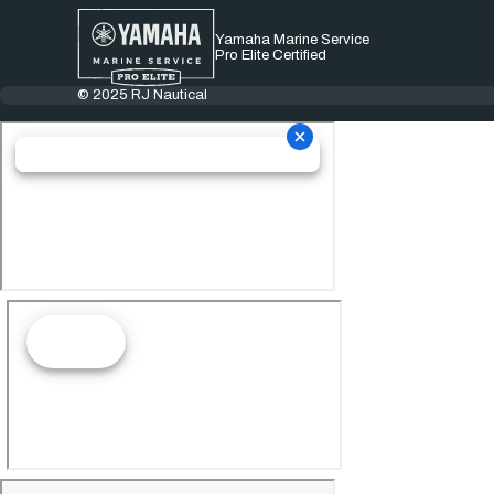
Yamaha Marine Service
Pro Elite Certified
© 2025 RJ Nautical