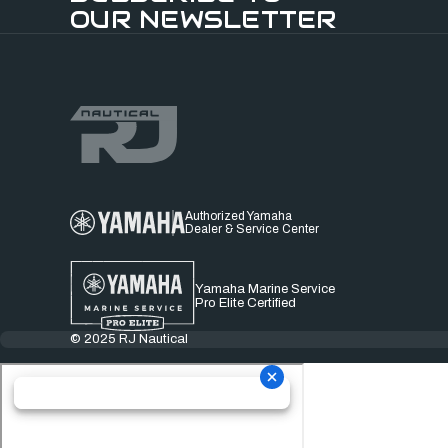
OUR NEWSLETTER
Authorized Yamaha
Dealer & Service Center
Yamaha Marine Service
Pro Elite Certified
© 2025 RJ Nautical