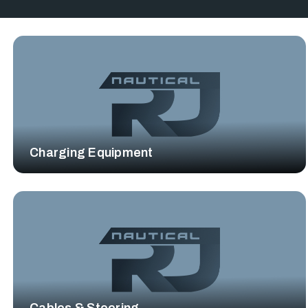
Charging Equipment
Cables & Steering