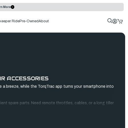
rn More
keeper Ride
Pre-Owned
About
UR ACCESSORIES
 a breeze, while the TorqTrac app turns your smartphone into
nt spare parts. Need remote throttles, cables, or a long tiller
ile. Shop now and revolutionize your boating experience!