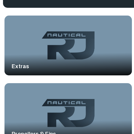
Extras
Propellers & Fins