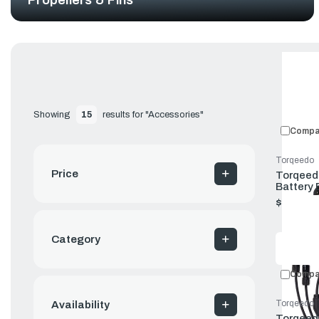
Showing 
15
 results for "Accessories"
Compa
Torqeedo
Price
Torqeedo
Battery
$80.00
Category
Compa
Torqeedo
Availability
Torqeedo