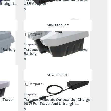
ltralight
USB Adapter
$59.00
VIEW PRODUCT
Compare
Torqeedo
| Battery
Torqeedo Electric Outboards | Travel
Battery
$1,599.00
VIEW PRODUCT
Compare
Torqeedo
| Travel
Torqeedo Electric Outboards | Charger
90 W For Travel And Ultralight
Batteries
$139.00