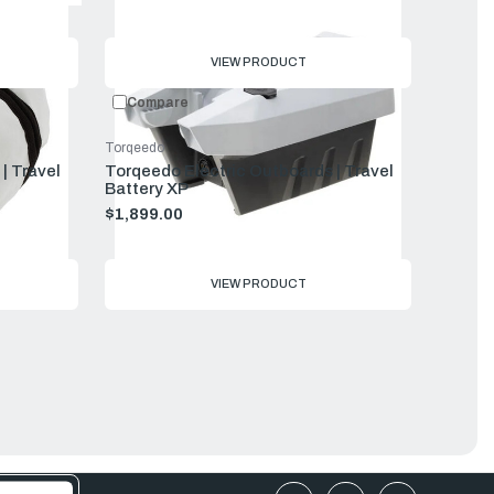
VIEW PRODUCT
Compare
Torqeedo
| Travel
Torqeedo Electric Outboards | Travel
Battery XP
$1,899.00
VIEW PRODUCT