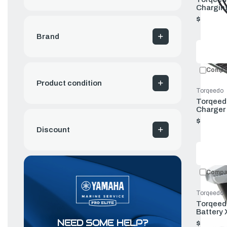
Charging
(old Ver
$89.00
Brand
Compa
Product condition
Torqeedo
Torqeedo
Charger 
$749.00
Discount
Compa
Torqeedo
Torqeedo
Battery 
NEED SOME HELP?
$1,999.