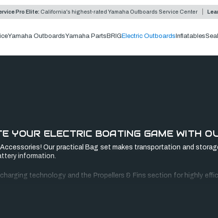
rvice Pro Elite:
California's highest-rated Yamaha Outboards Service Center
Lea
ice
Yamaha Outboards
Yamaha Parts
BRIG
Electric Outboards
Inflatables
Sea
E YOUR ELECTRIC BOATING GAME WITH O
ccessories! Our practical Bag set makes transportation and storage
ttery information.
arging technology and the Propellers & Fins section for highly efficie
the Ultralight and Travel series, extending your journey to the extra m