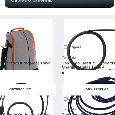
Compare:
0
Prod
re
Compare
Torqeedo
 Electric Outboards | Travel
Torqeedo Electric Outboards 
 Bag
Charging Cable 12/24V
$69.00
VIEW PRODUCT
VIEW PRODUCT
re
Compare
Torqeedo
 Electric Outboards | Solar
Torqeedo Electric Outboards 