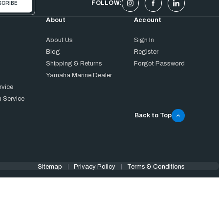
FOLLOW:
About
Account
About Us
Sign In
Blog
Register
Shipping & Returns
Forgot Password
Yamaha Marine Dealer
rvice
 Service
Back to Top
Sitemap
Privacy Policy
Terms & Conditions