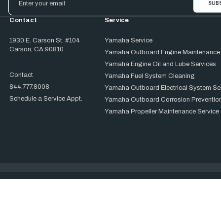
Address
Contact
Service
1930 E. Carson St. #104
Yamaha Service
Carson, CA 90810
Yamaha Outboard Engine Maintenance
Yamaha Engine Oil and Lube Services
Contact
Yamaha Fuel System Cleaning
844.777.8008
Yamaha Outboard Electrical System Se
Schedule a Service Appt.
Yamaha Outboard Corrosion Prevention
Yamaha Propeller Maintenance Service