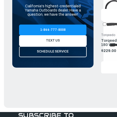
California's highest-credentialed
Yamaha Outboards dealer. Have a
question, we have the answer!
Compa
1-844-777-8008
Torqeedo
Torqeedo
TEXT US
180 W Fo
Batterie
$229.00
SCHEDULE SERVICE
SUBSCRIBE TO