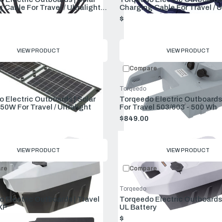
 Cable For Travel / Ultralight
Charging Cable For Travel / U
sion)
(new Version)
$99.00
VIEW PRODUCT
VIEW PRODUCT
re
Compare
Torqeedo
 Electric Outboards | Solar
Torqeedo Electric Outboards 
50W For Travel / Ultralight
For Travel 503/603 - 500 Wh
$849.00
VIEW PRODUCT
VIEW PRODUCT
re
Compare
Torqeedo
 Electric Outboards | Travel
Torqeedo Electric Outboards 
XP
UL Battery
00
$1,599.00