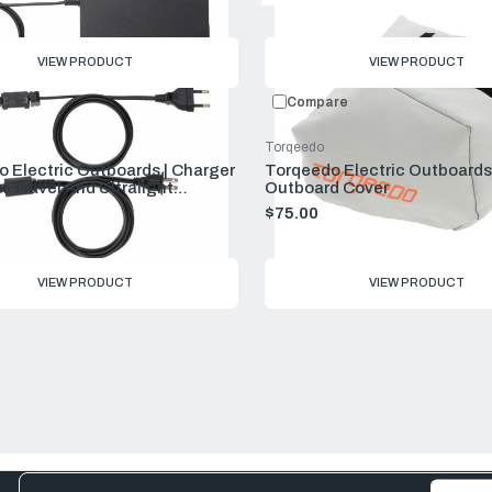
VIEW PRODUCT
VIEW PRODUCT
re
Compare
Torqeedo
 Electric Outboards | Charger
Torqeedo Electric Outboards 
r Travel And Ultralight
Outboard Cover
s
$75.00
VIEW PRODUCT
VIEW PRODUCT
Email