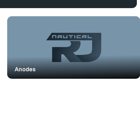
Anodes