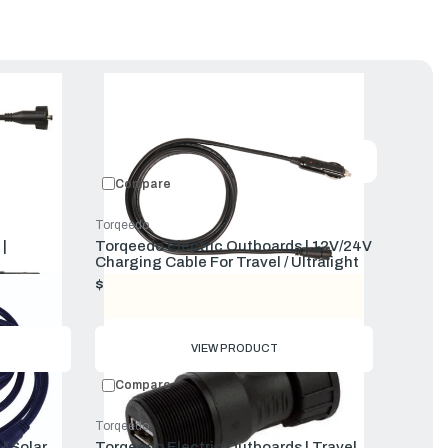
uct
Featured
Compare
Torqeedo
|
Torqeedo Electric Outboards | 12V/24V
Charging Cable For Travel / Ultralight
$69.00
VIEW PRODUCT
Compare
Torqeedo
| Solar
Torqeedo Electric Outboards | Travel