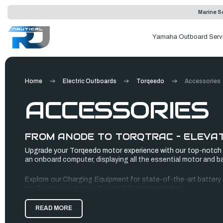
Marine Se
Yamaha Outboard Serv
Home
Electric Outboards
Torqeedo
Accessories
ACCESSORIES
FROM ANODE TO TORQTRAC – ELEVAT
Upgrade your Torqeedo motor experience with our top-notch A
an onboard computer, displaying all the essential motor and ba
Explore our Charging Equipment for state-of-the-art battery ch
arm? Head over to our Cables & Steering section.
And don't forget to check out our popular Spare Batteries for 
READ MORE