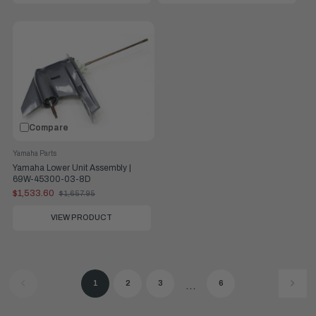
Compare
Yamaha Parts
Yamaha Lower Unit Assembly |
69W-45300-03-8D
$1,533.60
$1,657.95
Old
price
VIEW PRODUCT
1
2
3
6
...