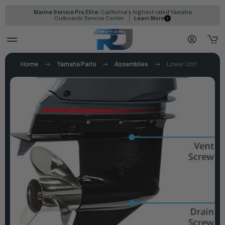
Marine Service Pro Elite:
California's highest-rated Yamaha
Outboards Service Center
Learn More
Home
Yamaha Parts
Assemblies
Lower Unit