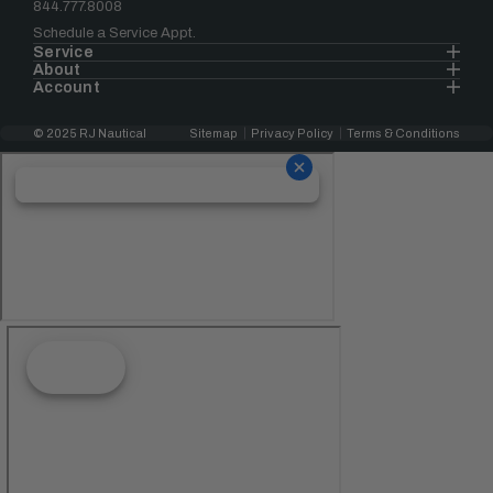
844.777.8008
Schedule a Service Appt.
Service
About
Account
© 2025 RJ Nautical
Sitemap
Privacy Policy
Terms & Conditions