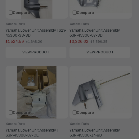
Compare
Compare
Yamaha Parts
Yamaha Parts
Yamaha Lower Unit Assembly | 62Y-
Yamaha Lower Unit Assembly |
45300-33-8D
63P-45300-07-8D
$1,524.59
$3,326.62
$1,648.20
$3,596.35
Old
Old
price
price
VIEW PRODUCT
VIEW PRODUCT
Compare
Compare
Yamaha Parts
Yamaha Parts
Yamaha Lower Unit Assembly |
Yamaha Lower Unit Assembly |
63P-45300-07-CE
63P-45300-17-8D