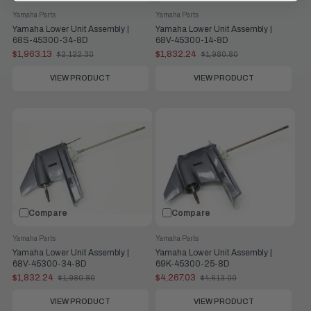
Yamaha Parts
Yamaha Parts
Yamaha Lower Unit Assembly |
Yamaha Lower Unit Assembly |
68S-45300-34-8D
68V-45300-14-8D
$1,963.13
$1,832.24
$2,122.30
$1,980.80
Old
Old
price
price
VIEW PRODUCT
VIEW PRODUCT
Compare
Compare
Yamaha Parts
Yamaha Parts
Yamaha Lower Unit Assembly |
Yamaha Lower Unit Assembly |
68V-45300-34-8D
69K-45300-25-8D
$1,832.24
$4,267.03
$1,980.80
$4,613.00
Old
Old
price
price
VIEW PRODUCT
VIEW PRODUCT