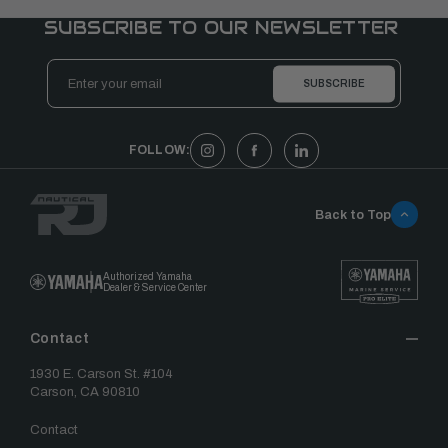
SUBSCRIBE TO OUR NEWSLETTER
Email
Address
FOLLOW:
Back to Top
Authorized Yamaha
Dealer & Service Center
Contact
1930 E. Carson St. #104
Carson, CA 90810
Contact