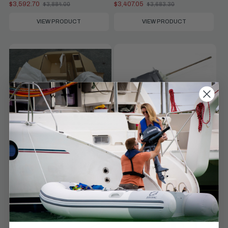
$3,592.70
$3,407.05
$3,884.00
$3,683.30
Old
Old
price
price
VIEW PRODUCT
VIEW PRODUCT
Compare
Compare
Yamaha Parts
Yamaha Parts
Yamaha Lower Unit Assembly |
Yamaha Lower Unit Assembly |
63P-45300-17-CE
64E-45300-24-8D
$3,407.05
$2,875.55
$3,683.30
$3,108.70
Old
Old
price
price
VIEW PRODUCT
VIEW PRODUCT