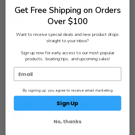
Get Free Shipping on Orders
Over $100
Compare
Compare
Want to receive special deals and new product drops
straight to your inbox?
Yamaha Parts
Yamaha Parts
Yamaha Lower Unit Assembly |
Yamaha Lower Unit Assembly |
Sign up now for early access to our most popular
64P-45300-17-8D
64P-45300-17-CE
products, boating tips, and upcoming sales!
$3,195.37
$3,200.87
$3,454.45
$3,460.40
Old
Old
price
price
VIEW PRODUCT
VIEW PRODUCT
By signing up, you agree to receive email marketing
Sign Up
No, thanks
Compare
Compare