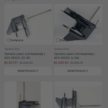
Compare
Compare
Yamaha Parts
Yamaha Parts
Yamaha Lower Unit Assembly |
Yamaha Lower Unit Assembly |
60V-45300-20-8D
60X-45300-11-NA
$4,837.57
$4,290.84
$5,229.80
$4,638.75
Old
Old
price
price
VIEW PRODUCT
VIEW PRODUCT