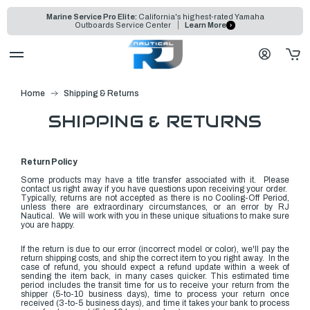
Marine Service Pro Elite:
California's highest-rated Yamaha
Outboards Service Center
Learn More
Home
Shipping & Returns
SHIPPING & RETURNS
Return Policy
Some products may have a title transfer associated with it. Please
contact us right away if you have questions upon receiving your order.
Typically, returns are not accepted as there is no Cooling-Off Period,
unless there are extraordinary circumstances, or an error by RJ
Nautical. We
will work with you in these unique situations to make sure
you are happy.
If the return is due to our error
(incorrect model or color)
, we'll pay the
return shipping costs, and ship the correct item to you right away. In the
case of refund, you should expect a refund update within a week of
sending the item back, in many cases quicker. This estimated time
period includes the transit time for us to receive your return from the
shipper (5-to-10 business days), time to process your return once
received (3-to-5 business days), and time it takes your bank to process