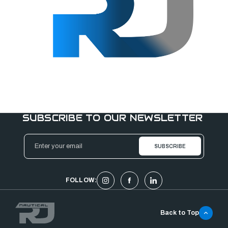
SUBSCRIBE TO OUR NEWSLETTER
Email
Address
FOLLOW:
Back to Top