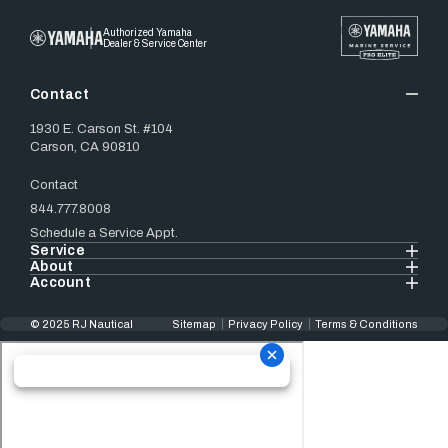
Authorized Yamaha
Dealer & Service Center
Contact
1930 E. Carson St. #104
Carson, CA 90810
Contact
844.777.8008
Schedule a Service Appt.
Service
About
Account
© 2025 RJ Nautical
Sitemap
Privacy Policy
Terms & Conditions