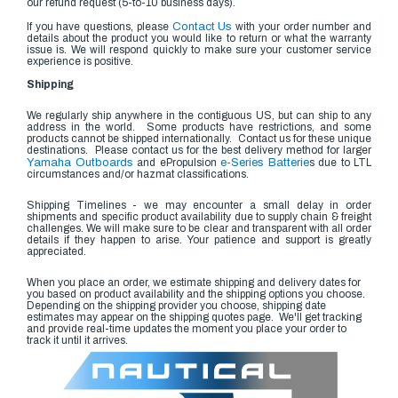
our refund request (5-to-10 business days).
If you have questions, please
Contact Us
with your order number and
details about the product you would like to return or what the warranty
issue is. We will respond quickly to make sure your customer service
experience is positive.
Shipping
We regularly ship anywhere in the contiguous US, but can ship to any
address in the world. Some products have restrictions, and some
products cannot be shipped internationally. Contact us for these unique
destinations. Please contact us for the best delivery method for larger
Yamaha Outboards
and ePropulsion
e-Series Batterie
s due to LTL
circumstances and/or hazmat classifications.
Shipping Timelines - we may encounter a small delay in order
shipments and specific product availability due to supply chain & freight
challenges. We will make sure to be clear and transparent with all order
details if they happen to arise. Your patience and support is greatly
appreciated.
When you place an order, we estimate shipping and delivery dates for
you based on product availability and the shipping options you choose.
Depending on the shipping provider you choose, shipping date
estimates may appear on the shipping quotes page. We'll get tracking
and provide real-time updates the moment you place your order to
track it until it arrives.