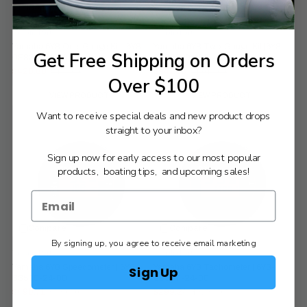
Compare
Compare
Yamaha Parts
Yamaha Parts
Yamaha 6Y8 One-Gauge Kit | 6Y8-
Yamaha 6Y8 Two-Gauge Kit |6Y8-
Get Free Shipping on Orders
0E83R-81-00
0E83R-91-00
$420.88
$941.65
$455.00
$1,018.00
Old
Old
Over $100
price
price
VIEW PRODUCT
VIEW PRODUCT
Want to receive special deals and new product drops
straight to your inbox?
Sign up now for early access to our most popular
products, boating tips, and upcoming sales!
Compare
Compare
By signing up, you agree to receive email marketing
Yamaha Parts
Yamaha Parts
Yamaha 6Y8 Speedometer | 6Y8-
Yamaha 6Y8 Tachometer | 6Y8-
Sign Up
83500-24-00
8350T-24-00
$490.71
$299.24
$530.50
$323.50
Old
Old
price
price