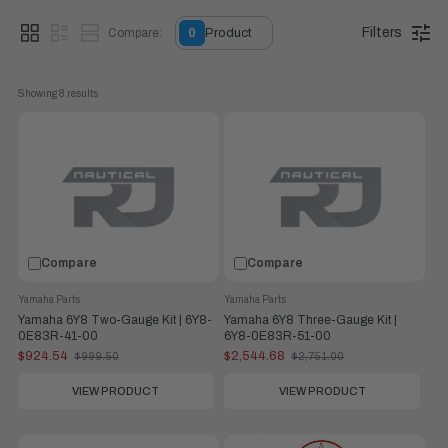
Filters
Compare:
0
Product
Showing 
8
 results
Compare
Compare
Yamaha Parts
Yamaha Parts
Yamaha 6Y8 Two-Gauge Kit | 6Y8-
Yamaha 6Y8 Three-Gauge Kit |
0E83R-41-00
6Y8-0E83R-51-00
$924.54
$2,544.68
$999.50
$2,751.00
Old
Old
price
price
VIEW PRODUCT
VIEW PRODUCT