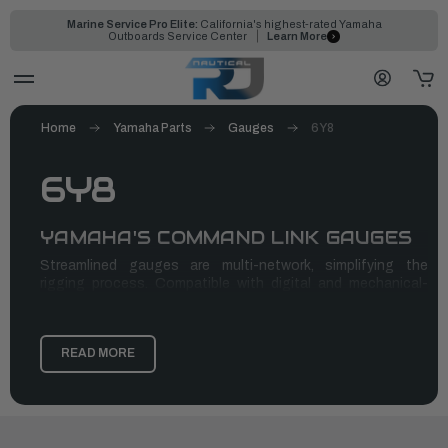
Marine Service Pro Elite:
California's highest-rated Yamaha
Outboards Service Center
Learn More
Home
Yamaha Parts
Gauges
6Y8
6Y8
YAMAHA'S COMMAND LINK GAUGES
Streamlined gauges are multi-network, simplifying the
rigging process. Compatible with digital and mechanical-
control outboards, offering incredible functionality, enables
variable trolling speed. monitoring fuel economy, flow, tank
level and more
READ MORE