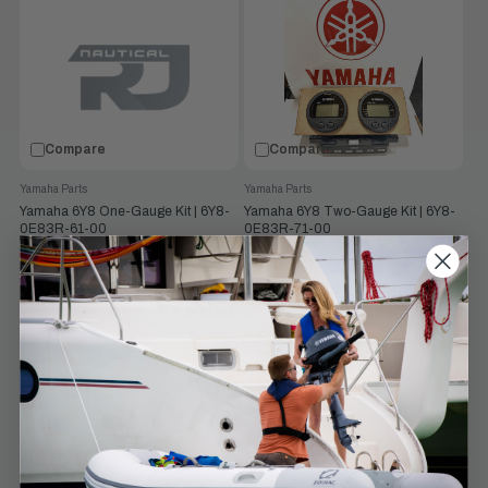
Compare
Compare
Yamaha Parts
Yamaha Parts
Yamaha 6Y8 One-Gauge Kit | 6Y8-
Yamaha 6Y8 Two-Gauge Kit | 6Y8-
0E83R-61-00
0E83R-71-00
$474.53
$860.25
$513.00
$930.00
Old
Old
price
price
VIEW PRODUCT
VIEW PRODUCT