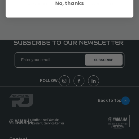
No, thanks
VIEW PRODUCT
VIEW PRODUCT
SUBSCRIBE TO OUR NEWSLETTER
Email
Address
FOLLOW:
Back to Top
Authorized Yamaha
Dealer & Service Center