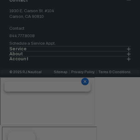
Contact
1930 E. Carson St. #104
Carson, CA 90810
Contact
844.777.8008
Schedule a Service Appt.
Service
About
Account
© 2025 RJ Nautical
Sitemap
Privacy Policy
Terms & Conditions