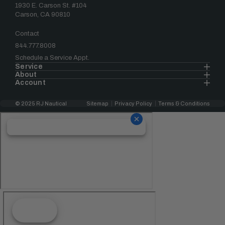
1930 E. Carson St. #104
Carson, CA 90810
Contact
844.777.8008
Schedule a Service Appt.
Service
About
Account
© 2025 RJ Nautical
Sitemap
Privacy Policy
Terms & Conditions