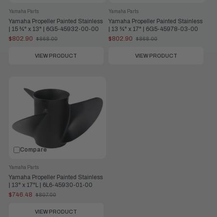
Yamaha Parts
Yamaha Parts
Yamaha Propeller Painted Stainless
Yamaha Propeller Painted Stainless
| 15 ¾" x 13" | 6G5-45932-00-00
| 13 ¾" x 17" | 6G5-45978-03-00
$802.90
$802.90
$868.00
$868.00
Old
Old
price
price
VIEW PRODUCT
VIEW PRODUCT
Compare
Yamaha Parts
Yamaha Propeller Painted Stainless
| 13" x 17"L | 6L6-45930-01-00
$746.48
$807.00
Old
price
VIEW PRODUCT