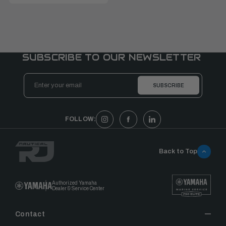
SUBSCRIBE TO OUR NEWSLETTER
Email
Address
FOLLOW:
Back to Top
Authorized Yamaha
Dealer & Service Center
Contact