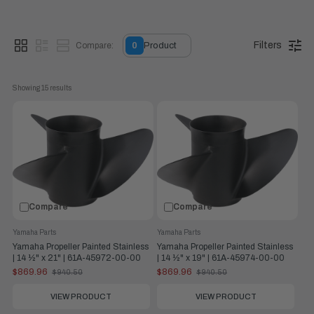
Filters
Compare:
0
Product
Showing 
15
 results
This general-purpose, painted stainless-steel, three-blade
propeller is more durable than aluminum. It provides excellent
performance for 25 hp – 300 hp and is available in left- and
right-hand rotation.
Compare
Compare
Yamaha Parts
Yamaha Parts
Yamaha Propeller Painted Stainless
Yamaha Propeller Painted Stainless
| 14 ½" x 21" | 61A-45972-00-00
| 14 ½" x 19" | 61A-45974-00-00
$869.96
$869.96
$940.50
$940.50
Old
Old
price
price
VIEW PRODUCT
VIEW PRODUCT