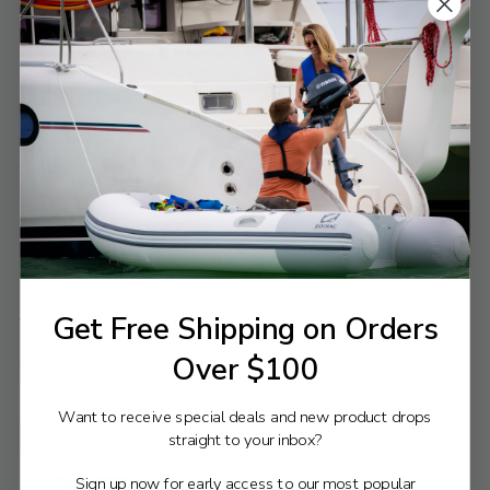
$542.51
$542.51
$586.50
$586.50
Old
Old
price
price
VIEW PRODUCT
VIEW PRODUCT
Compare
Compare
Yamaha Parts
Yamaha Parts
Get Free Shipping on Orders
Yamaha Propeller Stainless Steel |
Yamaha Propeller Painted Stainless
11 ½" x 13" | 663-45974-60-00
| 9 ⅛" x 12" | 664-45972-00-00
Over $100
$542.51
$506.90
$586.50
$548.00
Old
Old
price
price
VIEW PRODUCT
VIEW PRODUCT
Want to receive special deals and new product drops
straight to your inbox?
Sign up now for early access to our most popular