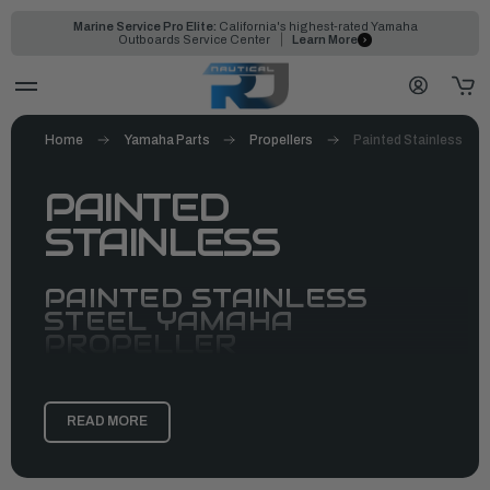
Marine Service Pro Elite:
California's highest-rated Yamaha
Outboards Service Center
Learn More
Home
Yamaha Parts
Propellers
Painted Stainless
PAINTED
STAINLESS
PAINTED STAINLESS
STEEL YAMAHA
PROPELLER
READ MORE