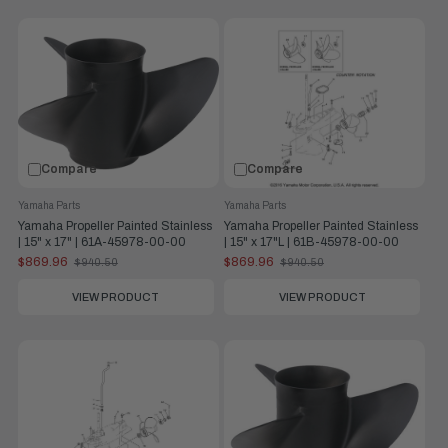
Compare
Compare
Yamaha Parts
Yamaha Parts
Yamaha Propeller Painted Stainless
Yamaha Propeller Painted Stainless
| 15" x 17" | 61A-45978-00-00
| 15" x 17"L | 61B-45978-00-00
$869.96
$869.96
$940.50
$940.50
Old
Old
price
price
VIEW PRODUCT
VIEW PRODUCT