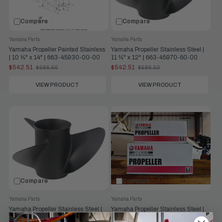
Compare
Compare
Yamaha Parts
Yamaha Parts
Yamaha Propeller Painted Stainless
Yamaha Propeller Stainless Steel |
| 10 ¼" x 14" | 663-45930-00-00
11 ¾" x 12" | 663-45970-60-00
$542.51
$542.51
$586.50
$586.50
Old
Old
price
price
VIEW PRODUCT
VIEW PRODUCT
Compare
Compare
Yamaha Parts
Yamaha Parts
Yamaha Propeller Stainless Steel |
Yamaha Propeller Stainless Steel |
12" x 11" | 663-45972-60-00
10 ⅝" x 13" | 663-45974-02-00