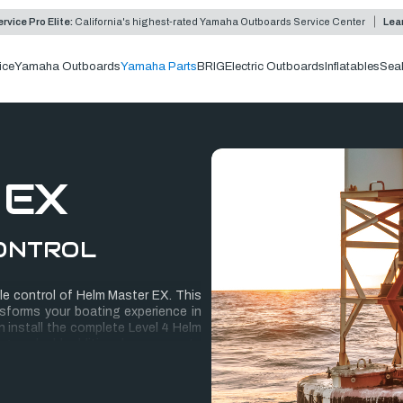
rvice Pro Elite:
California's highest-rated Yamaha Outboards Service Center
Lea
ice
Yamaha Outboards
Yamaha Parts
BRIG
Electric Outboards
Inflatables
Sea
 EX
ONTROL
le control of Helm Master EX. This
sforms your boating experience in
 install the complete Level 4 Helm
ring, and add additional components
quick to install, with none of the