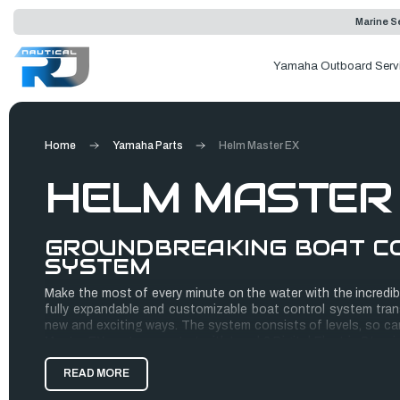
Marine Se
Yamaha Outboard Serv
Home
Yamaha Parts
Helm Master EX
HELM MASTER
GROUNDBREAKING BOAT C
SYSTEM
Make the most of every minute on the water with the incredib
fully expandable and customizable boat control system tran
new and exciting ways. The system consists of levels, so can
Master EX system, or start with Level 2 Digital Electric Stee
over time.
READ MORE
Using a plug-and-play approach, each component is easy and 