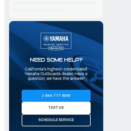
NEED SOME HELP?
California's highest-credentialed
Yamaha Outboards dealer. Have a
question, we have the answer!
1-844-777-8008
TEXT US
SCHEDULE SERVICE