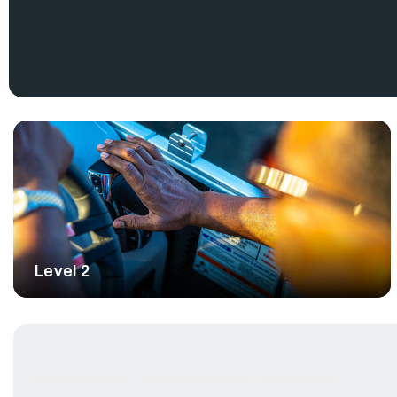
inherent problems trying to integrate complex third-party 
manufacturers.
Seasoned and aspiring boaters will appreciate its precision, a
allowing them to focus on family, friends, and fish.
Level 2