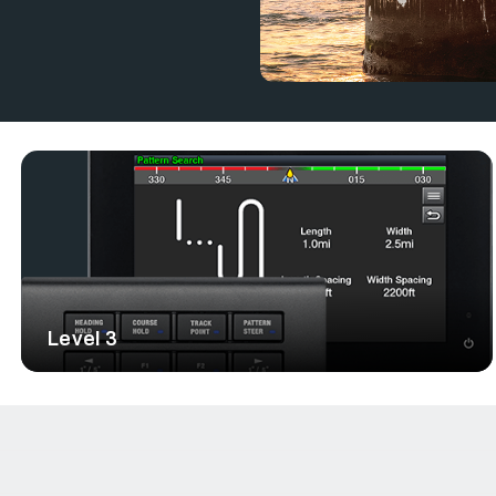
electronic devices from different
utomation, and smart functionality,
Level 3