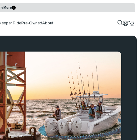
rn More
keeper Ride
Pre-Owned
About