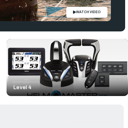
WATCH VIDEO
Level 4