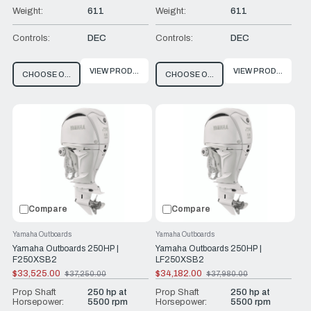
Weight:
611
Weight:
611
Controls:
DEC
Controls:
DEC
VIEW PRODUCT
VIEW PRODUCT
CHOOSE OPTIONS
CHOOSE OPTIONS
Compare
Compare
Yamaha Outboards
Yamaha Outboards
Yamaha Outboards 250HP |
Yamaha Outboards 250HP |
F250XSB2
LF250XSB2
$33,525.00
$34,182.00
$37,250.00
$37,980.00
Old
Old
price
price
Prop Shaft
250 hp at
Prop Shaft
250 hp at
Horsepower:
5500 rpm
Horsepower:
5500 rpm