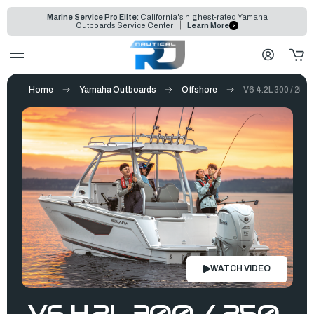
Marine Service Pro Elite:
California's highest-rated Yamaha
Outboards Service Center
Learn More
Home
Yamaha Outboards
Offshore
V6 4.2L 300 / 250 
WATCH VIDEO
V6 4.2L 300 / 250