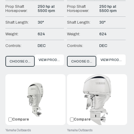
Old
Old
price
price
Prop Shaft
250 hp at
Prop Shaft
250 hp at
Horsepower:
5500 rpm
Horsepower:
5500 rpm
Shaft Length:
30"
Shaft Length:
30"
Weight:
624
Weight:
624
Controls:
DEC
Controls:
DEC
VIEW PRODUCT
VIEW PRODUCT
CHOOSE OPTIONS
CHOOSE OPTIONS
Compare
Compare
Yamaha Outboards
Yamaha Outboards