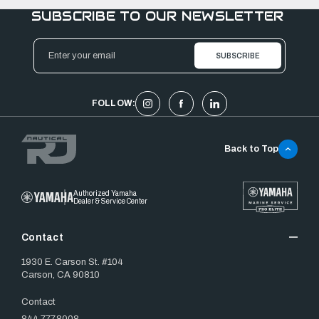
SUBSCRIBE TO OUR NEWSLETTER
Email
Address
FOLLOW:
Back to Top
Authorized Yamaha
Dealer & Service Center
Contact
1930 E. Carson St. #104
Carson, CA 90810
Contact