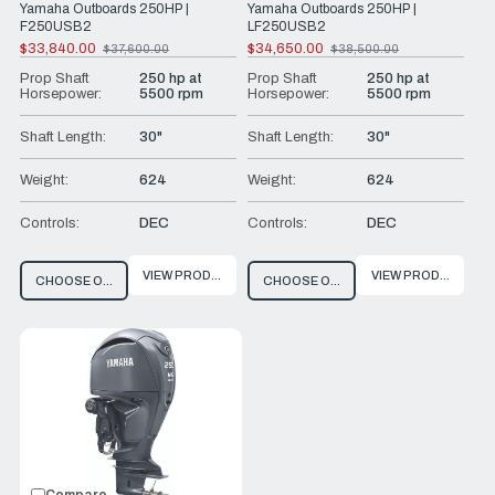
Yamaha Outboards 250HP |
Yamaha Outboards 250HP |
F250USB2
LF250USB2
$33,840.00
$34,650.00
$37,600.00
$38,500.00
Old
Old
price
price
Prop Shaft
250 hp at
Prop Shaft
250 hp at
Horsepower:
5500 rpm
Horsepower:
5500 rpm
Shaft Length:
30"
Shaft Length:
30"
Weight:
624
Weight:
624
Controls:
DEC
Controls:
DEC
VIEW PRODUCT
VIEW PRODUCT
CHOOSE OPTIONS
CHOOSE OPTIONS