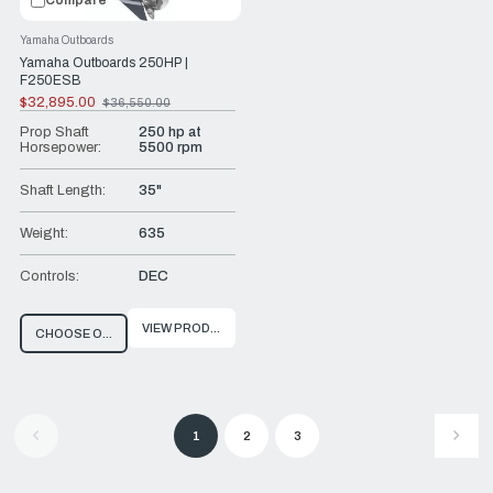
Compare
Yamaha Outboards
Yamaha Outboards 250HP |
F250ESB
$32,895.00
$36,550.00
Old
price
Prop Shaft
250 hp at
Horsepower:
5500 rpm
Shaft Length:
35"
Weight:
635
Controls:
DEC
VIEW PRODUCT
CHOOSE OPTIONS
1
2
3