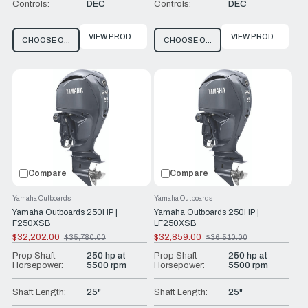
Controls:
DEC
Controls:
DEC
VIEW PRODUCT
VIEW PRODUCT
CHOOSE OPTIONS
CHOOSE OPTIONS
Compare
Compare
Yamaha Outboards
Yamaha Outboards
Yamaha Outboards 250HP |
Yamaha Outboards 250HP |
F250XSB
LF250XSB
$32,202.00
$32,859.00
$35,780.00
$36,510.00
Old
Old
price
price
Prop Shaft
250 hp at
Prop Shaft
250 hp at
Horsepower:
5500 rpm
Horsepower:
5500 rpm
Shaft Length:
25"
Shaft Length:
25"