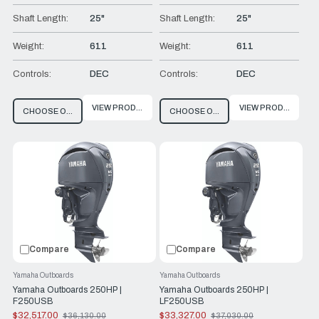
Shaft Length:
25"
Shaft Length:
25"
Weight:
611
Weight:
611
Controls:
DEC
Controls:
DEC
VIEW PRODUCT
VIEW PRODUCT
CHOOSE OPTIONS
CHOOSE OPTIONS
Compare
Compare
Yamaha Outboards
Yamaha Outboards
Yamaha Outboards 250HP |
Yamaha Outboards 250HP |
F250USB
LF250USB
$32,517.00
$33,327.00
$36,130.00
$37,030.00