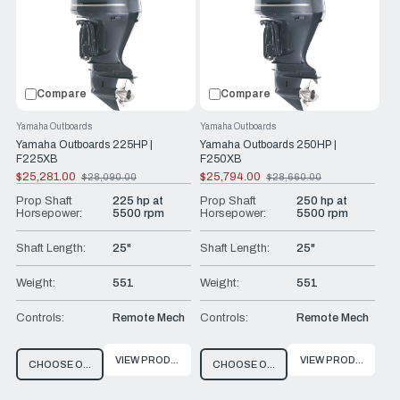
prides itself on offering exceptional technical expertise,
customer service and guidance, assisting you in selecting
the ideal offshore outboard for your vessel.
Compare
Compare
Yamaha Outboards
Yamaha Outboards
Yamaha Outboards 225HP |
Yamaha Outboards 250HP |
F225XB
F250XB
$25,281.00
$25,794.00
$28,090.00
$28,660.00
Old
Old
price
price
Prop Shaft
225 hp at
Prop Shaft
250 hp at
Horsepower:
5500 rpm
Horsepower:
5500 rpm
Shaft Length:
25"
Shaft Length:
25"
Weight:
551
Weight:
551
Controls:
Remote Mech
Controls:
Remote Mech
VIEW PRODUCT
VIEW PRODUCT
CHOOSE OPTIONS
CHOOSE OPTIONS