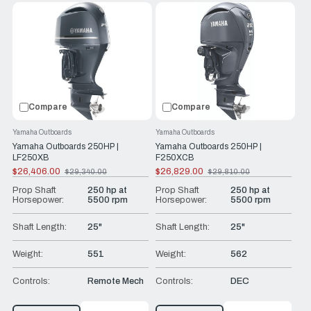
Compare
Compare
Yamaha Outboards
Yamaha Outboards
Yamaha Outboards 250HP |
Yamaha Outboards 250HP |
LF250XB
F250XCB
$26,406.00
$26,829.00
$29,340.00
$29,810.00
Old
Old
price
price
Prop Shaft
250 hp at
Prop Shaft
250 hp at
Horsepower:
5500 rpm
Horsepower:
5500 rpm
Shaft Length:
25"
Shaft Length:
25"
Weight:
551
Weight:
562
Controls:
Remote Mech
Controls:
DEC