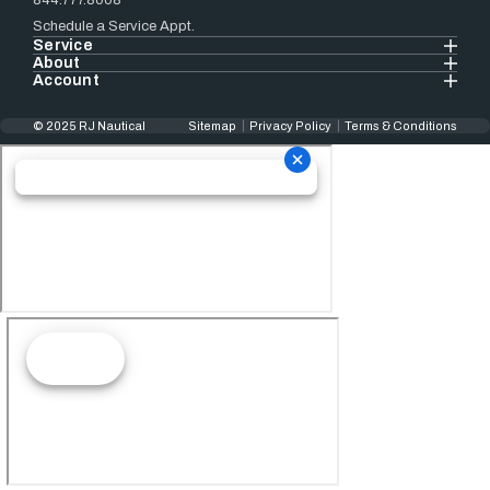
844.777.8008
Schedule a Service Appt.
Service
About
Account
© 2025 RJ Nautical
Sitemap
Privacy Policy
Terms & Conditions