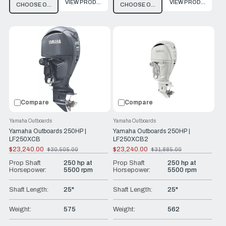
VIEW PRODUCT
VIEW PRODUCT
CHOOSE OPTIONS
CHOOSE OPTIONS
Compare
Compare
Yamaha Outboards
Yamaha Outboards
Yamaha Outboards 250HP |
Yamaha Outboards 250HP |
LF250XCB
LF250XCB2
$23,240.00
$23,240.00
$30,505.00
$31,885.00
Old
Old
price
price
Prop Shaft
250 hp at
Prop Shaft
250 hp at
Horsepower:
5500 rpm
Horsepower:
5500 rpm
Shaft Length:
25"
Shaft Length:
25"
Weight:
575
Weight:
562