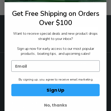
Get Free Shipping on Orders
SUBSCRIBE TO OUR NEWSLETTER
Over $100
Email
Address
Want to receive special deals and new product drops
straight to your inbox?
FOLLOW:
Sign up now for early access to our most popular
products, boating tips, and upcoming sales!
Back to Top
By signing up, you agree to receive email marketing
Authorized Yamaha
Dealer & Service Center
Sign Up
Contact
1930 E. Carson St. #104
No, thanks
Carson, CA 90810