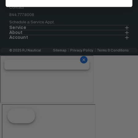
Contact
844.777.8008
Schedule a Service Appt.
Service
About
Account
© 2025 RJ Nautical
Sitemap
Privacy Policy
Terms & Conditions