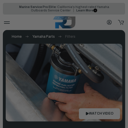
Marine Service Pro Elite:
California's highest-rated Yamaha
Outboards Service Center
Learn More
Home
Yamaha Parts
Filters
WATCH VIDEO