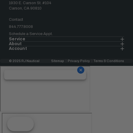
1930 E. Carson St. #104
Carson, CA 90810
Contact
844.777.8008
Schedule a Service Appt.
Service
About
Account
© 2025 RJ Nautical
Sitemap
Privacy Policy
Terms & Conditions