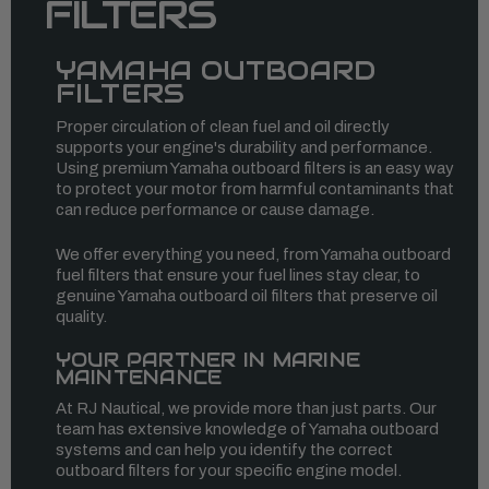
FILTERS
YAMAHA OUTBOARD
FILTERS
Proper circulation of clean fuel and oil directly
supports your engine's durability and performance.
Using premium Yamaha outboard filters is an easy way
to protect your motor from harmful contaminants that
can reduce performance or cause damage.
We offer everything you need, from Yamaha outboard
fuel filters that ensure your fuel lines stay clear, to
genuine Yamaha outboard oil filters that preserve oil
quality.
YOUR PARTNER IN MARINE
MAINTENANCE
At RJ Nautical, we provide more than just parts. Our
team has extensive knowledge of Yamaha outboard
systems and can help you identify the correct
outboard filters for your specific engine model.