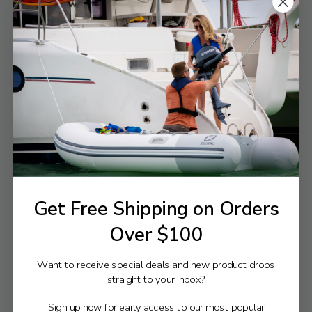
Compare
Compare
Yamaha Parts
Yamaha Parts
Yamaha Filter Assembly | 61A-
Yamaha Element, Filter | 61A-
24560-05-00
24563-02-00
$84.63
$36.95
$91.49
$39.95
Old
Old
price
price
VIEW PRODUCT
VIEW PRODUCT
Get Free Shipping on Orders
Over $100
Compare
Compare
Yamaha Parts
Yamaha Parts
Want to receive special deals and new product drops
Yamaha Cup, Filter | 61N-24521-
Yamaha Filter Assembly | 61N-
straight to your inbox?
00-00
24560-10-00
$20.34
$38.38
$21.99
$41.49
Old
Old
Sign up now for early access to our most popular