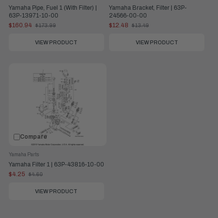
Yamaha Pipe, Fuel 1 (With Filter) |
Yamaha Bracket, Filter | 63P-
63P-13971-10-00
24566-00-00
$160.94
$12.48
$173.99
$13.49
Old
Old
price
price
VIEW PRODUCT
VIEW PRODUCT
Compare
Yamaha Parts
Yamaha Filter 1 | 63P-43816-10-00
$4.25
$4.60
Old
price
VIEW PRODUCT