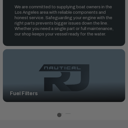
We are committed to supplying boat owners in the
Los Angeles area with reliable components and
honest service. Safeguarding your engine with the
right parts prevents bigger issues down the line.
Whether you need a single part or full maintenance,
our shop keeps your vessel ready for the water.
Fuel Filters