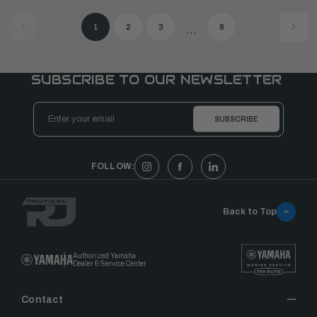
1
2
3
8
...
SUBSCRIBE TO OUR NEWSLETTER
Email
Address
FOLLOW:
Back to Top
Authorized Yamaha
Dealer & Service Center
Contact