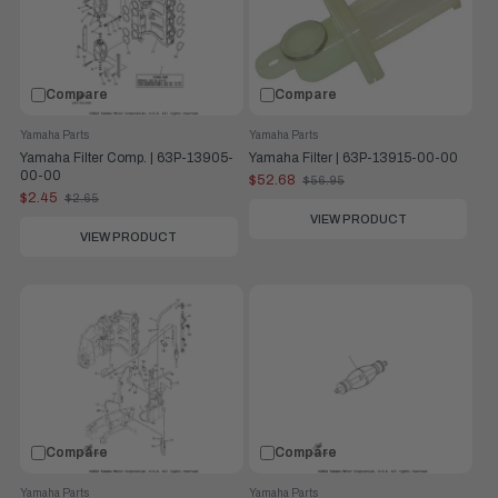
Compare
Compare
Yamaha Parts
Yamaha Parts
Yamaha Filter Comp. | 63P-13905-
Yamaha Filter | 63P-13915-00-00
00-00
$52.68
$56.95
Old
$2.45
$2.65
price
Old
price
VIEW PRODUCT
VIEW PRODUCT
Compare
Compare
Yamaha Parts
Yamaha Parts