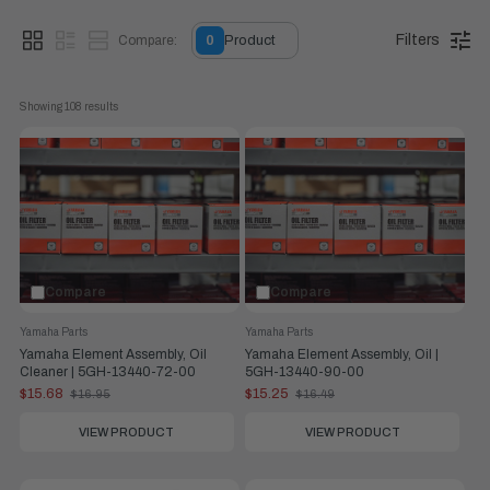
Filters
Compare:
0
Product
Showing 
108
 results
Compare
Compare
Yamaha Parts
Yamaha Parts
Yamaha Element Assembly, Oil
Yamaha Element Assembly, Oil |
Cleaner | 5GH-13440-72-00
5GH-13440-90-00
$15.68
$15.25
$16.95
$16.49
Old
Old
price
price
VIEW PRODUCT
VIEW PRODUCT