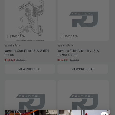
Compare
Compare
Yamaha Parts
Yamaha Parts
Yamaha Cup, Filter | 61A-24521-
Yamaha Filter Assembly | 61A-
00-00
24560-04-00
$13.40
$84.55
$14.49
$91.40
Old
Old
price
price
VIEW PRODUCT
VIEW PRODUCT