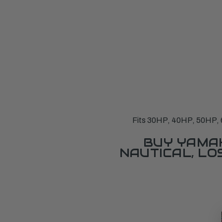
Fits 30HP, 40HP, 50HP, 6
BUY YAMAH
NAUTICAL, L