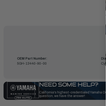
OEM Part Number:
Di
5GH-13440-90-00
Cyl
NEED SOME HELP?
California's highest-credentialed Yamaha O
question, we have the answer!