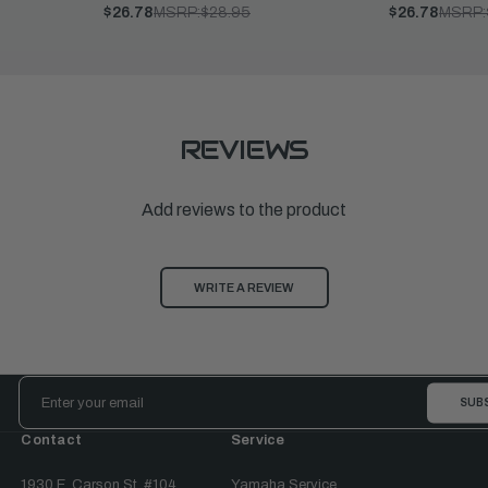
$26.78
MSRP:
$28.95
$26.78
MSRP:
REVIEWS
Add reviews to the product
WRITE A REVIEW
Email
Address
Contact
Service
1930 E. Carson St. #104
Yamaha Service