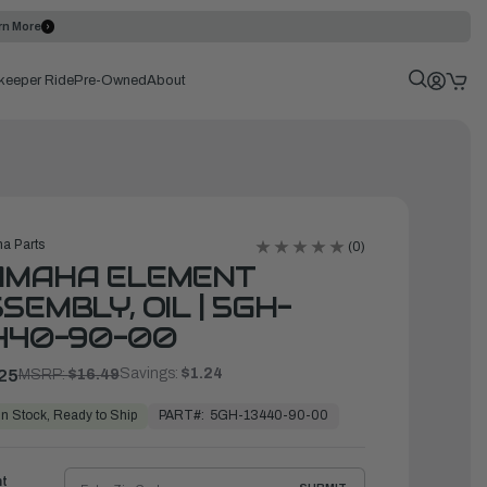
rn More
keeper Ride
Pre-Owned
About
a Parts
(0)
AMAHA ELEMENT
SEMBLY, OIL | 5GH-
440-90-00
Savings:
$1.24
25
MSRP:
$16.49
PART#:
5GH-13440-90-00
In Stock, Ready to Ship
ht