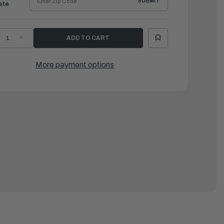
SUBMIT
ate
ECREASE
INCREASE
UANTITY
QUANTITY
F
OF
AMAHA
YAMAHA
LEMENT
ELEMENT
More payment options
SSEMBLY,
ASSEMBLY,
IL
OIL
|
GH-
5GH-
3440-
13440-
0-
90-
0
00