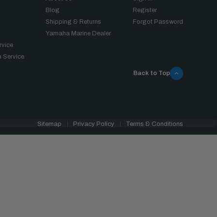
Blog
Register
Shipping & Returns
Forgot Password
Yamaha Marine Dealer
rvice
 Service
Back to Top
Sitemap
Privacy Policy
Terms & Conditions