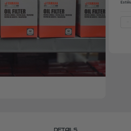
Estim
D
Q
O
Y
E
A
O
|
5
1
9
0
DETAILS