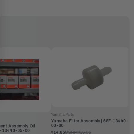
Yamaha Parts
Yamaha Filter Assembly | 68F-13440-
00-00
nt Assembly, Oil
9J-13440-05-00
$14.85
MSRP:
$16.05