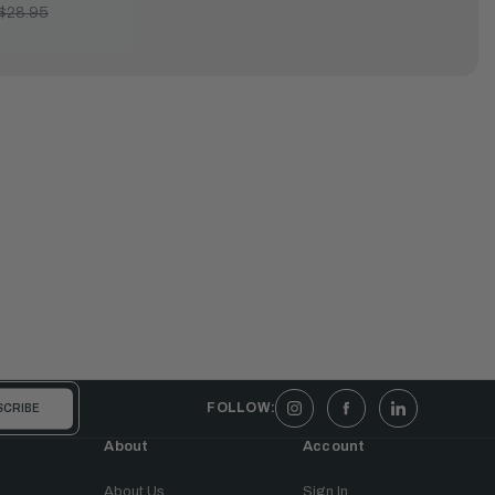
$28.95
FOLLOW:
About
Account
About Us
Sign In