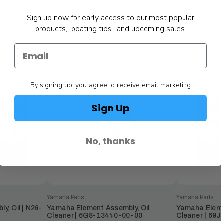
Sign up now for early access to our most popular
products, boating tips, and upcoming sales!
By signing up, you agree to receive email marketing
Sign Up
No, thanks
Yamaha Parts
Yamaha Parts
, Oil | N26-
Yamaha Element Assembly, Oil
Yamaha Eleme
Cleaner | 6G8-13440-00-00
Cleaner | 6