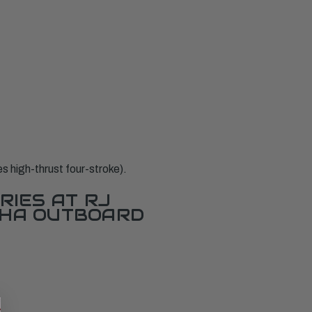
high-thrust four-stroke).
RIES AT RJ
AHA OUTBOARD