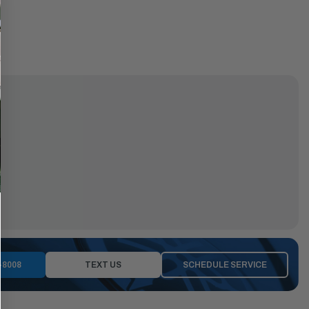
-8008
TEXT US
SCHEDULE SERVICE