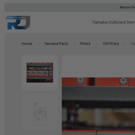
Marine Se
Yamaha Outboard Serv
Home
Yamaha Parts
Filters
Oil Filters
Ya