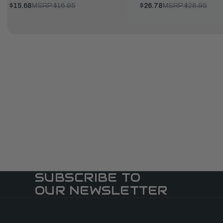
$15.68
MSRP:
$16.95
$26.78
MSRP:
$28.95
SUBSCRIBE TO
OUR NEWSLETTER