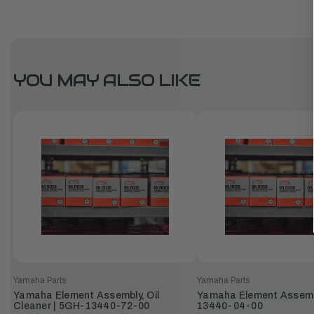
YOU MAY ALSO LIKE
Yamaha Parts
Yamaha Parts
Yamaha Element Assembly, Oil
Yamaha Element Assembly
Cleaner | 5GH-13440-72-00
13440-04-00