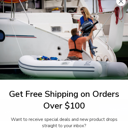
SPECIFICATIONS
agram Section:
Weight (lbs):
inder Crankcase 1
0.385
Get Free Shipping on Orders
Over $100
1-844-777
utboards dealer. Have a
Want to receive special deals and new product drops
straight to your inbox?