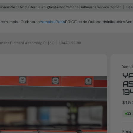
rvice Pro Elite:
California's highest-rated Yamaha Outboards Service Center
Lea
ice
Yamaha Outboards
Yamaha Parts
BRIG
Electric Outboards
Inflatables
Sea
maha Element Assembly, Oil | 5GH-13440-90-00
Yamah
Y
AS
13
$15.
12
Freig