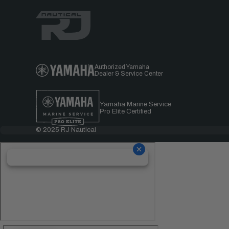
Authorized Yamaha
Dealer & Service Center
Yamaha Marine Service
Pro Elite Certified
© 2025 RJ Nautical