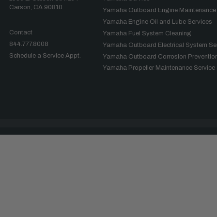
Carson, CA 90810
Yamaha Outboard Engine Maintenance
Yamaha Engine Oil and Lube Services
Contact
Yamaha Fuel System Cleaning
844.777.8008
Yamaha Outboard Electrical System Se
Schedule a Service Appt.
Yamaha Outboard Corrosion Prevention
Yamaha Propeller Maintenance Service