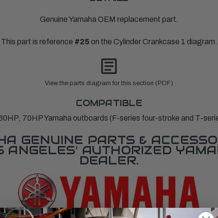
Genuine Yamaha OEM replacement part.
This part is reference
#25
on the Cylinder Crankcase 1 diagram.
View the parts diagram for this section (PDF)
COMPATIBLE
0HP, 70HP Yamaha outboards (F-series four-stroke and T-series 
A GENUINE PARTS & ACCESSO
OS ANGELES' AUTHORIZED YAM
DEALER.