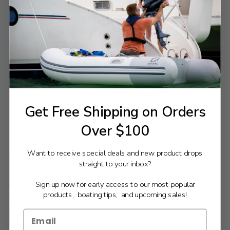
Yamaha Parts
Yamaha Parts
Yamaha Oil Change Kit | F200-250
Yamaha Oil Change Kit | F75-F115
$89.25
$56.38
$96.49
$60.95
Old
Old
price
price
VIEW PRODUCT
VIEW PRODUCT
Get Free Shipping on Orders
Over $100
Compare
Compare
Want to receive special deals and new product drops
straight to your inbox?
Yamaha Parts
Yamaha Parts
Yamaha Oil Change Kit | F150
Yamaha Oil Change Kit | F30-F70
Sign up now for early access to our most popular
$79.50
$44.85
$85.95
$48.49
Old
Old
products, boating tips, and upcoming sales!
price
price
VIEW PRODUCT
VIEW PRODUCT