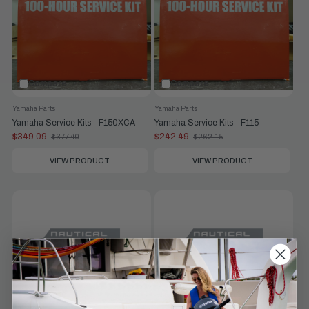
Compare
Compare
Yamaha Parts
Yamaha Parts
Yamaha Service Kits - F150XCA
Yamaha Service Kits - F115
$349.09
$242.49
$377.40
$262.15
Old
Old
price
price
VIEW PRODUCT
VIEW PRODUCT
Compare
Compare