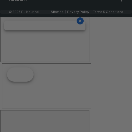
© 2025 RJ Nautical
Sitemap
Privacy Policy
Terms & Conditions