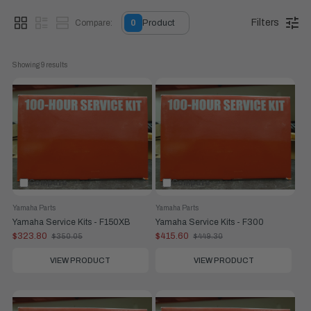
of your driveway.
Filters
Compare:
0
Product
What Is the Application?
If you are a Do-It-Yourself (DIY)
owner looking to maintain their outboard, or on a dinghy
servicing a boat in-water at a Marina, these kits bridge the
Showing 
9
 results
gap by providing the replacement components needed for
success. Not only do you have everything you need to
service the internal parts of the engine at this given service
interval, but it is also accomplishing this at discounted rate
from the cost of buying all the parts individually.
Compare
Compare
Yamaha Parts
Yamaha Parts
Yamaha Service Kits - F150XB
Yamaha Service Kits - F300
$323.80
$415.60
$350.05
$449.30
Old
Old
price
price
VIEW PRODUCT
VIEW PRODUCT