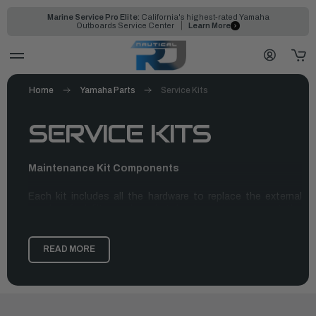
Marine Service Pro Elite:
California's highest-rated Yamaha
Outboards Service Center
Learn More
Home
Yamaha Parts
Service Kits
SERVICE KITS
Maintenance Kit Components
Each kit includes all the hardware to replace the external
anodes, fuel filter and gasket, hardware to swap out the
water pump impeller, thermostat, and coordinating gaskets,
as well as spark plugs for the outboard. These kits were
designed for our customers to use every 100 hours or each
READ MORE
year—whichever comes first. Bear in mind, that these kits are
not merely a replacement for our trustworthy oil change kits,
but used in addition to the oil change kit, gear lube, and
lower unit pump. Ordering all these parts will help ensure
coverage for a full service at a dealership or in the comfort