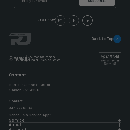
Address
FOLLOW:
Back to Top
Authorized Yamaha
Dealer & Service Center
Contact
1930 E. Carson St. #104
Carson, CA 90810
Contact
844.777.8008
Schedule a Service Appt.
Service
About
Account