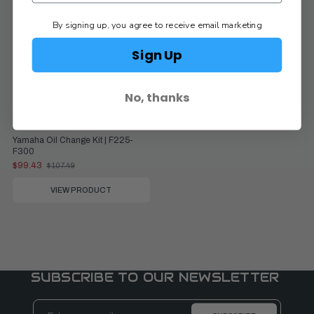
By signing up, you agree to receive email marketing
Sign Up
No, thanks
Compare
Yamaha Parts
Yamaha Oil Change Kit | F225-
F300
$99.43
$107.49
Old
price
VIEW PRODUCT
SUBSCRIBE TO OUR NEWSLETTER
Email