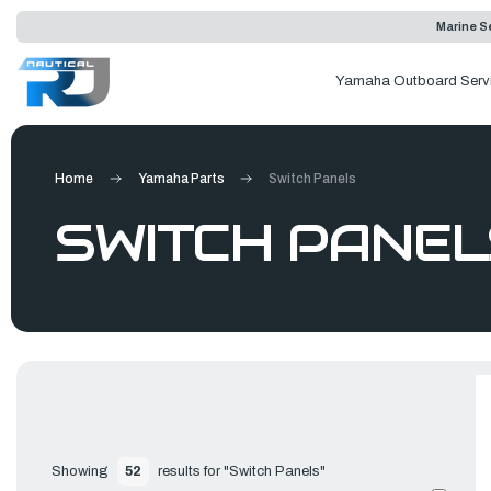
Marine Se
Yamaha Outboard Serv
Home
Yamaha Parts
Switch Panels
SWITCH PANEL
Showing 
52
 results for "Switch Panels"