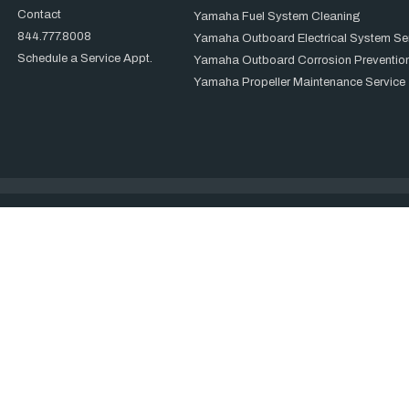
Contact
Yamaha Fuel System Cleaning
844.777.8008
Yamaha Outboard Electrical System Se
Schedule a Service Appt.
Yamaha Outboard Corrosion Prevention
Yamaha Propeller Maintenance Service