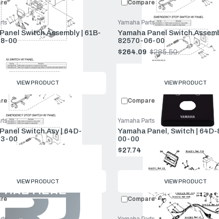
re
Compare
rts
Yamaha Parts
anel Switch Assembly | 61B-
Yamaha Panel Switch Assemb
8-00
82570-06-00
$938.50
$264.09
$285.50
Old
price
VIEW PRODUCT
VIEW PRODUCT
re
Compare
rts
Yamaha Parts
anel Switch Asy | 64D-
Yamaha Panel, Switch | 64D
3-00
00-00
$149.00
$27.74
$29.99
Old
price
VIEW PRODUCT
VIEW PRODUCT
re
Compare