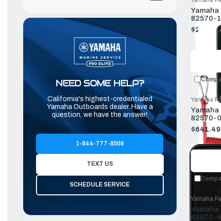
Yamaha Pa
Yamaha P
82570-1
$221.54
Old
price
Compa
NEED SOME HELP?
California's highest-credentialed
Yamaha Pa
Yamaha Outboards dealer. Have a
Yamaha T
question, we have the answer!
82570-0
$641.49
Old
price
1-844-777-8008
TEXT US
Compa
SCHEDULE SERVICE
Yamaha Pa
Yamaha P
82570-6