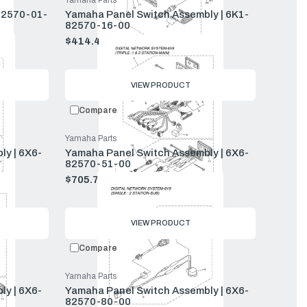
Yamaha Parts
82570-01-
Yamaha Panel Switch Assembly | 6K1-
82570-16-00
$414.40
$448.00
Old
price
VIEW PRODUCT
Compare
Yamaha Parts
y | 6X6-
Yamaha Panel Switch Assembly | 6X6-
82570-51-00
$705.77
$763.00
Old
price
VIEW PRODUCT
Compare
Yamaha Parts
y | 6X6-
Yamaha Panel Switch Assembly | 6X6-
82570-80-00