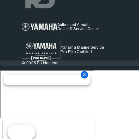
Authorized Yamaha
Dealer & Service Center
Yamaha Marine Service
Pro Elite Certified
© 2025 RJ Nautical