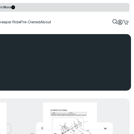
rn More
keeper Ride
Pre-Owned
About
uct
Featured