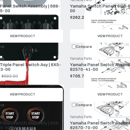
rts
Yamaha Parts
anel Switch Assembly | 688-
Yamaha Switch Panel | 6G8-
5-00
00
$239.50
$262.24
$283.50
Old
price
VIEW PRODUCT
VIEW PRODUCT
re
Compare
rts
Yamaha Parts
riple Panel Switch Asy | 6X5-
Yamaha Panel Switch Assembl
3-00
82570-41-00
$693.50
$705.77
$763.00
Old
price
VIEW PRODUCT
VIEW PRODUCT
re
Compare
rts
Yamaha Parts
anel Switch Assembly | 6X6-
Yamaha Panel Switch Assembl
0-00
82570-70-00