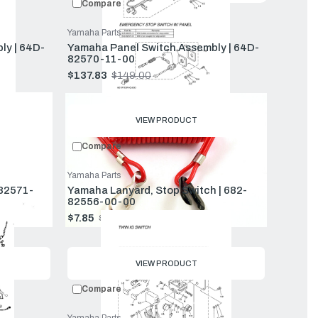
Compare
Yamaha Parts
ly | 64D-
Yamaha Panel Switch Assembly | 64D-
82570-11-00
$137.83
$149.00
Old
price
VIEW PRODUCT
Compare
Yamaha Parts
-82571-
Yamaha Lanyard, Stop Switch | 682-
82556-00-00
$7.85
$8.49
Old
price
VIEW PRODUCT
Compare