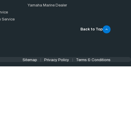
Yamaha Marine Dealer
rvice
 Service
Back to Top
Sitemap
Privacy Policy
Terms & Conditions