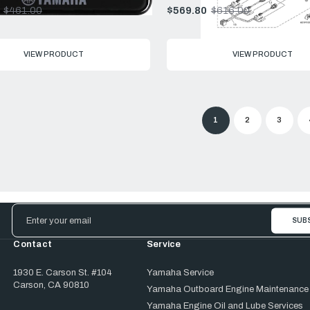
$461.00
$569.80
$616.00
Old
price
VIEW PRODUCT
VIEW PRODUCT
1
2
3
Email
Address
Contact
Service
1930 E. Carson St. #104
Yamaha Service
Carson, CA 90810
Yamaha Outboard Engine Maintenance
Yamaha Engine Oil and Lube Services