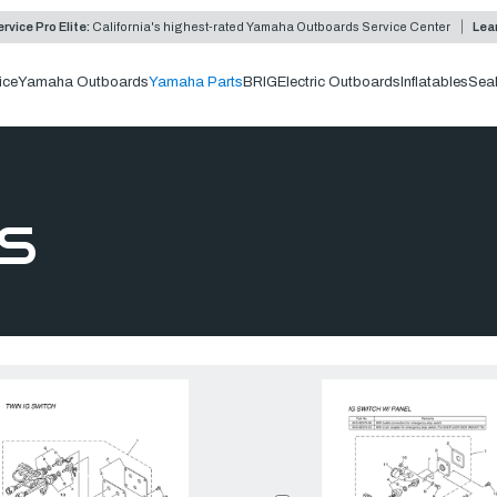
rvice Pro Elite:
California's highest-rated Yamaha Outboards Service Center
Lea
ice
Yamaha Outboards
Yamaha Parts
BRIG
Electric Outboards
Inflatables
Sea
S
Compare:
0
Prod