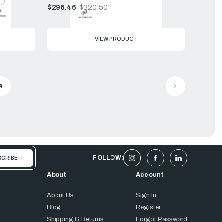
$296.46
$320.50
Old
price
VIEW PRODUCT
4
FOLLOW:
About
Account
About Us
Sign In
Blog
Register
Shipping & Returns
Forgot Password