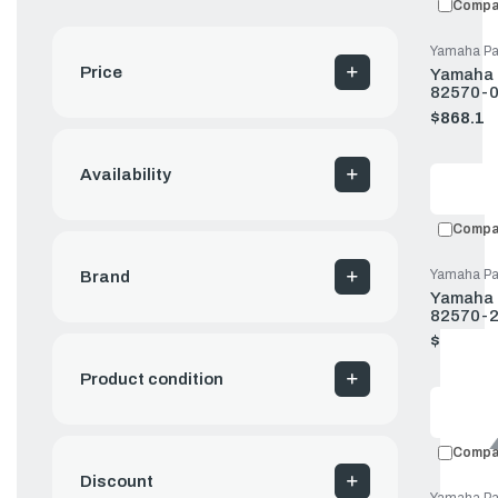
Compa
Yamaha Pa
Price
Yamaha P
82570-0
$868.11
Old
price
Availability
Compa
Yamaha Pa
Brand
Yamaha P
82570-2
$137.83
Old
price
Product condition
Compa
Discount