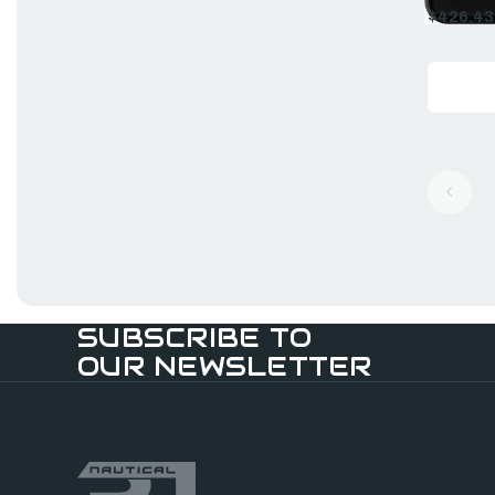
$426.43
Old
price
SUBSCRIBE TO
OUR NEWSLETTER