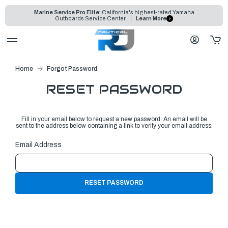
Marine Service Pro Elite:
California's highest-rated Yamaha
Outboards Service Center
Learn More
Home
Forgot Password
RESET PASSWORD
Fill in your email below to request a new password. An email will be
sent to the address below containing a link to verify your email address.
Email Address