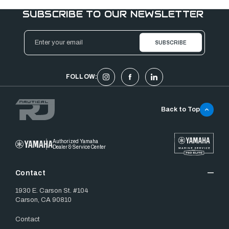
SUBSCRIBE TO OUR NEWSLETTER
Email
Address
FOLLOW:
Back to Top
Authorized Yamaha
Dealer & Service Center
Contact
1930 E. Carson St. #104
Carson, CA 90810
Contact