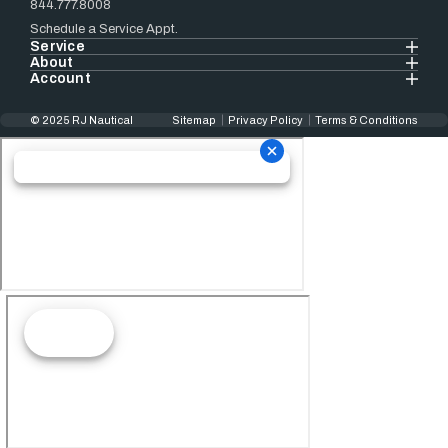
844.777.8008
Schedule a Service Appt.
Service
About
Account
© 2025 RJ Nautical
Sitemap
Privacy Policy
Terms & Conditions