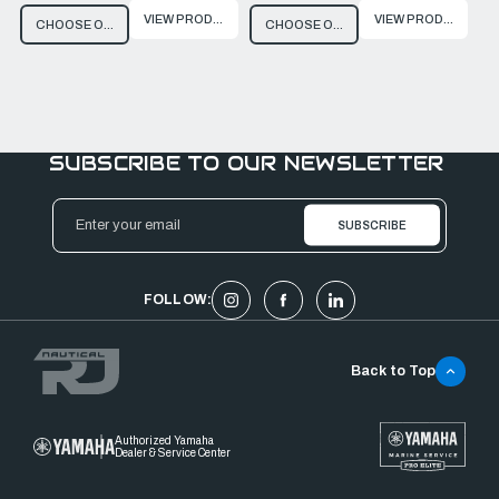
VIEW PRODUCT
VIEW PRODUCT
CHOOSE OPTIONS
CHOOSE OPTIONS
SUBSCRIBE TO OUR NEWSLETTER
Email
Address
FOLLOW:
Back to Top
Authorized Yamaha
Dealer & Service Center