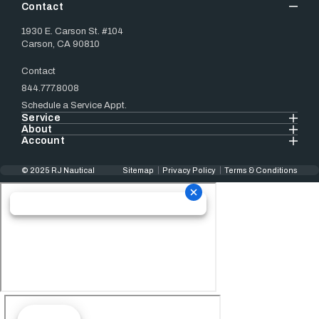
Contact
1930 E. Carson St. #104
Carson, CA 90810
Contact
844.777.8008
Schedule a Service Appt.
Service
About
Account
© 2025 RJ Nautical
Sitemap
Privacy Policy
Terms & Conditions