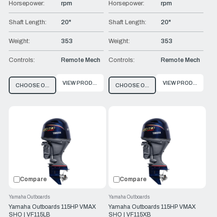
Horsepower:
rpm
Horsepower:
rpm
Shaft Length:
20"
Shaft Length:
20"
Weight:
353
Weight:
353
Controls:
Remote Mech
Controls:
Remote Mech
VIEW PRODUCT
VIEW PRODUCT
CHOOSE OPTIONS
CHOOSE OPTIONS
Compare
Compare
Yamaha Outboards
Yamaha Outboards
Yamaha Outboards 115HP VMAX
Yamaha Outboards 115HP VMAX
SHO | VF115LB
SHO | VF115XB