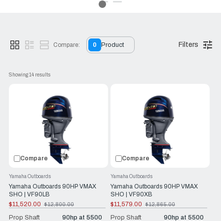
exhilarating experience.
With a Yamaha VMAX SHO, you're not just buying a motor—
you’re upgrading your boating experience.
Filters
Compare:
0
Product
Showing 
14
 results
Compare
Compare
Yamaha Outboards
Yamaha Outboards
Yamaha Outboards 90HP VMAX
Yamaha Outboards 90HP VMAX
SHO | VF90LB
SHO | VF90XB
$11,520.00
$11,579.00
$12,800.00
$12,865.00
Old
Old
price
price
Prop Shaft
90hp at 5500
Prop Shaft
90hp at 5500