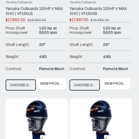
Yamaha Outboards
Yamaha Outboards
Yamaha Outboards 150HP V MAX
Yamaha Outboards 150HP V MAX
SHO | VF150LB
SHO | VF150XB
$17,892.00
$17,987.00
$19,880.00
$19,985.00
Old
Old
price
price
Prop Shaft
150 hp at
Prop Shaft
150 hp at
Horsepower:
5500 rpm
Horsepower:
5500 rpm
Shaft Length:
20"
Shaft Length:
25"
Weight:
480
Weight:
489
Controls:
Remote Mech
Controls:
Remote Mech
VIEW PRODUCT
VIEW PRODUCT
CHOOSE OPTIONS
CHOOSE OPTIONS