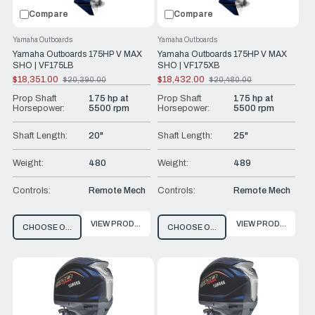
Compare
Compare
Yamaha Outboards
Yamaha Outboards
Yamaha Outboards 175HP V MAX
Yamaha Outboards 175HP V MAX
SHO | VF175LB
SHO | VF175XB
$18,351.00
$18,432.00
$20,390.00
$20,480.00
Old
Old
price
price
Prop Shaft
175 hp at
Prop Shaft
175 hp at
Horsepower:
5500 rpm
Horsepower:
5500 rpm
Shaft Length:
20"
Shaft Length:
25"
Weight:
480
Weight:
489
Controls:
Remote Mech
Controls:
Remote Mech
VIEW PRODUCT
VIEW PRODUCT
CHOOSE OPTIONS
CHOOSE OPTIONS