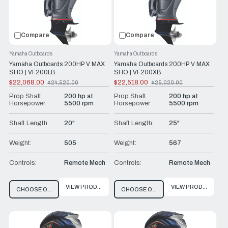
Compare
Compare
Yamaha Outboards
Yamaha Outboards
Yamaha Outboards 200HP V MAX
Yamaha Outboards 200HP V MAX
SHO | VF200LB
SHO | VF200XB
$22,068.00
$22,518.00
$24,520.00
$25,020.00
Old
Old
price
price
Prop Shaft
200 hp at
Prop Shaft
200 hp at
Horsepower:
5500 rpm
Horsepower:
5500 rpm
Shaft Length:
20"
Shaft Length:
25"
Weight:
505
Weight:
567
Controls:
Remote Mech
Controls:
Remote Mech
VIEW PRODUCT
VIEW PRODUCT
CHOOSE OPTIONS
CHOOSE OPTIONS