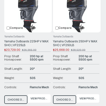
Compare
Compare
Yamaha Outboards
Yamaha Outboards
Yamaha Outboards 225HP V MAX
Yamaha Outboards 250HP V MAX
SHO | VF225LB
SHO | VF250LB
$23,729.00
$25,668.00
$26,365.00
$28,520.00
Old
Old
price
price
Prop Shaft
200 hp at
Prop Shaft
200 hp at
Horsepower:
5500 rpm
Horsepower:
5500 rpm
Shaft Length:
20"
Shaft Length:
20"
Weight:
505
Weight:
505
Controls:
Remote Mech
Controls:
Remote Mech
VIEW PRODUCT
VIEW PRODUCT
CHOOSE OPTIONS
CHOOSE OPTIONS