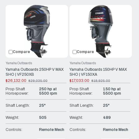
Compare
Compare
Yamaha Outboards
Yamaha Outboards
Yamaha Outboards 250HP V MAX
Yamaha Outboards 150HP V MAX
SHO | VF250XB
SHO | VF150XA
$26,132.00
$17,033.00
$29,035.00
$18,925.00
Old
Old
price
price
Prop Shaft
250 hp at
Prop Shaft
150 hp at
Horsepower:
5500 rpm
Horsepower:
5500 rpm
Shaft Length:
25"
Shaft Length:
25"
Weight:
505
Weight:
489
Controls:
Remote Mech
Controls:
Remote Mech