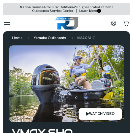
Marine Service Pro Elite:
California's highest-rated Yamaha
Outboards Service Center
Learn More
Home
Yamaha Outboards
VMAX SHO
WATCH VIDEO
VMAX SHO