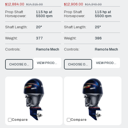
$12,884.00
$12,906.00
$14,315.00
$14,340.00
Old
Old
price
price
Prop Shaft
115 hp at
Prop Shaft
115 hp at
Horsepower:
5500 rpm
Horsepower:
5500 rpm
Shaft Length:
20"
Shaft Length:
25"
Weight:
377
Weight:
386
Controls:
Remote Mech
Controls:
Remote Mech
VIEW PRODUCT
VIEW PRODUCT
CHOOSE OPTIONS
CHOOSE OPTIONS
Compare
Compare