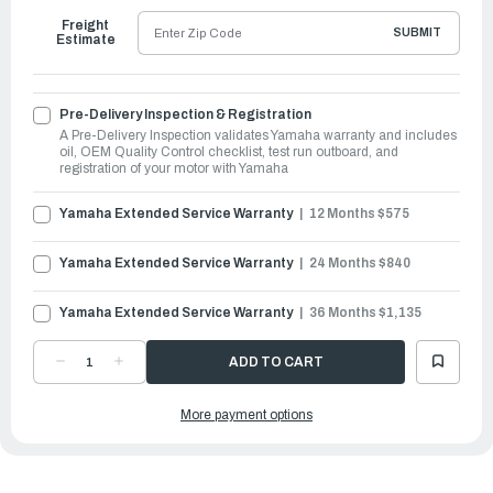
Freight
SUBMIT
Estimate
Pre-Delivery Inspection & Registration
A Pre-Delivery Inspection validates Yamaha warranty and includes
oil, OEM Quality Control checklist, test run outboard, and
registration of your motor with Yamaha
Yamaha Extended Service Warranty
12 Months $575
Yamaha Extended Service Warranty
24 Months $840
Yamaha Extended Service Warranty
36 Months $1,135
DECREASE
INCREASE
QUANTITY
QUANTITY
OF
OF
YAMAHA
YAMAHA
More payment options
OUTBOARDS
OUTBOARDS
90HP
90HP
VMAX
VMAX
SHO
SHO
|
|
VF90XB
VF90XB