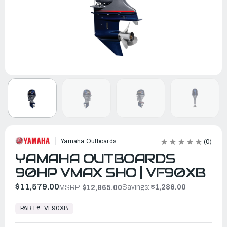
Yamaha Outboards
(0)
YAMAHA OUTBOARDS
90HP VMAX SHO | VF90XB
$11,579.00
Savings:
$1,286.00
MSRP:
$12,865.00
In
Stock,
PART#:
VF90XB
Ready
to
Ship