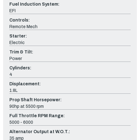
Fuel Induction System:
EFI
Controls:
Remote Mech
Starter:
Electric
Trim & Tilt:
Power
Cylinders:
4
Displacement:
1.8L
Prop Shaft Horsepower:
90hp at 5500 rpm
Full Throttle RPM Range:
5000 - 6000
Alternator Output at W.O.T.:
35 amp