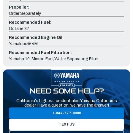
Propeller:
Order Separately
Recommended Fuel:
Octane 87
Recommended Engine Oil:
Yamalube® 4M
Recommended Fuel Filtration:
Yamaha 10-Micron Fuel/Water Separating Filter
NEED SOME HELP?
California's highest-credentialed Yamaha Outboards
dealer. Have a question, we have the answer!
1-844-777-8008
TEXT US