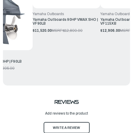
Yamaha Outboards
Yamaha Outboards
Yamaha Outboards 90HP VMAX SHO |
Yamaha Outboard
VF90LB
VF115XB
$11,520.00
MSRP:
$12,800.00
$12,906.00
MSRP:
90HP | F90LB
2,305.00
REVIEWS
Add reviews to the product
WRITE A REVIEW