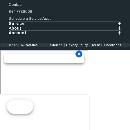
Contact
844.777.8008
Schedule a Service Appt.
Service
About
Account
© 2025 RJ Nautical
Sitemap
Privacy Policy
Terms & Conditions