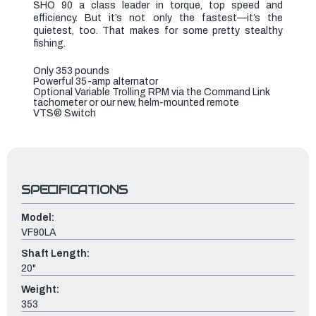
SHO 90 a class leader in torque, top speed and
efficiency. But it’s not only the fastest—it’s the
quietest, too. That makes for some pretty stealthy
fishing.
Only 353 pounds
Powerful 35-amp alternator
Optional Variable Trolling RPM via the Command Link
tachometer or our new, helm-mounted remote
VTS
®
Switch
SPECIFICATIONS
Model:
VF90LA
Shaft Length:
20"
Weight:
353