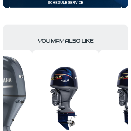
SCHEDULE SERVICE
YOU MAY ALSO LIKE