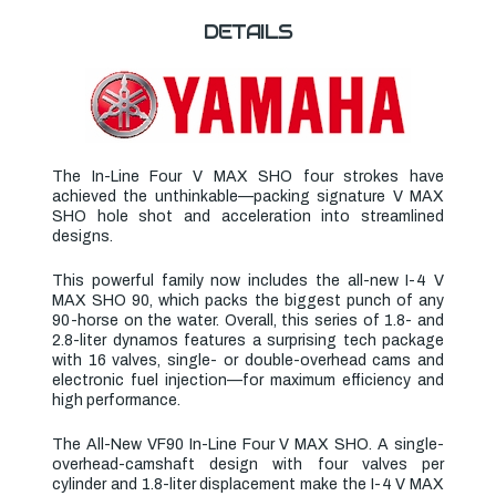
DETAILS
The In-Line Four V MAX SHO four strokes have
achieved the unthinkable—packing signature V MAX
SHO hole shot and acceleration into streamlined
designs.
This powerful family now includes the
all-new I-4 V
MAX SHO 90
, which packs the biggest punch of any
90-horse on the water. Overall, this series of 1.8- and
2.8-liter dynamos features a surprising tech package
with 16 valves, single- or double-overhead cams and
electronic fuel injection—for maximum efficiency and
high performance.
The All-New VF90 In-Line Four V MAX SHO. A single-
overhead-camshaft design with four valves per
cylinder and 1.8-liter displacement make the I-4 V MAX