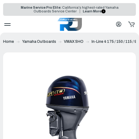
Marine Service Pro Elite:
California's highest-rated Yamaha
Outboards Service Center
Learn More
Home
Yamaha Outboards
VMAX SHO
In-Line 4 175 / 150 / 115 / 90