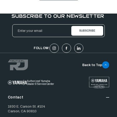
SUBSCRIBE TO OUR NEWSLETTER
Email
Address
FOLLOW:
Back to Top
Authorized Yamaha
Dealer & Service Center
Contact
1930 E. Carson St. #104
Carson, CA 90810