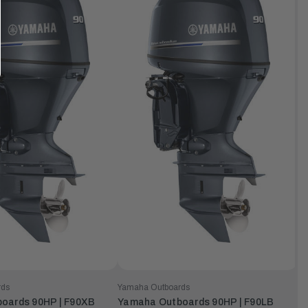
rds
Yamaha Outboards
oards 90HP | F90XB
Yamaha Outboards 90HP | F90LB