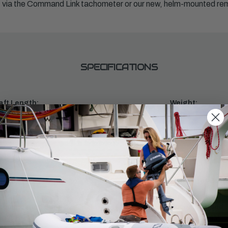
PM via the Command Link tachometer or our new, helm-mounted r
SPECIFICATIONS
aft Length:
Weight:
353
ntrols:
Starter:
mote Mech
Electric
inders:
Displacement:
1.8L
ll Throttle RPM Range:
Alternator Outpu
0 - 6000
35 amp
commended Fuel:
Recommended En
tane 87
Yamalube® 4M