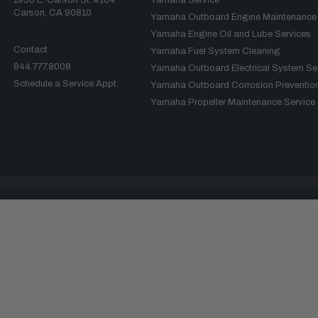
Carson, CA 90810
Yamaha Outboard Engine Maintenance
Yamaha Engine Oil and Lube Services
Contact
Yamaha Fuel System Cleaning
844.777.8008
Yamaha Outboard Electrical System Se
Schedule a Service Appt.
Yamaha Outboard Corrosion Prevention
Yamaha Propeller Maintenance Service