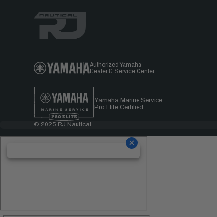
Authorized Yamaha
Dealer & Service Center
Yamaha Marine Service
Pro Elite Certified
© 2025 RJ Nautical