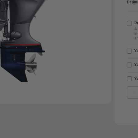
Estim
Pr
A 
in
an
Y
Y
Y
D
Q
O
Y
O
9
V
S
|
V