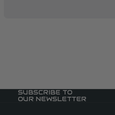
SUBSCRIBE TO
OUR NEWSLETTER