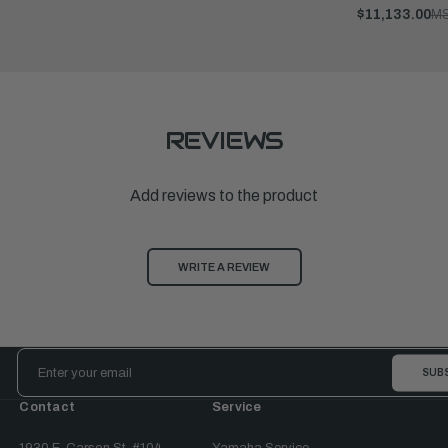
$11,133.00
M
REVIEWS
Add reviews to the product
WRITE A REVIEW
Email
Address
Contact
Service
1930 E. Carson St. #104
Yamaha Service