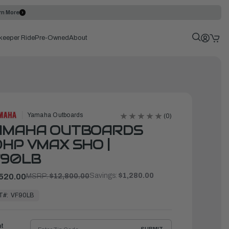
rn More
keeper Ride
Pre-Owned
About
Yamaha Outboards
(0)
AMAHA OUTBOARDS
HP VMAX SHO |
F90LB
Savings:
$1,280.00
520.00
MSRP:
$12,800.00
T#:
VF90LB
ht