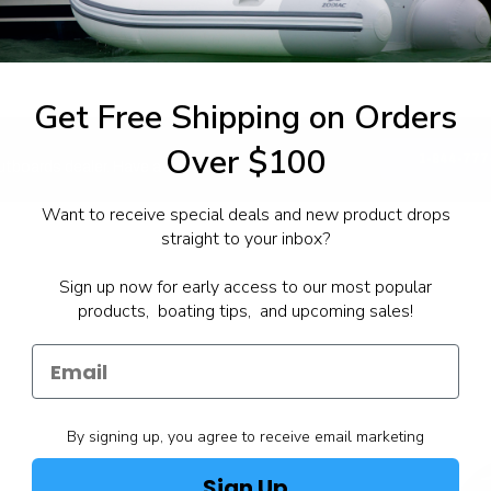
Get Free Shipping on Orders
Over $100
1-844-777
utboards dealer. Have a
Want to receive special deals and new product drops
straight to your inbox?
Sign up now for early access to our most popular
products, boating tips, and upcoming sales!
By signing up, you agree to receive email marketing
Sign Up