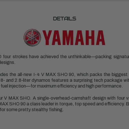
DETAILS
 four strokes have achieved the unthinkable—packing signat
designs.
ludes the
all-new I-4 V MAX SHO 90
, which packs the biggest
 1.8- and 2.8-liter dynamos features a surprising tech package wit
fuel injection—for maximum efficiency and high performance.
r V MAX SHO. A single-overhead-camshaft design with four valv
X SHO 90 a class leader in torque, top speed and efficiency. But
for some pretty stealthy fishing.