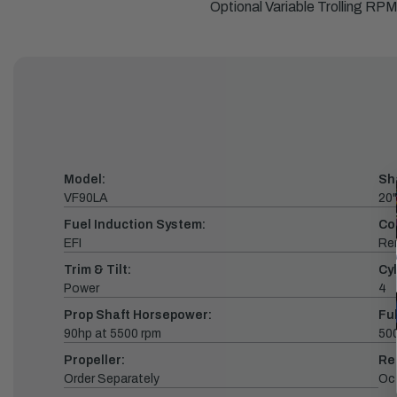
Optional Variable Trolling R
Model:
Sh
VF90LA
20"
Fuel Induction System:
Co
EFI
Re
Trim & Tilt:
Cyl
Power
4
Prop Shaft Horsepower:
Fu
90hp at 5500 rpm
500
Propeller:
Re
Order Separately
Oc