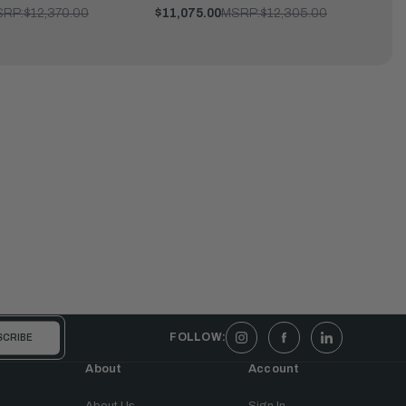
SRP:
$12,370.00
$11,075.00
MSRP:
$12,305.00
FOLLOW:
About
Account
About Us
Sign In