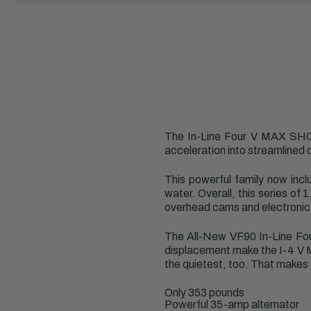
The In-Line Four V MAX SHO
acceleration into streamlined 
This powerful family now inc
water. Overall, this series of
overhead cams and electronic 
The All-New VF90 In-Line Fou
displacement make the I-4 V MA
the quietest, too. That makes 
Only 353 pounds
Powerful 35-amp alternator