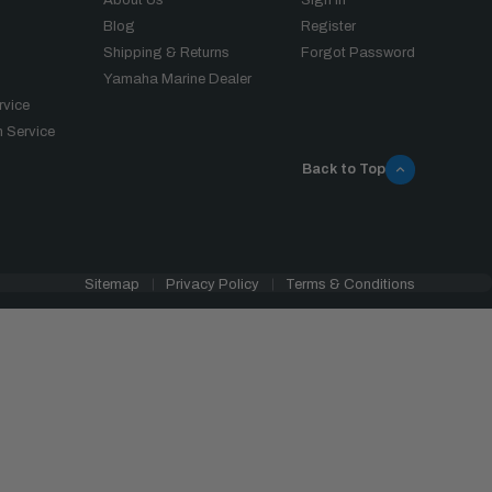
Blog
Register
Shipping & Returns
Forgot Password
Yamaha Marine Dealer
rvice
 Service
Back to Top
Sitemap
Privacy Policy
Terms & Conditions