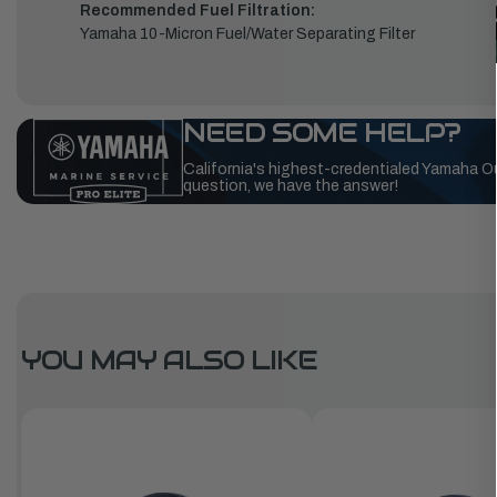
Recommended Fuel Filtration:
Yamaha 10-Micron Fuel/Water Separating Filter
NEED SOME HELP?
California's highest-credentialed Yamaha O
question, we have the answer!
YOU MAY ALSO LIKE