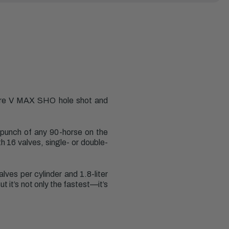
ure V MAX SHO hole shot and
 punch of any 90-horse on the
h 16 valves, single- or double-
es per cylinder and 1.8-liter
 it’s not only the fastest—it’s