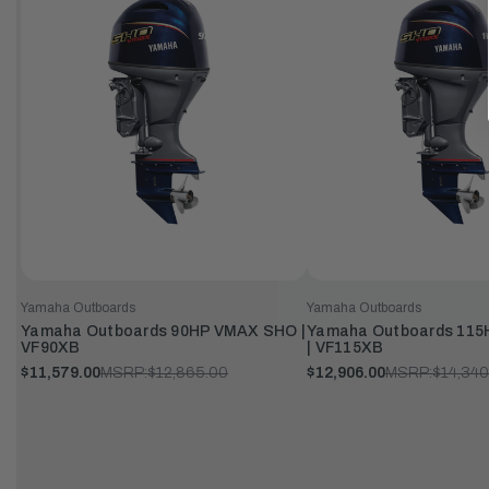
Yamaha Outboards
Yamaha Outboards
Yamaha Outboards 90HP VMAX SHO |
Yamaha Outboards 11
VF90XB
| VF115XB
$11,579.00
MSRP:
$12,865.00
$12,906.00
MSRP:
$14,340