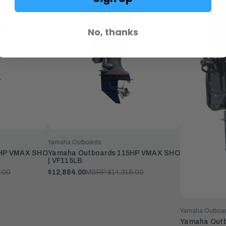
No, thanks
Yamaha Outboards
5HP VMAX SHO
Yamaha Outboards 115HP VMAX SHO
| VF115LB
.00
$12,884.00
MSRP:
$14,315.00
Yamaha Outboa
Yamaha Outb