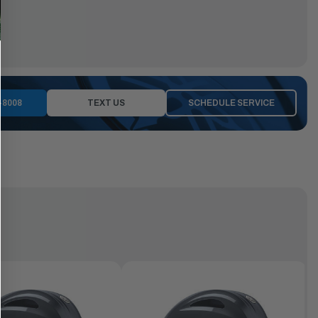
-8008
TEXT US
SCHEDULE SERVICE