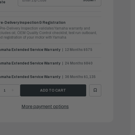
SUBMIT
ate
e-Delivery Inspection & Registration
Pre-Delivery Inspection validates Yamaha warranty and
cludes oil, OEM Quality Control checklist, test run outboard,
d registration of your motor with Yamaha
amaha Extended Service Warranty
12 Months $575
amaha Extended Service Warranty
24 Months $840
amaha Extended Service Warranty
36 Months $1,135
ECREASE
INCREASE
UANTITY
QUANTITY
F
OF
AMAHA
YAMAHA
UTBOARDS
OUTBOARDS
More payment options
0HP
90HP
MAX
VMAX
HO
SHO
|
F90LB
VF90LB