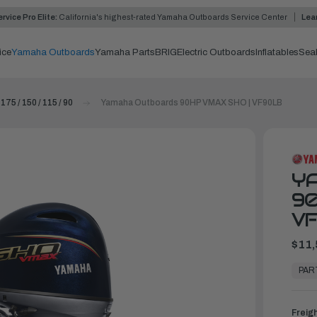
rvice Pro Elite:
California's highest-rated Yamaha Outboards Service Center
Lea
ice
Yamaha Outboards
Yamaha Parts
BRIG
Electric Outboards
Inflatables
Sea
 175 / 150 / 115 / 90
Yamaha Outboards 90HP VMAX SHO | VF90LB
Y
90
V
$11,
In
Stock,
PAR
Ready
to
Ship
Freig