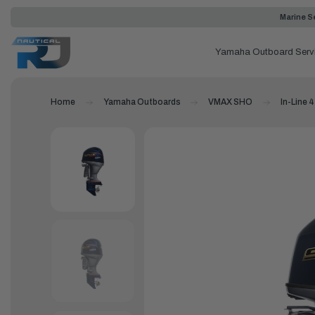
Marine Se
Yamaha Outboard Serv
Home
Yamaha Outboards
VMAX SHO
In-Line 4