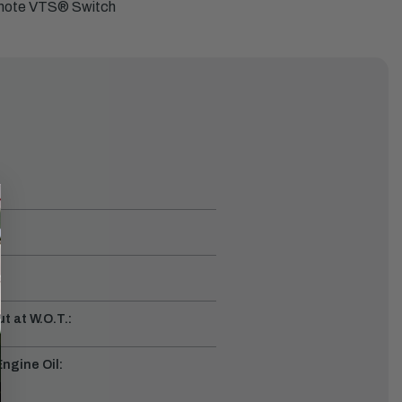
emote VTS
®
Switch
t at W.O.T.:
gine Oil: