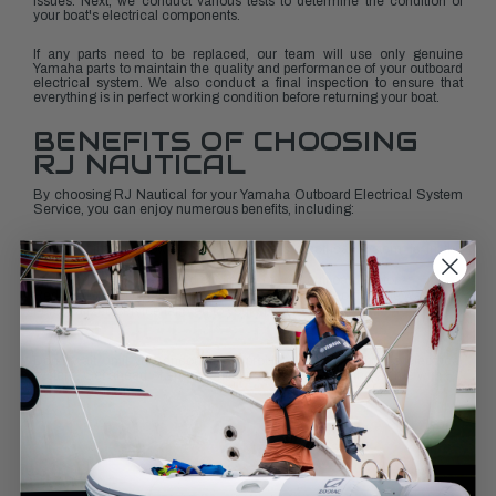
issues. Next, we conduct various tests to determine the condition of
your boat's electrical components.
If any parts need to be replaced, our team will use only genuine
Yamaha parts to maintain the quality and performance of your outboard
electrical system. We also conduct a final inspection to ensure that
everything is in perfect working condition before returning your boat.
BENEFITS OF CHOOSING
RJ NAUTICAL
By choosing RJ Nautical for your Yamaha Outboard Electrical System
Service, you can enjoy numerous benefits, including:
Peace of mind knowing that your boat’s electrical system is in the
hands of certified marine experts
Improved performance and efficiency of your outboard motor
Reduced risk of breakdowns or malfunctions while out on the water
Personalized service tailored to your specific needs
CONTACT US TODAY
Don't wait until you encounter a problem with your boat's electrical
system. Get ahead of any potential issues by scheduling a time with RJ
Nautical today.