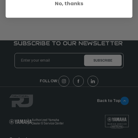
No, thanks
SUBSCRIBE TO OUR NEWSLETTER
Email
Address
FOLLOW:
Back to Top
Authorized Yamaha
Dealer & Service Center