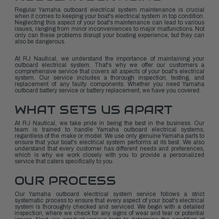
Regular Yamaha outboard electrical system maintenance is crucial
when it comes to keeping your boat's electrical system in top condition.
Neglecting this aspect of your boat's maintenance can lead to various
issues, ranging from minor inconveniences to major malfunctions. Not
only can these problems disrupt your boating experience, but they can
also be dangerous.
At RJ Nautical, we understand the importance of maintaining your
outboard electrical system. That's why we offer our customers a
comprehensive service that covers all aspects of your boat's electrical
system. Our service includes a thorough inspection, testing, and
replacement of any faulty components. Whether you need Yamaha
outboard battery service or battery replacement, we have you covered.
WHAT SETS US APART
At RJ Nautical, we take pride in being the best in the business. Our
team is trained to handle Yamaha outboard electrical systems,
regardless of the make or model. We use only genuine Yamaha parts to
ensure that your boat's electrical system performs at its best. We also
understand that every customer has different needs and preferences,
which is why we work closely with you to provide a personalized
service that caters specifically to you.
OUR PROCESS
Our Yamaha outboard electrical system service follows a strict
systematic process to ensure that every aspect of your boat's electrical
system is thoroughly checked and serviced. We begin with a detailed
inspection, where we check for any signs of wear and tear or potential