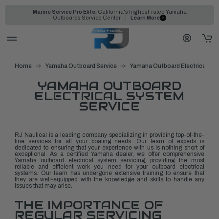
Marine Service Pro Elite:
California's highest-rated Yamaha
Outboards Service Center
Learn More
Home
Yamaha Outboard Service
Yamaha Outboard Electrical Sys
YAMAHA OUTBOARD
ELECTRICAL SYSTEM
SERVICE
RJ Nautical is a leading company specializing in providing top-of-the-
line services for all your boating needs. Our team of experts is
dedicated to ensuring that your experience with us is nothing short of
exceptional. As a certified Yamaha dealer, we offer comprehensive
Yamaha outboard electrical system servicing, providing the most
reliable and efficient work you need for your outboard electrical
systems. Our team has undergone extensive training to ensure that
they are well-equipped with the knowledge and skills to handle any
issues that may arise.
THE IMPORTANCE OF
REGULAR SERVICING