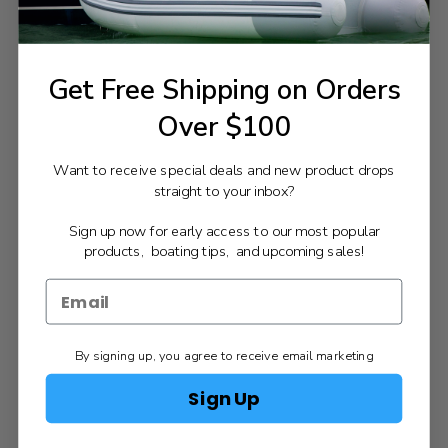
Get Free Shipping on Orders
Over $100
Want to receive special deals and new product drops
straight to your inbox?
Sign up now for early access to our most popular
products, boating tips, and upcoming sales!
By signing up, you agree to receive email marketing
Sign Up