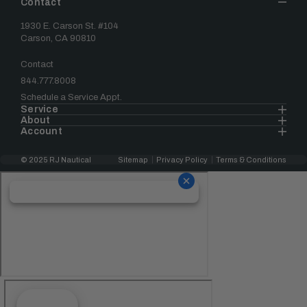
Contact
1930 E. Carson St. #104
Carson, CA 90810
Contact
844.777.8008
Schedule a Service Appt.
Service
About
Account
© 2025 RJ Nautical
Sitemap
Privacy Policy
Terms & Conditions