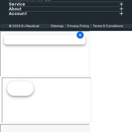
Service
About
Account
© 2025 RJ Nautical
Sitemap
Privacy Policy
Terms & Conditions