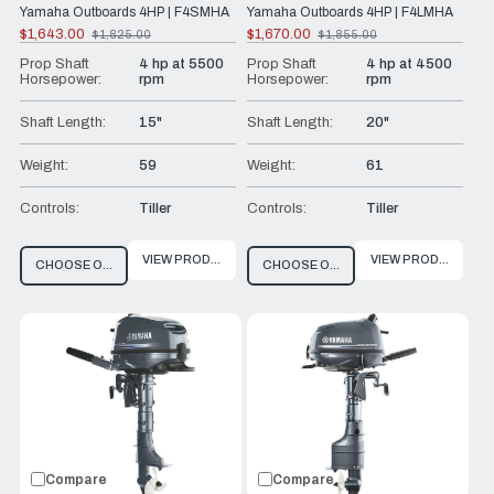
Yamaha Outboards 4HP | F4SMHA
Yamaha Outboards 4HP | F4LMHA
$1,643.00
$1,670.00
$1,825.00
$1,855.00
Old
Old
price
price
Prop Shaft
4 hp at 5500
Prop Shaft
4 hp at 4500
Horsepower:
rpm
Horsepower:
rpm
Shaft Length:
15"
Shaft Length:
20"
Weight:
59
Weight:
61
Controls:
Tiller
Controls:
Tiller
VIEW PRODUCT
VIEW PRODUCT
CHOOSE OPTIONS
CHOOSE OPTIONS
Compare
Compare