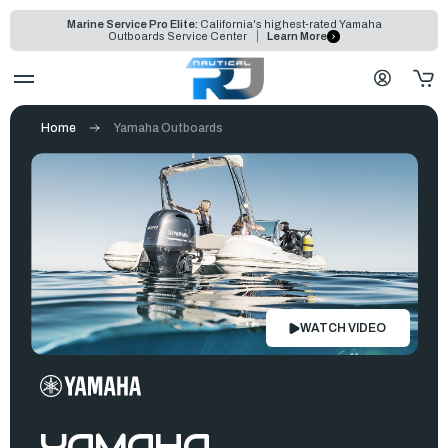
Marine Service Pro Elite:
California's highest-rated Yamaha
Outboards Service Center
Learn More
Home
Yamaha Outboards
WATCH VIDEO
YAMAHA