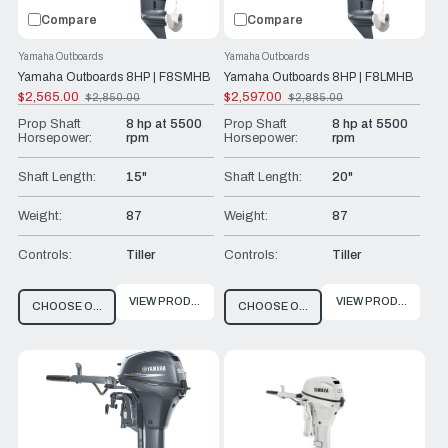
Compare
Compare
Yamaha Outboards
Yamaha Outboards
Yamaha Outboards 8HP | F8SMHB
Yamaha Outboards 8HP | F8LMHB
$2,565.00
$2,597.00
$2,850.00
$2,885.00
Old
Old
price
price
Prop Shaft
8 hp at 5500
Prop Shaft
8 hp at 5500
Horsepower:
rpm
Horsepower:
rpm
Shaft Length:
15"
Shaft Length:
20"
Weight:
87
Weight:
87
Controls:
Tiller
Controls:
Tiller
VIEW PRODUCT
VIEW PRODUCT
CHOOSE OPTIONS
CHOOSE OPTIONS