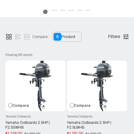
Yamaha outboards.
Because the RJ Nautical team here shares your passion for
the water.
Reliability Starts Here.
Filters
Compare:
0
Product
Showing 
180
 results
Compare
Compare
Yamaha Outboards
Yamaha Outboards
Yamaha Outboards 2.5HP |
Yamaha Outboards 2.5HP |
F2.5SMHB
F2.5LMHB
$1,139.00
$1,161.00
$1,265.00
$1,290.00