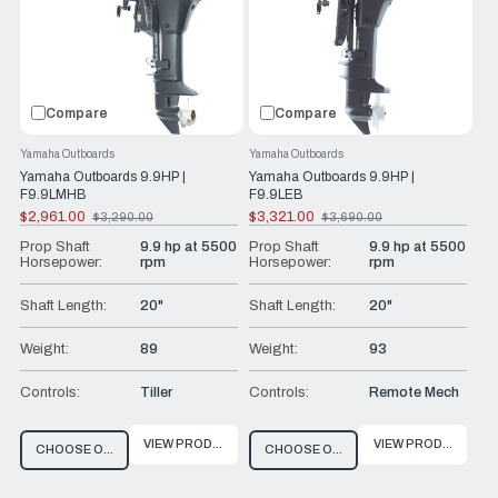
Compare
Compare
Yamaha Outboards
Yamaha Outboards
Yamaha Outboards 9.9HP |
Yamaha Outboards 9.9HP |
F9.9LMHB
F9.9LEB
$2,961.00
$3,321.00
$3,290.00
$3,690.00
Old
Old
price
price
Prop Shaft
9.9 hp at 5500
Prop Shaft
9.9 hp at 5500
Horsepower:
rpm
Horsepower:
rpm
Shaft Length:
20"
Shaft Length:
20"
Weight:
89
Weight:
93
Controls:
Tiller
Controls:
Remote Mech
VIEW PRODUCT
VIEW PRODUCT
CHOOSE OPTIONS
CHOOSE OPTIONS