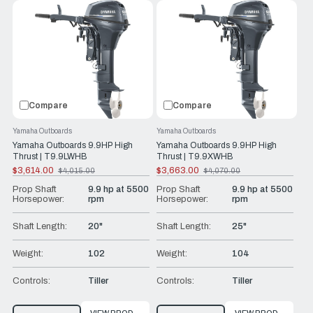
Compare
Compare
Yamaha Outboards
Yamaha Outboards
Yamaha Outboards 9.9HP High
Yamaha Outboards 9.9HP High
Thrust | T9.9LWHB
Thrust | T9.9XWHB
$3,614.00
$3,663.00
$4,015.00
$4,070.00
Old
Old
price
price
Prop Shaft
9.9 hp at 5500
Prop Shaft
9.9 hp at 5500
Horsepower:
rpm
Horsepower:
rpm
Shaft Length:
20"
Shaft Length:
25"
Weight:
102
Weight:
104
Controls:
Tiller
Controls:
Tiller