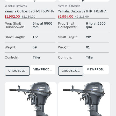
Yamaha Outboards
Yamaha Outboards
Yamaha Outboards 6HP | F6SMHA
Yamaha Outboards 6HP | F6LMHA
$1,962.00
$1,994.00
$2,180.00
$2,215.00
Old
Old
price
price
Prop Shaft
6 hp at 5500
Prop Shaft
6 hp at 5500
Horsepower:
rpm
Horsepower:
rpm
Shaft Length:
15"
Shaft Length:
20"
Weight:
59
Weight:
61
Controls:
Tiller
Controls:
Tiller
VIEW PRODUCT
VIEW PRODUCT
CHOOSE OPTIONS
CHOOSE OPTIONS