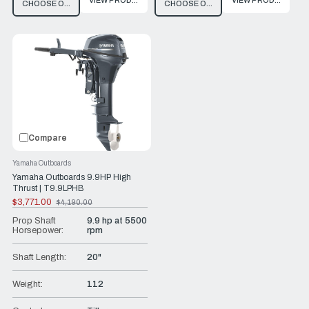
VIEW PRODUCT
VIEW PRODUCT
CHOOSE OPTIONS
CHOOSE OPTIONS
Compare
Yamaha Outboards
Yamaha Outboards 9.9HP High
Thrust | T9.9LPHB
$3,771.00
$4,190.00
Old
price
Prop Shaft
9.9 hp at 5500
Horsepower:
rpm
Shaft Length:
20"
Weight:
112