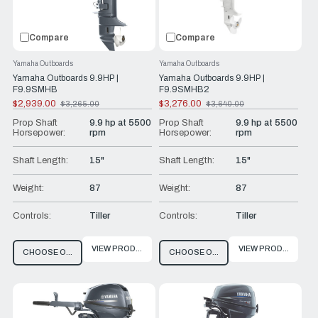
Compare
Compare
Yamaha Outboards
Yamaha Outboards
Yamaha Outboards 9.9HP |
Yamaha Outboards 9.9HP |
F9.9SMHB
F9.9SMHB2
$2,939.00
$3,276.00
$3,265.00
$3,640.00
Old
Old
price
price
Prop Shaft
9.9 hp at 5500
Prop Shaft
9.9 hp at 5500
Horsepower:
rpm
Horsepower:
rpm
Shaft Length:
15"
Shaft Length:
15"
Weight:
87
Weight:
87
Controls:
Tiller
Controls:
Tiller
VIEW PRODUCT
VIEW PRODUCT
CHOOSE OPTIONS
CHOOSE OPTIONS