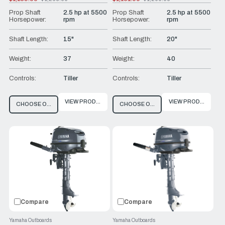
Old
Old
price
price
Prop Shaft
2.5 hp at 5500
Prop Shaft
2.5 hp at 5500
Horsepower:
rpm
Horsepower:
rpm
Shaft Length:
15"
Shaft Length:
20"
Weight:
37
Weight:
40
Controls:
Tiller
Controls:
Tiller
VIEW PRODUCT
VIEW PRODUCT
CHOOSE OPTIONS
CHOOSE OPTIONS
Compare
Compare
Yamaha Outboards
Yamaha Outboards