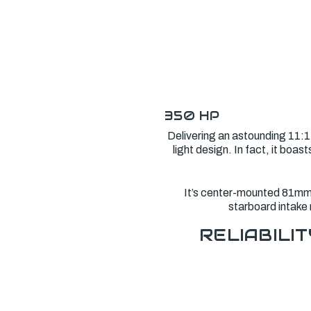
350 HP
Delivering an astounding 11:1
light design. In fact, it bo
It’s center-mounted 81mm e
starboard intake 
RELIABILIT