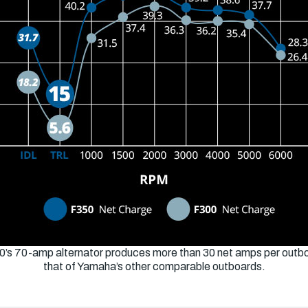
0’s 70-amp alternator produces more than 30 net amps per outbo
that of Yamaha’s other comparable outboards.