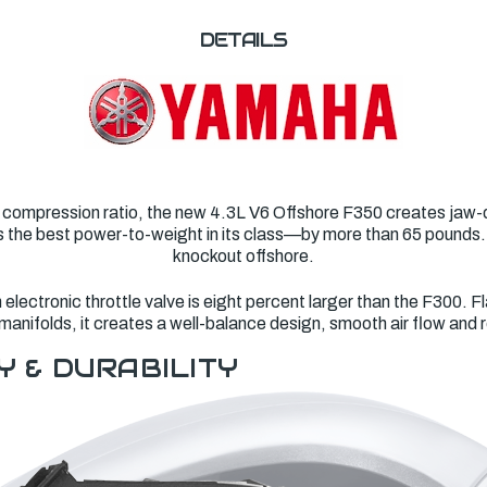
DETAILS
 compression ratio, the new 4.3L V6 Offshore F350 creates jaw-d
asts the best power-to-weight in its class—by more than 65 pounds
knockout offshore.
lectronic throttle valve is eight percent larger than the F300. Fl
manifolds, it creates a well-balance design, smooth air flow and
Y & DURABILITY