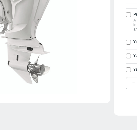
Pr
A 
in
an
Y
Y
Y
D
Q
O
Y
O
3
|
F