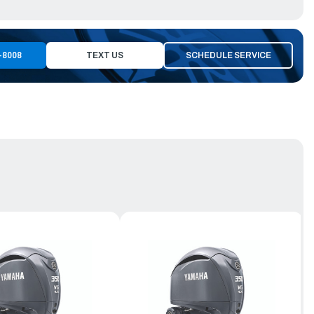
-8008
TEXT US
SCHEDULE SERVICE