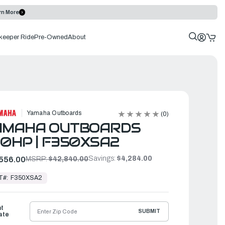
rn More
keeper Ride
Pre-Owned
About
Yamaha Outboards
(0)
AMAHA OUTBOARDS
0HP | F350XSA2
Savings:
$4,284.00
556.00
MSRP:
$42,840.00
T#:
F350XSA2
ht
SUBMIT
ate