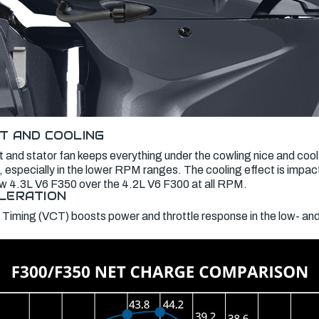
T AND COOLING
 and stator fan keeps everything under the cowling nice and cool
 especially in the lower RPM ranges. The cooling effect is impac
new 4.3L V6 F350 over the 4.2L V6 F300 at all RPM.
LERATION
 Timing (VCT) boosts power and throttle response in the low- a