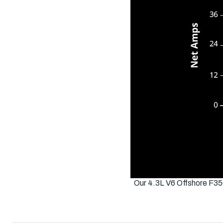
Our 4.3L V6 Offshore F35