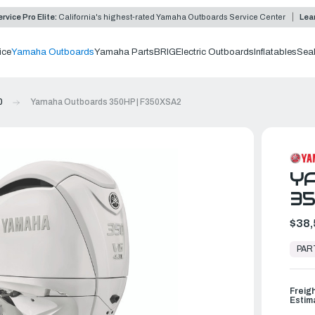
rvice Pro Elite:
California's highest-rated Yamaha Outboards Service Center
Lea
ice
Yamaha Outboards
Yamaha Parts
BRIG
Electric Outboards
Inflatables
Sea
0
Yamaha Outboards 350HP | F350XSA2
Y
35
$38,
In
Stock,
PAR
Ready
to
Ship
Freig
Estim