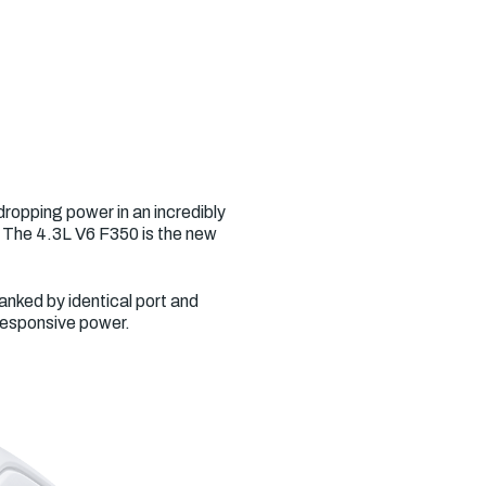
ropping power in an incredibly
. The 4.3L V6 F350 is the new
anked by identical port and
 responsive power.