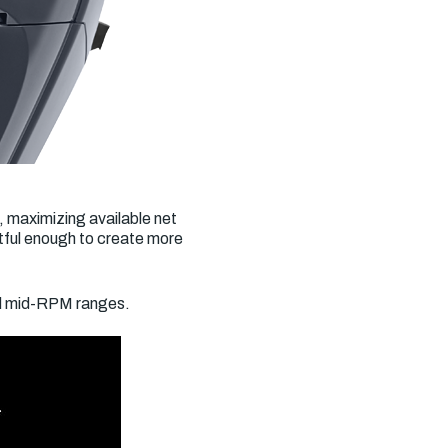
, maximizing available net
tful enough to create more
nd mid-RPM ranges.