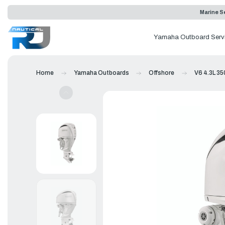
Marine Se
Yamaha Outboard Serv
Home
Yamaha Outboards
Offshore
V6 4.3L 35