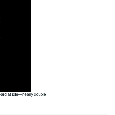
ard at idle—nearly double