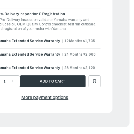
e-Delivery Inspection & Registration
Pre-Delivery Inspection validates Yamaha warranty and
cludes oil, OEM Quality Control checklist, test run outboard,
d registration of your motor with Yamaha
amaha Extended Service Warranty
12 Months $1,735
amaha Extended Service Warranty
24 Months $2,660
amaha Extended Service Warranty
36 Months $3,120
ECREASE
INCREASE
UANTITY
QUANTITY
F
OF
AMAHA
YAMAHA
UTBOARDS
OUTBOARDS
More payment options
50HP
350HP
|
350XSA2
F350XSA2