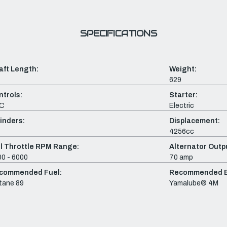
SPECIFICATIONS
aft Length:
Weight:
629
ntrols:
Starter:
C
Electric
inders:
Displacement:
4256cc
ll Throttle RPM Range:
Alternator Outpu
0 - 6000
70 amp
commended Fuel:
Recommended En
tane 89
Yamalube® 4M