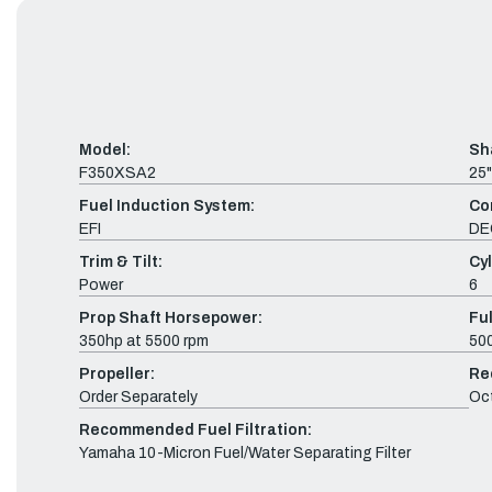
Model:
Sh
F350XSA2
25"
Fuel Induction System:
Co
EFI
DE
Trim & Tilt:
Cyl
Power
6
Prop Shaft Horsepower:
Fu
350hp at 5500 rpm
500
Propeller:
Re
Order Separately
Oc
Recommended Fuel Filtration:
Yamaha 10-Micron Fuel/Water Separating Filter