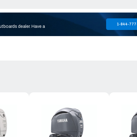
1-844-777
utboards dealer. Have a