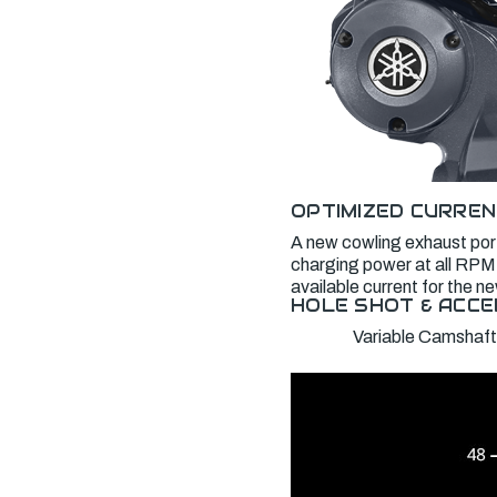
OPTIMIZED CURREN
A new cowling exhaust port
charging power at all RPM,
available current for the 
HOLE SHOT & ACCE
Variable Camshaft