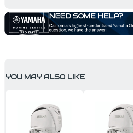
NEED SOME HELP?
California's highest-credentialed Yamaha O
question, we have the answer!
YOU MAY ALSO LIKE