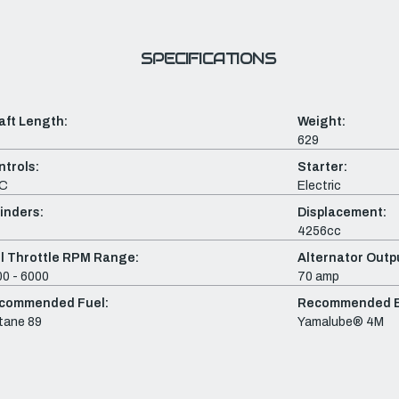
SPECIFICATIONS
aft Length:
Weight:
629
ntrols:
Starter:
C
Electric
inders:
Displacement:
4256cc
ll Throttle RPM Range:
Alternator Outpu
0 - 6000
70 amp
commended Fuel:
Recommended En
tane 89
Yamalube® 4M