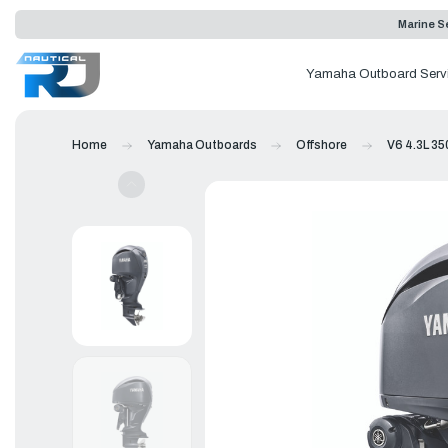
Marine Se
Yamaha Outboard Serv
Home
Yamaha Outboards
Offshore
V6 4.3L 35