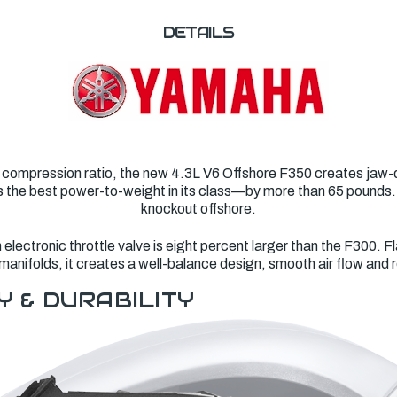
DETAILS
 compression ratio, the new 4.3L V6 Offshore F350 creates jaw-d
asts the best power-to-weight in its class—by more than 65 pounds
knockout offshore.
lectronic throttle valve is eight percent larger than the F300. Fl
manifolds, it creates a well-balance design, smooth air flow and
Y & DURABILITY