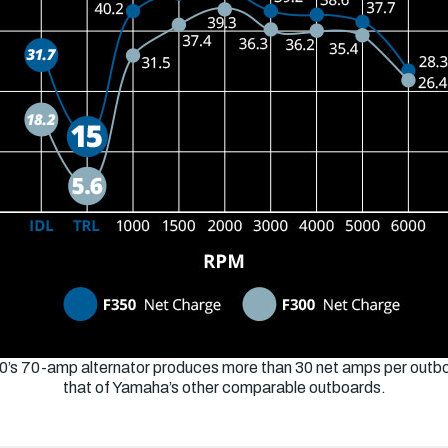
0’s 70-amp alternator produces more than 30 net amps per outbo
that of Yamaha’s other comparable outboards.