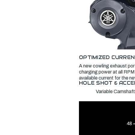
OPTIMIZED CURREN
A new cowling exhaust port
charging power at all RPM,
available current for the 
HOLE SHOT & ACCE
Variable Camshaft