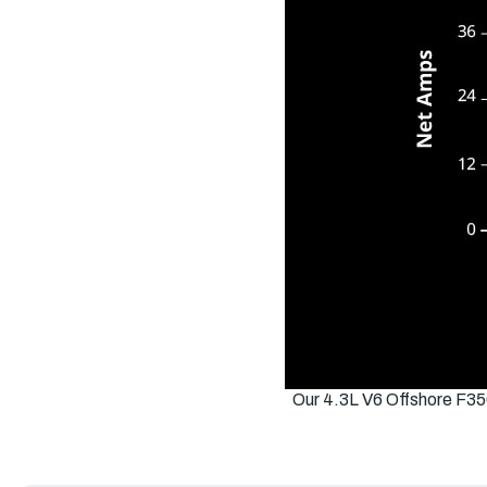
Our 4.3L V6 Offshore F35