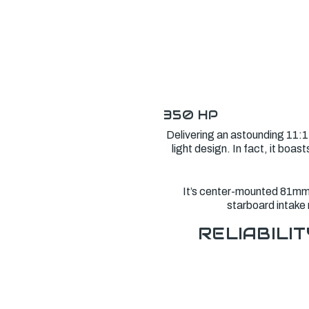
350 HP
Delivering an astounding 11:1
light design. In fact, it bo
It’s center-mounted 81mm e
starboard intake 
RELIABILIT