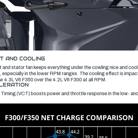
T AND COOLING
 and stator fan keeps everything under the cowling nice and cool
 especially in the lower RPM ranges. The cooling effect is impac
new 4.3L V6 F350 over the 4.2L V6 F300 at all RPM.
LERATION
 Timing (VCT) boosts power and throttle response in the low- a