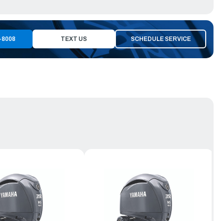
-8008
TEXT US
SCHEDULE SERVICE