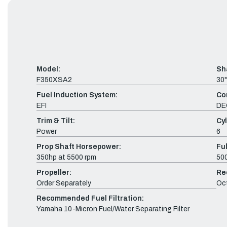
Model:
Sh
F350XSA2
30"
Fuel Induction System:
Co
EFI
DE
Trim & Tilt:
Cyl
Power
6
Prop Shaft Horsepower:
Fu
350hp at 5500 rpm
500
Propeller:
Re
Order Separately
Oc
Recommended Fuel Filtration:
Yamaha 10-Micron Fuel/Water Separating Filter