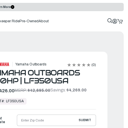
rn More
keeper Ride
Pre-Owned
About
Yamaha Outboards
(0)
AMAHA OUTBOARDS
0HP | LF350USA
Savings:
$4,269.00
426.00
MSRP:
$42,695.00
T#:
LF350USA
ht
SUBMIT
ate