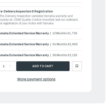
e-Delivery Inspection & Registration
Pre-Delivery Inspection validates Yamaha warranty and
cludes oil, OEM Quality Control checklist, test run outboard,
d registration of your motor with Yamaha
amaha Extended Service Warranty
12 Months $1,735
amaha Extended Service Warranty
24 Months $2,660
amaha Extended Service Warranty
36 Months $3,120
ECREASE
INCREASE
UANTITY
QUANTITY
F
OF
AMAHA
YAMAHA
UTBOARDS
OUTBOARDS
More payment options
50HP
350HP
|
F350USA
LF350USA