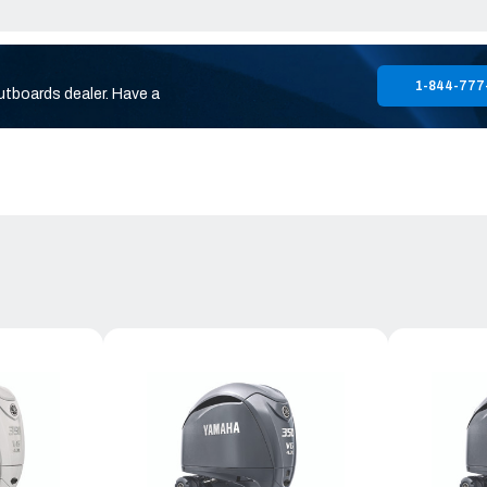
1-844-777
utboards dealer. Have a