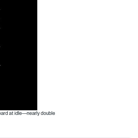
ard at idle—nearly double