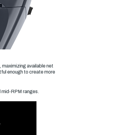
, maximizing available net
tful enough to create more
nd mid-RPM ranges.