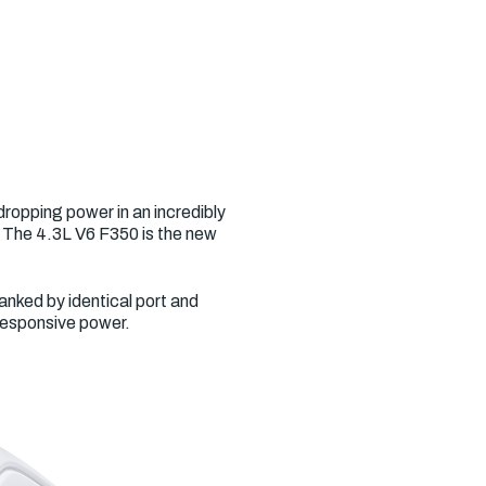
ropping power in an incredibly
. The 4.3L V6 F350 is the new
anked by identical port and
 responsive power.