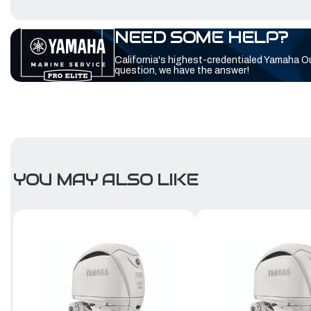
NEED SOME HELP?
California's highest-credentialed Yamaha O
question, we have the answer!
YOU MAY ALSO LIKE