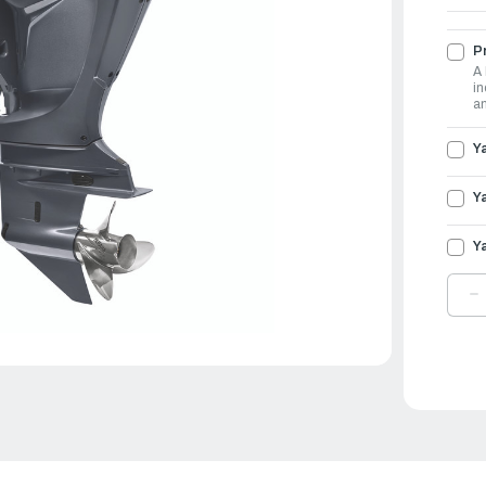
Pr
A 
in
an
Y
Y
Y
D
Q
O
Y
O
3
|
L