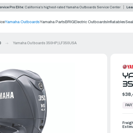
rvice Pro Elite:
California's highest-rated Yamaha Outboards Service Center
Lea
ice
Yamaha Outboards
Yamaha Parts
BRIG
Electric Outboards
Inflatables
Sea
0
Yamaha Outboards 350HP | LF350USA
Y
35
$38,
In
Stock,
PAR
Ready
to
Ship
Freig
Estim