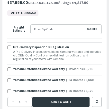
$37,958.00
Savings:
$4,217.00
MSRP:
$42,175.00
In
Stock,
PART#:
LF350XSA
Ready
to
Ship
Freight
SUBMIT
Estimate
Pre-Delivery Inspection & Registration
A Pre-Delivery Inspection validates Yamaha warranty and includes
oil, OEM Quality Control checklist, test run outboard, and
registration of your motor with Yamaha
Yamaha Extended Service Warranty
12 Months $1,735
Yamaha Extended Service Warranty
24 Months $2,660
Yamaha Extended Service Warranty
36 Months $3,120
DECREASE
INCREASE
QUANTITY
QUANTITY