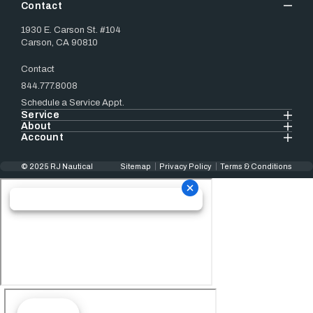
Contact
1930 E. Carson St. #104
Carson, CA 90810
Contact
844.777.8008
Schedule a Service Appt.
Service
About
Account
© 2025 RJ Nautical
Sitemap
Privacy Policy
Terms & Conditions