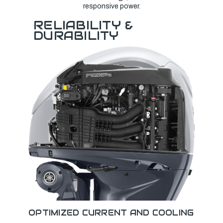
responsive power.
RELIABILITY &
DURABILITY
OPTIMIZED CURRENT AND COOLING