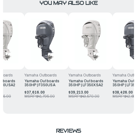
YOU MAY ALSO LIKE
tboards
Yamaha Outboards
Yamaha Outboards
Yamaha Outbo
utboards
Yamaha Outboards
Yamaha Outboards
Yamaha Outb
F350USA2
350HP | F350USA
350HP | LF350XSA2
350HP | LF3
0
$37,616.00
$39,213.00
$38,426.00
095.00
MSRP:
$41,795.00
MSRP:
$43,570.00
MSRP:
$42,69
REVIEWS