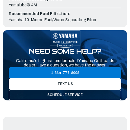
Yamalube® 4M
Recommended Fuel Filtration:
Yamaha 10-Micron Fuel/Water Separating Filter
NEED SOME HELP?
California's highest-credentialed Yamaha Outboards
dealer. Have a question, we have the answer!
1-844-777-8008
TEXT US
SCHEDULE SERVICE