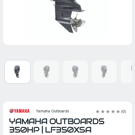
Yamaha Outboards
(0)
YAMAHA OUTBOARDS
350HP | LF350XSA