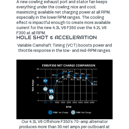
A new cowling exhaust port and stator fan keeps
everything under the cowling nice and cool,
maximizing available net charging power at all RPM,
especially in the lower RPM ranges. The cooling
effect is impactful enough to create more available
current for the new 4.3L V6 F350 over the 4.2L V6
F300 at all RPM.
HOLE SHOT & ACCELERATION
Variable Camshaft Timing (VCT) boosts power and
throttle response in the low- and mid-RPM ranges.
Our 4.3L V6 Offshore F350’s 70-amp alternator
produces more than 30 net amps per outboard at