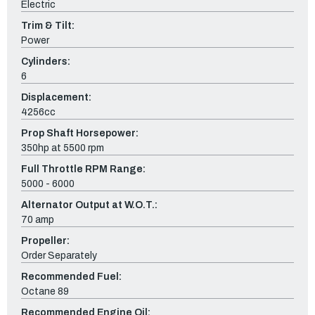
Electric
Trim & Tilt:
Power
Cylinders:
6
Displacement:
4256cc
Prop Shaft Horsepower:
350hp at 5500 rpm
Full Throttle RPM Range:
5000 - 6000
Alternator Output at W.O.T.:
70 amp
Propeller:
Order Separately
Recommended Fuel:
Octane 89
Recommended Engine Oil: