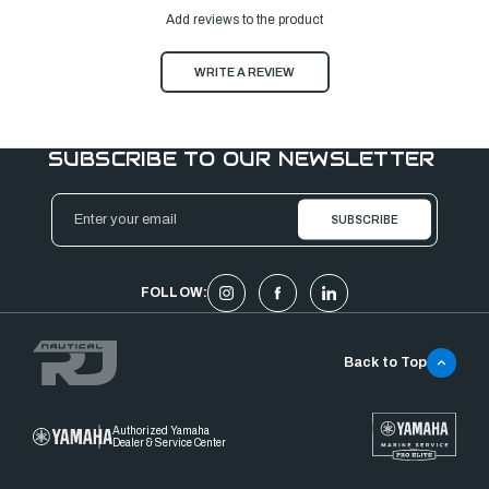
Add reviews to the product
WRITE A REVIEW
SUBSCRIBE TO OUR NEWSLETTER
Email
Address
FOLLOW:
Back to Top
Authorized Yamaha
Dealer & Service Center