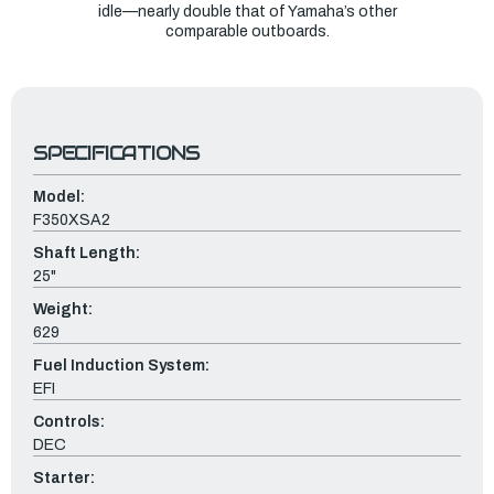
idle—nearly double that of Yamaha’s other
comparable outboards.
SPECIFICATIONS
Model:
F350XSA2
Shaft Length:
25"
Weight:
629
Fuel Induction System:
EFI
Controls:
DEC
Starter: