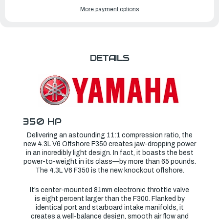
OF
OF
YAMAHA
YAMAHA
More payment options
OUTBOARDS
OUTBOARDS
350HP
350HP
|
|
LF350XSA
LF350XSA
DETAILS
350 HP
Delivering an astounding 11:1 compression ratio, the
new 4.3L V6 Offshore F350 creates jaw-dropping power
in an incredibly light design. In fact, it boasts the best
power-to-weight in its class—by more than 65 pounds.
The 4.3L V6 F350 is the new knockout offshore.
It’s center-mounted 81mm electronic throttle valve
is eight percent larger than the F300. Flanked by
identical port and starboard intake manifolds, it
creates a well-balance design, smooth air flow and