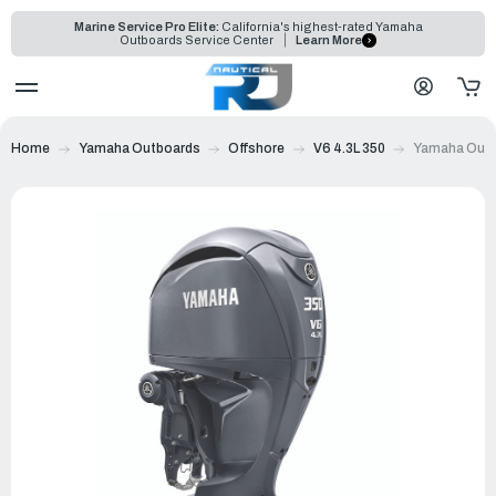
Marine Service Pro Elite:
California's highest-rated Yamaha
Outboards Service Center
Learn More
Home
Yamaha Outboards
Offshore
V6 4.3L 350
Yamaha Outb