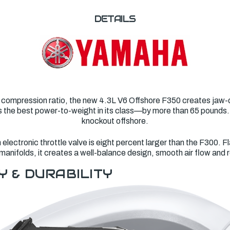
DETAILS
 compression ratio, the new 4.3L V6 Offshore F350 creates jaw-d
asts the best power-to-weight in its class—by more than 65 pounds
knockout offshore.
lectronic throttle valve is eight percent larger than the F300. Fl
manifolds, it creates a well-balance design, smooth air flow and
Y & DURABILITY