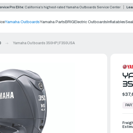
rvice Pro Elite:
California's highest-rated Yamaha Outboards Service Center
Lea
ice
Yamaha Outboards
Yamaha Parts
BRIG
Electric Outboards
Inflatables
Sea
0
Yamaha Outboards 350HP | F350USA
Y
35
$37,
In
Stock,
PAR
Ready
to
Ship
Freig
Estim