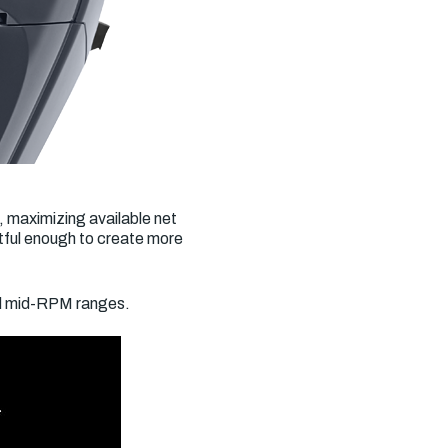
, maximizing available net
tful enough to create more
nd mid-RPM ranges.