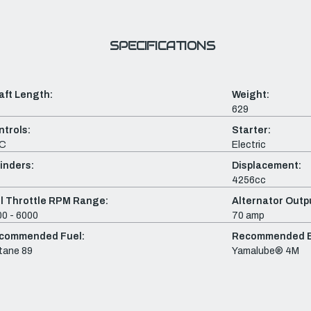
SPECIFICATIONS
aft Length:
Weight:
629
ntrols:
Starter:
C
Electric
inders:
Displacement:
4256cc
ll Throttle RPM Range:
Alternator Outpu
0 - 6000
70 amp
commended Fuel:
Recommended En
tane 89
Yamalube® 4M