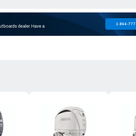
1-844-777
utboards dealer. Have a