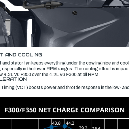
T AND COOLING
 and stator fan keeps everything under the cowling nice and cool
 especially in the lower RPM ranges. The cooling effect is impac
new 4.3L V6 F350 over the 4.2L V6 F300 at all RPM.
LERATION
 Timing (VCT) boosts power and throttle response in the low- a