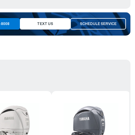
-8008
TEXT US
SCHEDULE SERVICE