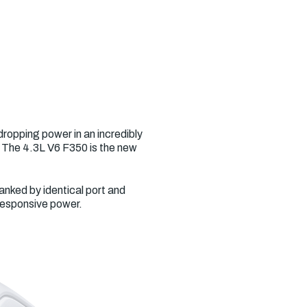
ropping power in an incredibly
. The 4.3L V6 F350 is the new
anked by identical port and
 responsive power.