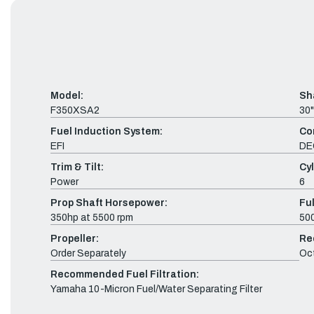
Model:
Sh
F350XSA2
30"
Fuel Induction System:
Co
EFI
DE
Trim & Tilt:
Cyl
Power
6
Prop Shaft Horsepower:
Fu
350hp at 5500 rpm
500
Propeller:
Re
Order Separately
Oc
Recommended Fuel Filtration:
Yamaha 10-Micron Fuel/Water Separating Filter