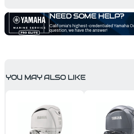
NEED SOME HELP?
California's highest-credentialed Yamaha O
question, we have the answer!
YOU MAY ALSO LIKE