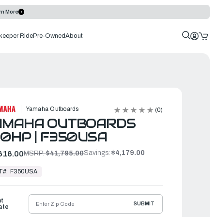
rn More
keeper Ride
Pre-Owned
About
Yamaha Outboards
(0)
AMAHA OUTBOARDS
0HP | F350USA
Savings:
$4,179.00
616.00
MSRP:
$41,795.00
T#:
F350USA
ht
SUBMIT
ate