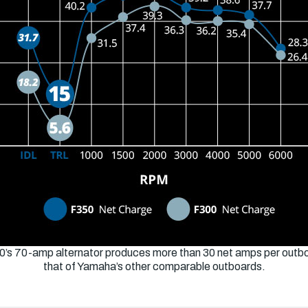
0’s 70-amp alternator produces more than 30 net amps per outbo
that of Yamaha’s other comparable outboards.