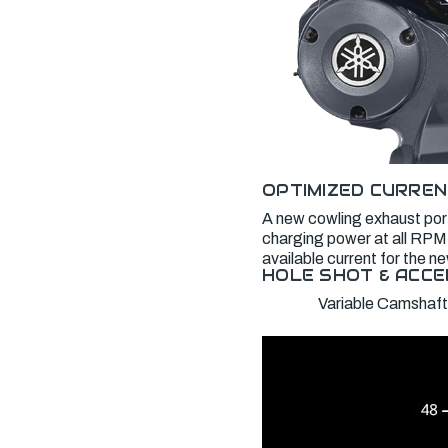
OPTIMIZED CURREN
A new cowling exhaust port
charging power at all RPM,
available current for the 
HOLE SHOT & ACCE
Variable Camshaft