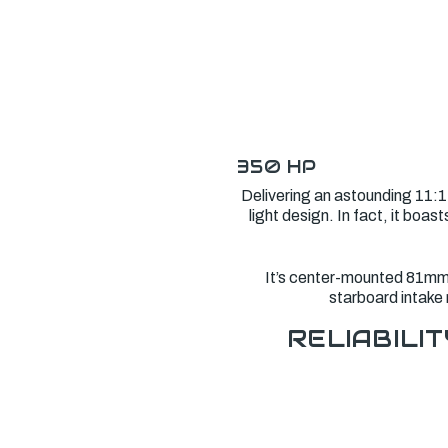
350 HP
Delivering an astounding 11:1
light design. In fact, it bo
It’s center-mounted 81mm e
starboard intake 
RELIABILIT