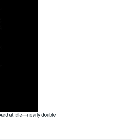
ard at idle—nearly double