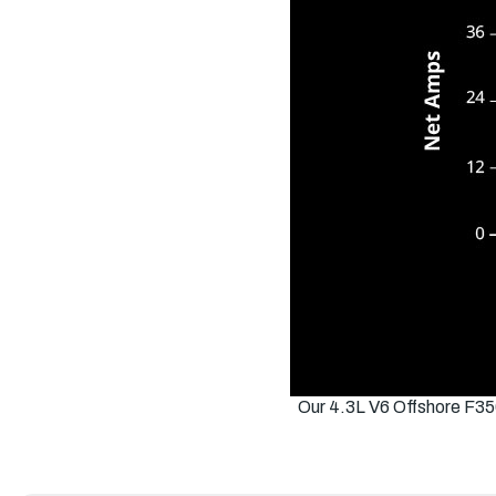
Our 4.3L V6 Offshore F35