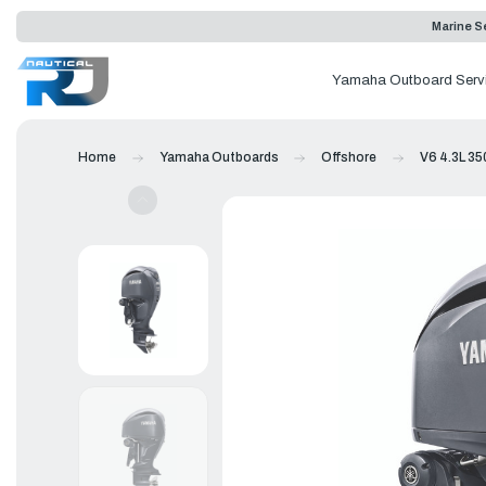
Marine Se
Yamaha Outboard Serv
Home
Yamaha Outboards
Offshore
V6 4.3L 35