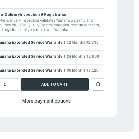
e-Delivery Inspection & Registration
Pre-Delivery Inspection validates Yamaha warranty and
cludes oil, OEM Quality Control checklist, test run outboard,
d registration of your motor with Yamaha
amaha Extended Service Warranty
12 Months $1,735
amaha Extended Service Warranty
24 Months $2,660
amaha Extended Service Warranty
36 Months $3,120
ECREASE
INCREASE
UANTITY
QUANTITY
F
OF
AMAHA
YAMAHA
UTBOARDS
OUTBOARDS
More payment options
50HP
350HP
|
350USA
F350USA