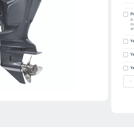
Pr
A 
in
an
Y
Y
Y
D
Q
O
Y
O
3
|
F