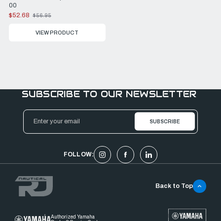
00
$52.68
$56.95
Old
price
VIEW PRODUCT
SUBSCRIBE TO OUR NEWSLETTER
Email
Address
FOLLOW:
Back to Top
Authorized Yamaha