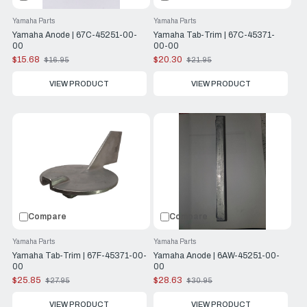
Yamaha Parts
Yamaha Parts
Yamaha Anode | 67C-45251-00-
Yamaha Tab-Trim | 67C-45371-
00
00-00
$15.68
$20.30
$16.95
$21.95
Old
Old
price
price
VIEW PRODUCT
VIEW PRODUCT
Compare
Compare
Yamaha Parts
Yamaha Parts
Yamaha Tab-Trim | 67F-45371-00-
Yamaha Anode | 6AW-45251-00-
00
00
$25.85
$28.63
$27.95
$30.95
Old
Old
price
price
VIEW PRODUCT
VIEW PRODUCT