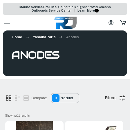
Marine Service Pro Elite:
California's highest-rated Yamaha
Outboards Service Center
Learn More
Home
Yamaha Parts
Anodes
ANODES
Filters
Compare:
0
Product
Showing 
11
 results