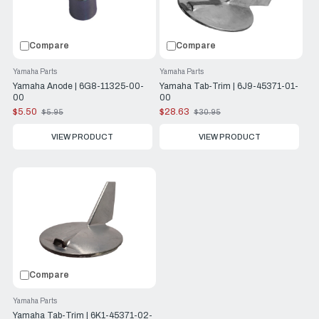
Compare
Compare
Yamaha Parts
Yamaha Parts
Yamaha Anode | 6G8-11325-00-
Yamaha Tab-Trim | 6J9-45371-01-
00
00
$5.50
$28.63
$5.95
$30.95
Old
Old
price
price
VIEW PRODUCT
VIEW PRODUCT
Compare
Yamaha Parts
Yamaha Tab-Trim | 6K1-45371-02-