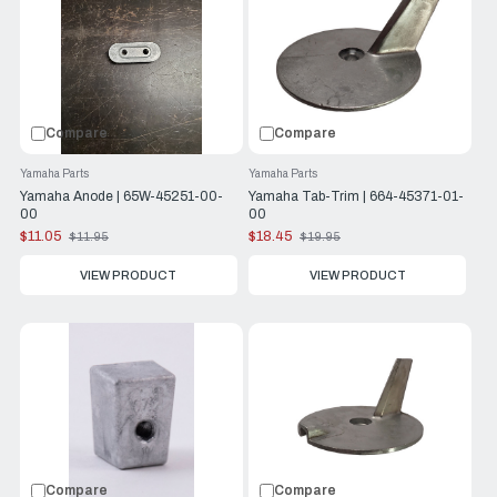
Compare
Compare
Yamaha Parts
Yamaha Parts
Yamaha Anode | 65W-45251-00-
Yamaha Tab-Trim | 664-45371-01-
00
00
$11.05
$18.45
$11.95
$19.95
Old
Old
price
price
VIEW PRODUCT
VIEW PRODUCT
Compare
Compare