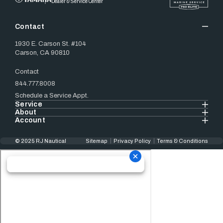
Dealer & Service Center
Contact
1930 E. Carson St. #104
Carson, CA 90810
Contact
844.777.8008
Schedule a Service Appt.
Service
About
Account
© 2025 RJ Nautical
Sitemap
Privacy Policy
Terms & Conditions