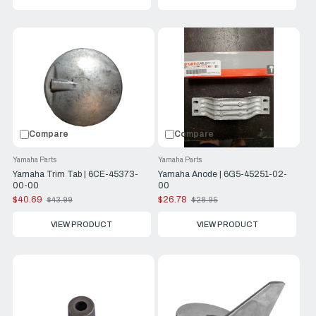
Compare
Compare
Yamaha Parts
Yamaha Parts
Yamaha Trim Tab | 6CE-45373-
Yamaha Anode | 6G5-45251-02-
00-00
00
$40.69
$26.78
$43.99
$28.95
Old
Old
price
price
VIEW PRODUCT
VIEW PRODUCT